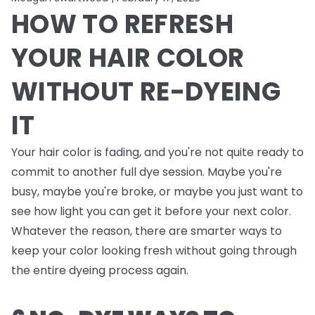
HOW TO REFRESH
YOUR HAIR COLOR
WITHOUT RE-DYEING
IT
Your hair color is fading, and you're not quite ready to
commit to another full dye session. Maybe you're
busy, maybe you're broke, or maybe you just want to
see how light you can get it before your next color.
Whatever the reason, there are smarter ways to
keep your color looking fresh without going through
the entire dyeing process again.