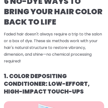
6 NO-DYE WAYS TO
BRING YOUR HAIR COLOR
BACK TO LIFE
Faded hair doesn't always require a trip to the salon
or a box of dye. These six methods work with your
hair's natural structure to restore vibrancy,
dimension, and shine—no chemical processing
required!
1. COLOR DEPOSITING
CONDITIONER: LOW-EFFORT,
HIGH-IMPACT TOUCH-UPS