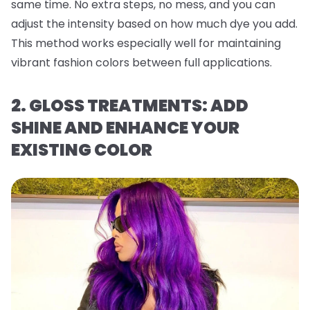
same time. No extra steps, no mess, and you can
adjust the intensity based on how much dye you add.
This method works especially well for maintaining
vibrant fashion colors between full applications.
2. GLOSS TREATMENTS: ADD
SHINE AND ENHANCE YOUR
EXISTING COLOR