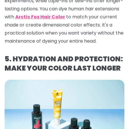
experiments, while tape-ins or sew-ins offer longer-
lasting options. You can dye human hair extensions
with
Arctic Fox Hair Color
to match your current
shade or create dimensional color effects. It's a
practical solution when you want variety without the
maintenance of dyeing your entire head.
5. HYDRATION AND PROTECTION:
MAKE YOUR COLOR LAST LONGER