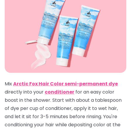
Mix
Arctic Fox Hair Color semi-permanent dye
directly into your
conditioner
for an easy color
boost in the shower. Start with about a tablespoon
of dye per cup of conditioner, apply it to wet hair,
and let it sit for 3-5 minutes before rinsing. You're
conditioning your hair while depositing color at the