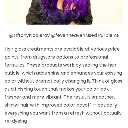
@Tiffanynicoleray @fevenheaven used Purple AF
Hair gloss treatments are available at various price
points, from drugstore options to professional
formulas. These products work by sealing the hair
cuticle, which adds shine and enhances your existing
color without dramatically changing it. Think of gloss
as a finishing touch that makes your color look
fresher and more vibrant. The result is smoother,
shinier hair with improved color payoff — basically
everything you want from a refresh without actually
re-dyeing.