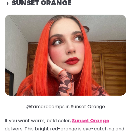
SUNSET ORANGE
@tamaracamps in Sunset Orange
If you want warm, bold color,
Sunset Orange
delivers. This bright red-orange is eye-catching and