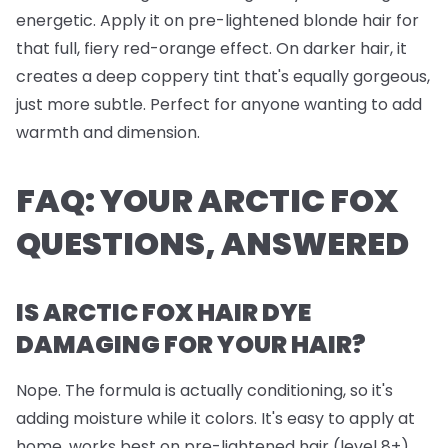
energetic. Apply it on pre-lightened blonde hair for
that full, fiery red-orange effect. On darker hair, it
creates a deep coppery tint that's equally gorgeous,
just more subtle. Perfect for anyone wanting to add
warmth and dimension.
FAQ: YOUR ARCTIC FOX
QUESTIONS, ANSWERED
IS ARCTIC FOX HAIR DYE
DAMAGING FOR YOUR HAIR?
Nope. The formula is actually conditioning, so it's
adding moisture while it colors. It's easy to apply at
home, works best on pre-lightened hair (level 8+),