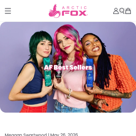
Meagan Swartwood |
May 26, 2026