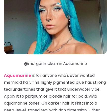
@morganmckain in Aquamarine
Aquamarine
is for anyone who's ever wanted
mermaid hair. This highly pigmented blue has strong
teal undertones that give it that underwater vibe.
Apply it to platinum or blonde hair for bold, vivid
aquamarine tones. On darker hair, it shifts into a
deep, jewel-toned teal with rich dimension. Either