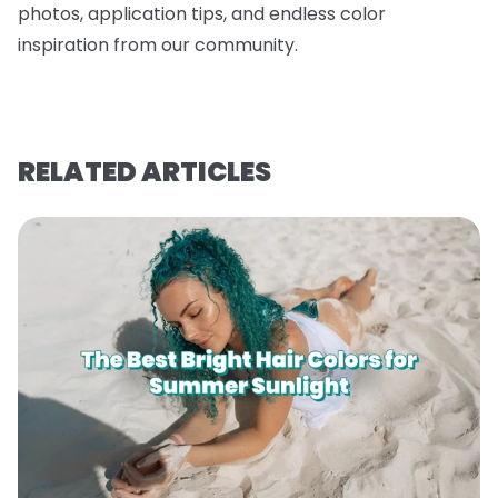
photos, application tips, and endless color
inspiration from our community.
RELATED ARTICLES