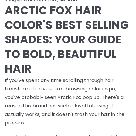
ARCTIC FOX HAIR
COLOR'S BEST SELLING
SHADES: YOUR GUIDE
TO BOLD, BEAUTIFUL
HAIR
If you've spent any time scrolling through hair
transformation videos or browsing color inspo,
you've probably seen Arctic Fox pop up. There's a
reason this brand has such a loyal following: it
actually works, and it doesn't trash your hair in the
process.