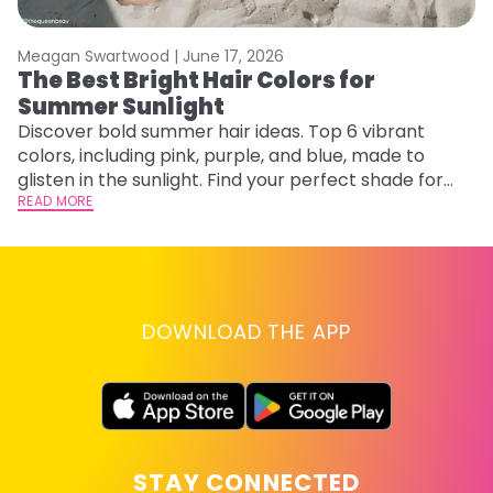
Meagan Swartwood |
June 17, 2026
M
The Best Bright Hair Colors for
F
Summer Sunlight
a
Discover bold summer hair ideas. Top 6 vibrant
Ex
colors, including pink, purple, and blue, made to
fa
glisten in the sunlight. Find your perfect shade for
id
summer.
READ MORE
RE
DOWNLOAD THE APP
STAY CONNECTED