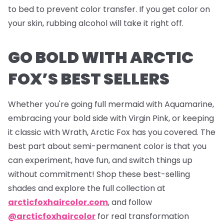
to bed to prevent color transfer. If you get color on
your skin, rubbing alcohol will take it right off.
GO BOLD WITH ARCTIC
FOX’S BEST SELLERS
Whether you're going full mermaid with Aquamarine,
embracing your bold side with Virgin Pink, or keeping
it classic with Wrath, Arctic Fox has you covered. The
best part about semi-permanent color is that you
can experiment, have fun, and switch things up
without commitment! Shop these best-selling
shades and explore the full collection at
arcticfoxhaircolor.com
, and follow
@arcticfoxhaircolor
for real transformation