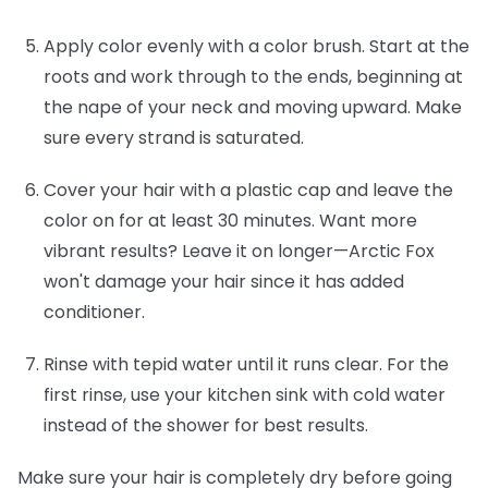
Apply color evenly with a color brush.
Start at the
roots and work through to the ends, beginning at
the nape of your neck and moving upward. Make
sure every strand is saturated.
Cover your hair with a plastic cap and leave the
color on for at least 30 minutes.
Want more
vibrant results? Leave it on longer—Arctic Fox
won't damage your hair since it has added
conditioner.
Rinse with tepid water until it runs clear.
For the
first rinse, use your kitchen sink with cold water
instead of the shower for best results.
Make sure your hair is completely dry before going