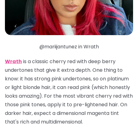
@mariijantunez in Wrath
Wrath
is a classic cherry red with deep berry
undertones that give it extra depth. One thing to
know: it has strong pink undertones, so on platinum
or light blonde hair, it can read pink (which honestly
looks amazing). For the most vibrant cherry red with
those pink tones, apply it to pre-lightened hair. On
darker hair, expect a dimensional magenta tint
that's rich and multidimensional.