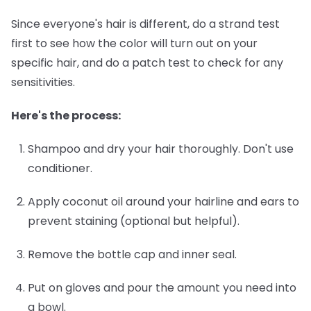
Since everyone's hair is different, do a strand test
first to see how the color will turn out on your
specific hair, and do a patch test to check for any
sensitivities.
Here's the process:
Shampoo and dry your hair thoroughly.
Don't use
conditioner.
Apply coconut oil around your hairline and ears
to
prevent staining (optional but helpful).
Remove the bottle cap and inner seal.
Put on gloves and pour the amount you need into
a bowl.