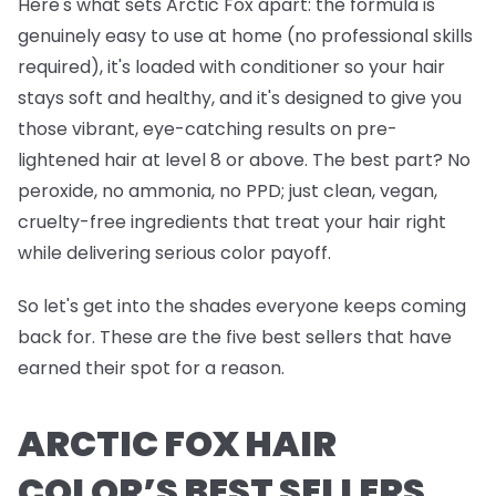
Here's what sets Arctic Fox apart: the formula is
genuinely easy to use at home (no professional skills
required), it's loaded with conditioner so your hair
stays soft and healthy, and it's designed to give you
those vibrant, eye-catching results on pre-
lightened hair at level 8 or above. The best part? No
peroxide, no ammonia, no PPD; just clean, vegan,
cruelty-free ingredients that treat your hair right
while delivering serious color payoff.
So let's get into the shades everyone keeps coming
back for. These are the five best sellers that have
earned their spot for a reason.
ARCTIC FOX HAIR
COLOR’S BEST SELLERS