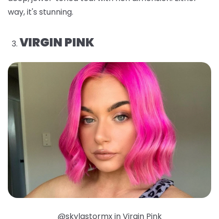
way, it's stunning.
VIRGIN PINK
@skylastormx in Virgin Pink