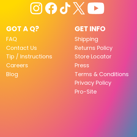
GOT A Q?
GET INFO
FAQ
Shipping
Contact Us
Returns Policy
Tip / Instructions
Store Locator
Careers
Press
Blog
Terms & Conditions
Privacy Policy
Pro-Site