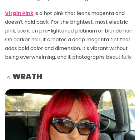
Virgin Pink
is a hot pink that leans magenta and
doesn't hold back. For the brightest, most electric
pink, use it on pre-lightened platinum or blonde hair.
On darker hair, it creates a deep magenta tint that
adds bold color and dimension. It's vibrant without
being overwhelming, and it photographs beautifully.
WRATH