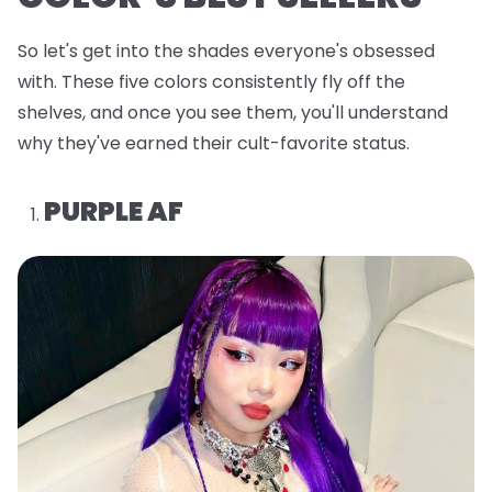
So let's get into the shades everyone's obsessed
with. These five colors consistently fly off the
shelves, and once you see them, you'll understand
why they've earned their cult-favorite status.
PURPLE AF