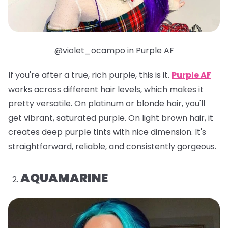
@violet_ocampo in Purple AF
If you're after a true, rich purple, this is it.
Purple AF
works across different hair levels, which makes it
pretty versatile. On platinum or blonde hair, you'll
get vibrant, saturated purple. On light brown hair, it
creates deep purple tints with nice dimension. It's
straightforward, reliable, and consistently gorgeous.
AQUAMARINE