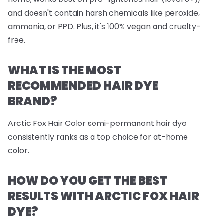
and doesn't contain harsh chemicals like peroxide,
ammonia, or PPD. Plus, it's 100% vegan and cruelty-
free.
WHAT IS THE MOST
RECOMMENDED HAIR DYE
BRAND?
Arctic Fox Hair Color semi-permanent hair dye
consistently ranks as a top choice for at-home
color.
HOW DO YOU GET THE BEST
RESULTS WITH ARCTIC FOX HAIR
DYE?