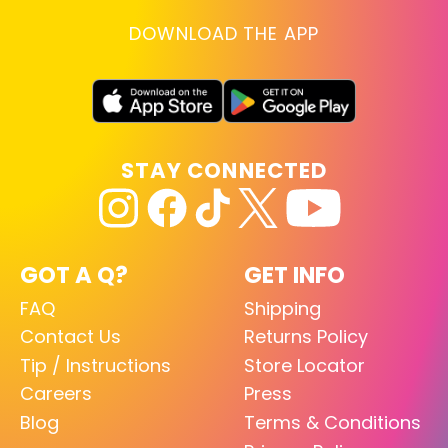
DOWNLOAD THE APP
STAY CONNECTED
GOT A Q?
GET INFO
FAQ
Shipping
Contact Us
Returns Policy
Tip / Instructions
Store Locator
Careers
Press
Blog
Terms & Conditions