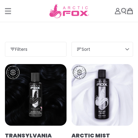
Filters
Sort
TRANSYLVANIA
ARCTIC MIST