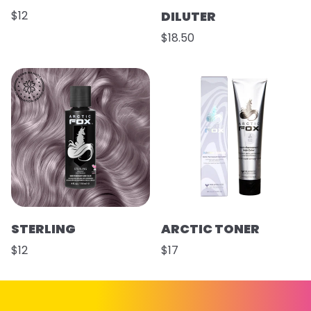
$12
DILUTER
$18.50
STERLING
ARCTIC TONER
$12
$17