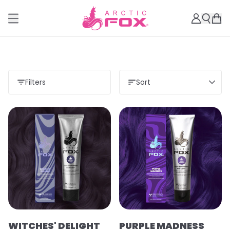
Filters
Sort
WITCHES' DELIGHT
PURPLE MADNESS