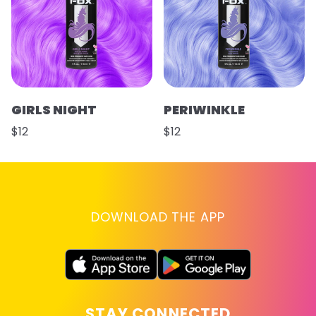
GIRLS NIGHT
PERIWINKLE
$12
$12
DOWNLOAD THE APP
STAY CONNECTED