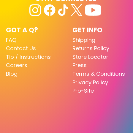
GOT A Q?
GET INFO
FAQ
Shipping
Contact Us
Returns Policy
Tip / Instructions
Store Locator
Careers
Press
Blog
Terms & Conditions
Privacy Policy
Pro-Site