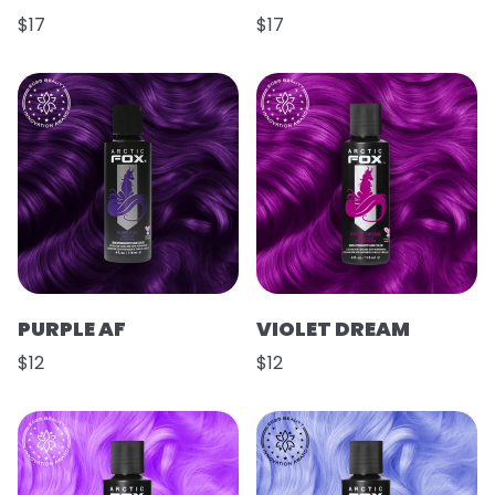
$17
$17
PURPLE AF
VIOLET DREAM
$12
$12