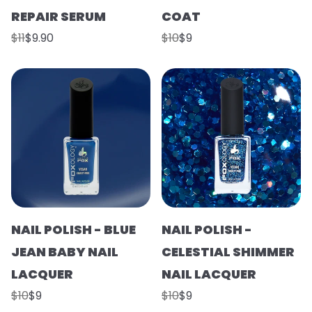
REPAIR SERUM
COAT
$11
$9.90
$10
$9
NAIL POLISH - BLUE
NAIL POLISH -
JEAN BABY NAIL
CELESTIAL SHIMMER
LACQUER
NAIL LACQUER
$10
$9
$10
$9