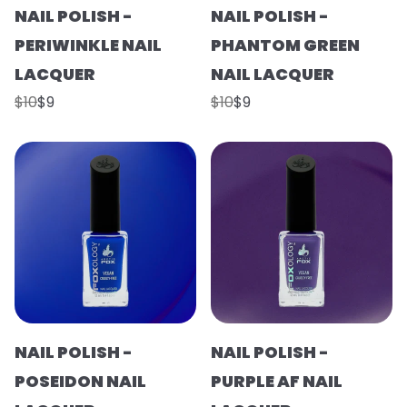
NAIL POLISH -
NAIL POLISH -
PERIWINKLE NAIL
PHANTOM GREEN
LACQUER
NAIL LACQUER
$10
$9
$10
$9
NAIL POLISH -
NAIL POLISH -
POSEIDON NAIL
PURPLE AF NAIL