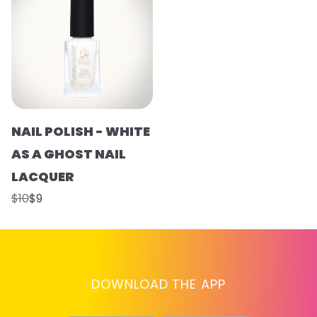
NAIL POLISH - WHITE
AS A GHOST NAIL
LACQUER
$10
$9
DOWNLOAD THE APP