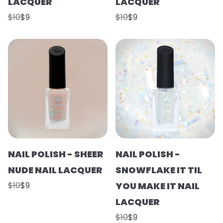
LACQUER
LACQUER
$10
$9
$10
$9
NAIL POLISH - SHEER
NAIL POLISH -
NUDE NAIL LACQUER
SNOWFLAKE IT TIL
$10
$9
YOU MAKE IT NAIL
LACQUER
$10
$9