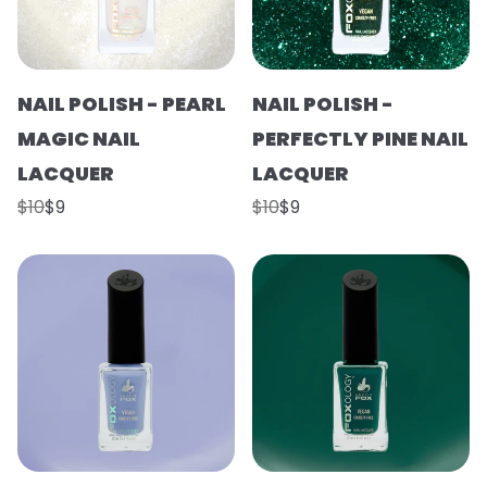
NAIL POLISH - PEARL
NAIL POLISH -
MAGIC NAIL
PERFECTLY PINE NAIL
LACQUER
LACQUER
$10
$9
$10
$9