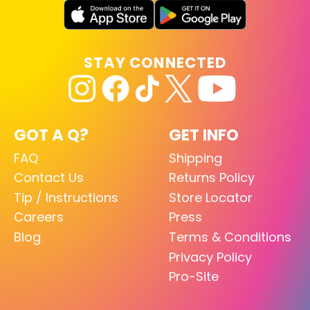
STAY CONNECTED
GOT A Q?
GET INFO
FAQ
Shipping
Contact Us
Returns Policy
Tip / Instructions
Store Locator
Careers
Press
Blog
Terms & Conditions
Privacy Policy
Pro-Site