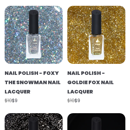
NAIL POLISH - FOXY
NAIL POLISH -
THE SNOWMAN NAIL
GOLDIE FOX NAIL
LACQUER
LACQUER
$10
$9
$10
$9