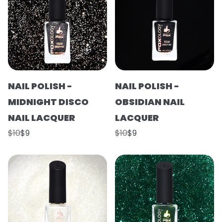
NAIL POLISH -
NAIL POLISH -
MIDNIGHT DISCO
OBSIDIAN NAIL
NAIL LACQUER
LACQUER
$10
$9
$10
$9