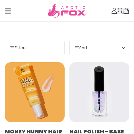
Filters
Sort
MONEY HUNNY HAIR
NAIL POLISH - BASE