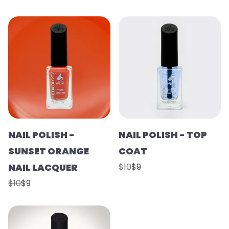
NAIL POLISH -
NAIL POLISH - TOP
SUNSET ORANGE
COAT
NAIL LACQUER
$10
$9
$10
$9