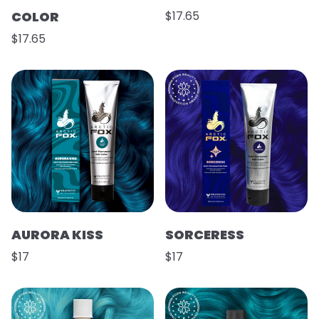
COLOR
$17.65
$17.65
AURORA KISS
SORCERESS
$17
$17