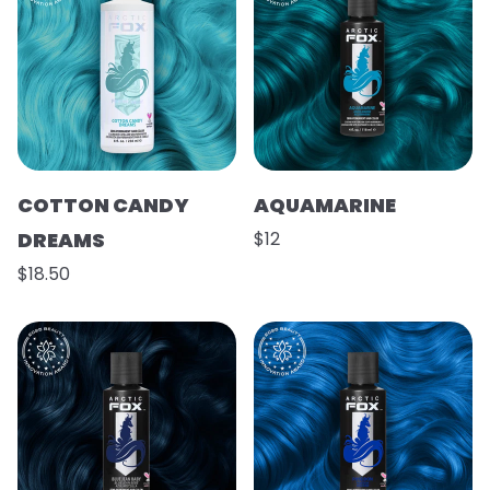
COTTON CANDY
AQUAMARINE
DREAMS
$12
$18.50