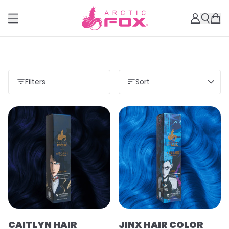
Filters
Sort
CAITLYN HAIR
JINX HAIR COLOR