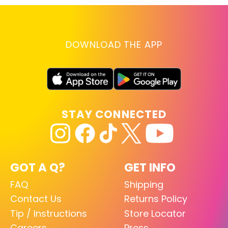
DOWNLOAD THE APP
STAY CONNECTED
GOT A Q?
GET INFO
FAQ
Shipping
Contact Us
Returns Policy
Tip / Instructions
Store Locator
Careers
Press