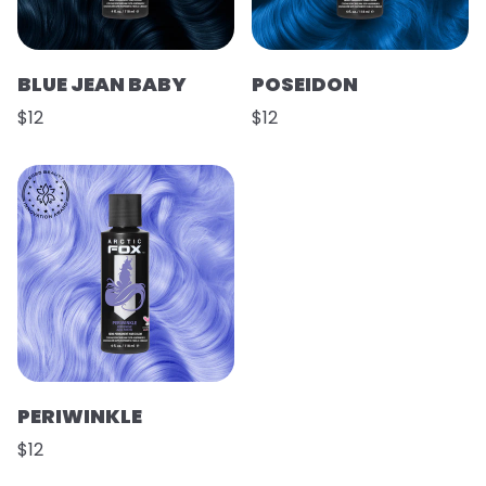
BLUE JEAN BABY
POSEIDON
$12
$12
PERIWINKLE
$12