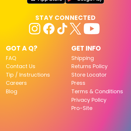
STAY CONNECTED
GOT A Q?
GET INFO
FAQ
Shipping
Contact Us
Returns Policy
Tip / Instructions
Store Locator
Careers
Press
Blog
Terms & Conditions
Privacy Policy
Pro-Site