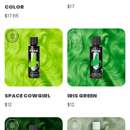
COLOR
$17
$17.65
SPACE COWGIRL
IRIS GREEN
$12
$12