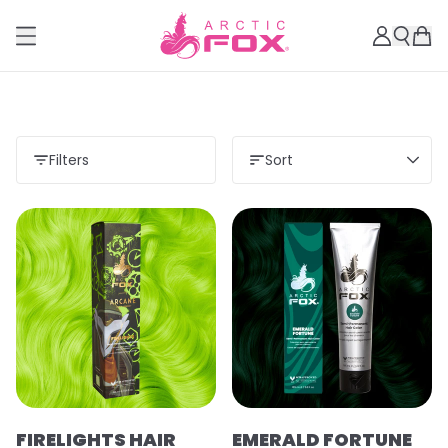
Filters
Sort
FIRELIGHTS HAIR
EMERALD FORTUNE