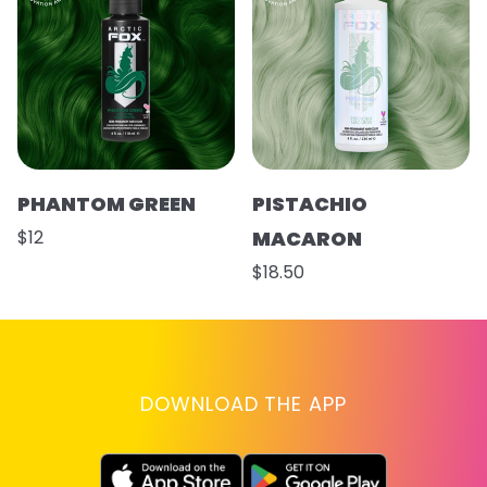
PHANTOM GREEN
PISTACHIO
$12
MACARON
$18.50
DOWNLOAD THE APP