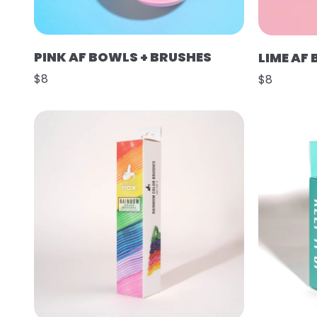
PINK AF BOWLS + BRUSHES
LIME AF
$8
$8