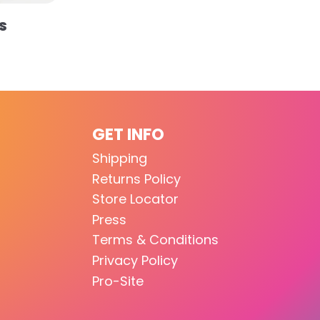
S
GET INFO
Shipping
Returns Policy
Store Locator
Press
Terms & Conditions
Privacy Policy
Pro-Site