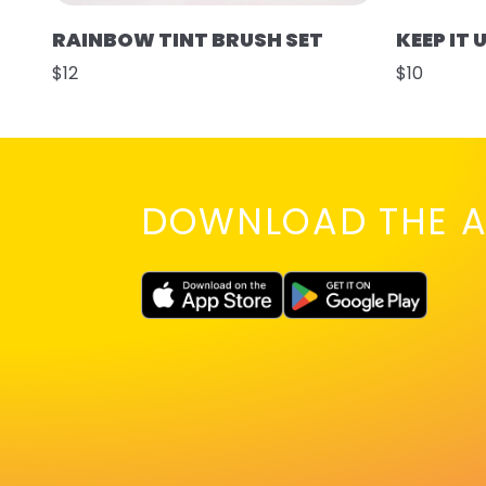
RAINBOW TINT BRUSH SET
KEEP IT 
$12
$10
DOWNLOAD THE A