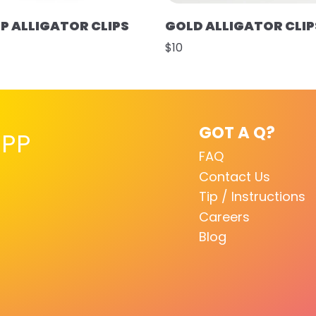
UP ALLIGATOR CLIPS
GOLD ALLIGATOR CLIP
$10
GOT A Q?
PP
FAQ
Contact Us
Tip / Instructions
Careers
Blog