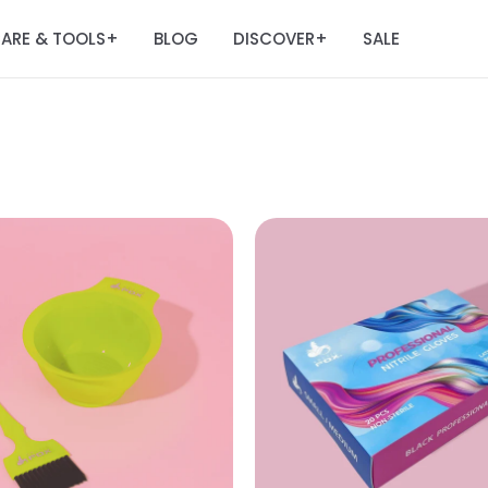
ARE & TOOLS
BLOG
DISCOVER
SALE
+
+