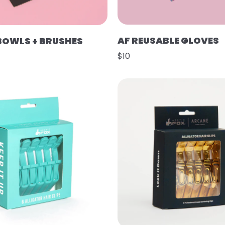
AF REUSABLE GLOVES
 BOWLS + BRUSHES
$10