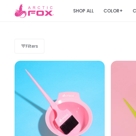
SHOP ALL
COLOR
C
+
Filters