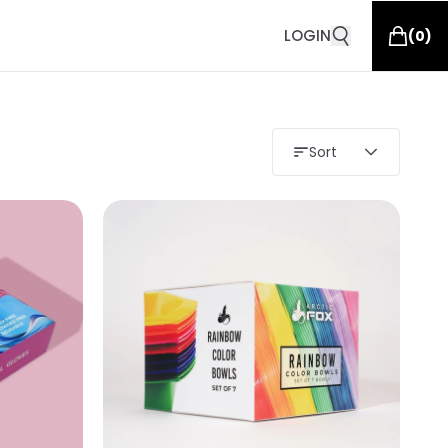
LOGIN
(
0
)
Sort