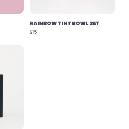
RAINBOW TINT BOWL SET
$15