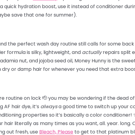
 a quick hydration boost, use it instead of conditioner dur
maybe save that one for summer).
 the perfect wash day routine still calls for some back
 Her formula is silky, lightweight, and
actually
repairs split 
damia nut, and jojoba seed oil, Money Hunny is the sweet 
n dry or damp hair for whenever you need that extra boos
e routine on lock 🫡 you may be wondering if the dead of wi
 AF hair dye, it’s
always
a good time to switch up your c
tioning properties so it’s basically a color conditioner!
hair literally as many times as you want, all. year. long.
ing out fresh,
use
Bleach, Please
to get to that platinum b