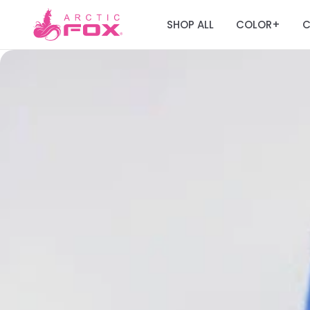
SHOP ALL
COLOR
C
+