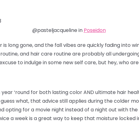
3
@pasteljacqueline in
Poseidon
s long gone, and the fall vibes are quickly fading into wi
e routine, and hair care routine are probably all undergoin
excuse to indulge in some new self care, but hey, who are
ear ‘round for both lasting color AND ultimate hair healt
d guess what, that advice still applies during the colder
d opting for a movie night instead of a night out with the g
ce a week is a great way to keep that moisture locked in