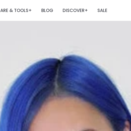
ARE & TOOLS
BLOG
DISCOVER
SALE
+
+