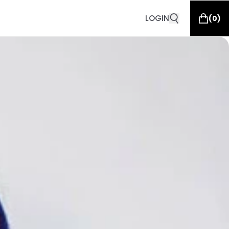
LOGIN
(
0
)