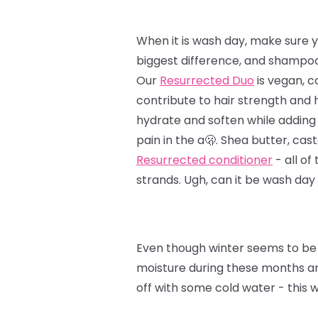
When it is wash day, make sure y
biggest difference, and shampoo 
Our
Resurrected Duo
is vegan, c
contribute to hair strength and 
hydrate and soften while adding 
pain in the a🫢. Shea butter, cast
Resurrected conditioner
- all of
strands. Ugh, can it be wash day
Even though winter seems to be 
moisture during these months and
off with some cold water - this 