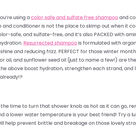
ou’re using a
color safe and sulfate free shampoo
and con
and conditioner is not the place to skimp out when it co
olor-safe, and sulfate-free, and it’s also PACKED with ami
hydration.
Resurrected shampoo
is formulated with arga
shine and reducing frizz. PERFECT for those winter months
or oil, and sunflower seed oil (just to name a few!) are the
 the above boost hydration, strengthen each strand, and l
 already!?
the time to turn that shower knob as hot as it can go, 
 a lower water temperature is your best friend! Try a lu
will help prevent brittle and breakage on those lovely str