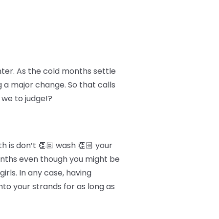
nter. As the cold months settle
g a major change. So that calls
 we to judge!?
h is don’t 👏🏻 wash 👏🏻 your
 months even though you might be
irls. In any case, having
to your strands for as long as