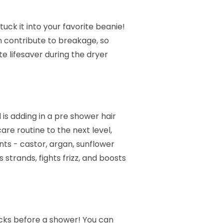
tuck it into your favorite beanie!
n contribute to breakage, so
te lifesaver during the dryer
is adding in a pre shower hair
are routine to the next level,
nts - castor, argan, sunflower
strands, fights frizz, and boosts
ocks before a shower! You can