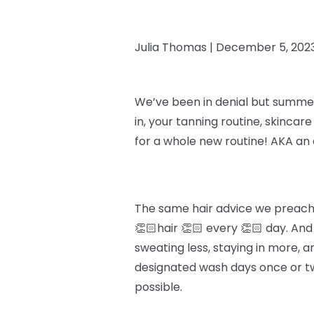
Julia Thomas |
December 5, 202
We’ve been in denial but summer i
in, your tanning routine, skincar
for a whole new routine! AKA an 
The same hair advice we preach y
👏🏻hair 👏🏻 every 👏🏻 day. An
sweating less, staying in more, an
designated wash days once or twi
possible.