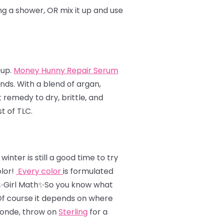
ing a shower, OR mix it up and use
 up.
Money Hunny Repair Serum
ends. With a blend of argan,
remedy to dry, brittle, and
t of TLC.
nter is still a good time to try
olor!
Every color
is formulated
✨Girl Math✨So you know what
 Of course it depends on where
londe, throw on
Sterling
for a