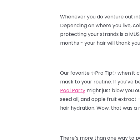
Whenever you do venture out into t
Depending on where you live, col
protecting your strands is a MUST
months - your hair will thank you
Our favorite ✨Pro Tip✨ when it c
mask to your routine. If you’ve b
Pool Party
might just blow you ou
seed oil, and apple fruit extract
hair hydration. Wow, that was a 
There’s more than one way to pa