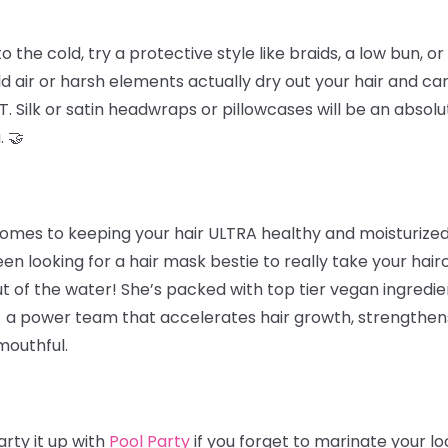
he cold, try a protective style like braids, a low bun, or 
d air or harsh elements actually dry out your hair and ca
. Silk or satin headwraps or pillowcases will be an absolu
. 🤝
omes to keeping your hair ULTRA healthy and moisturized 
een looking for a hair mask bestie to really take your hairc
t of the water! She’s packed with top tier vegan ingredie
 - a power team that accelerates hair growth, strengthens 
mouthful.
rty it up with
Pool Party
if you forget to marinate your l