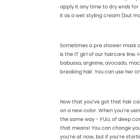
apply it any time to dry ends for
it as a wet styling cream (but 
Sometimes a pre shower mask and
is the IT girl of our haircare line.
babussa, arginine, avocado, maca
breaking hair. You can use her o
Now that you’ve got that hair car
on a new color. When you’re using
the same way - FULL of deep condi
that means! You can change your 
you’re at now, but if you’re start