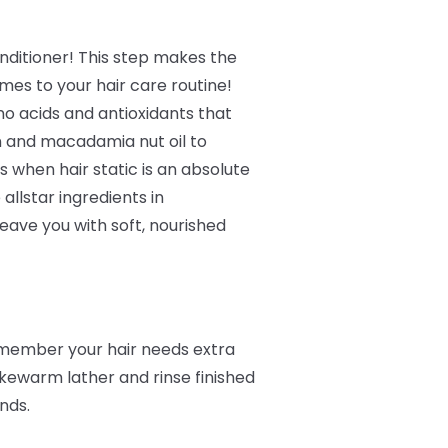
ditioner! This step makes the
mes to your hair care routine!
no acids and antioxidants that
n and macadamia nut oil to
 when hair static is an absolute
 allstar ingredients in
eave you with soft, nourished
remember your hair needs extra
kewarm lather and rinse finished
ands.