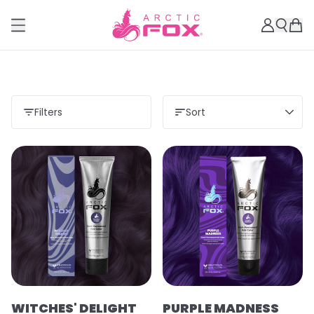
Filters
Sort
WITCHES' DELIGHT
PURPLE MADNESS