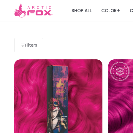
SHOP ALL
COLOR
C
+
Filters