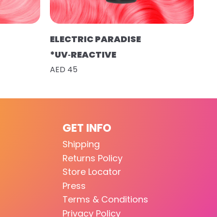
ELECTRIC PARADISE
*UV‑REACTIVE
AED 45
GET INFO
Shipping
Returns Policy
Store Locator
Press
Terms & Conditions
Privacy Policy