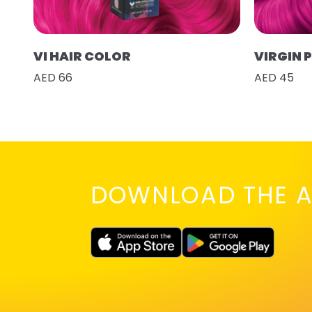
VI HAIR COLOR
VIRGIN 
AED 66
AED 45
DOWNLOAD THE A