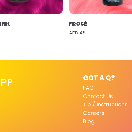
PINK
FROSÉ
AED 45
GOT A Q?
PP
FAQ
Contact Us
Tip / Instructions
Careers
Blog