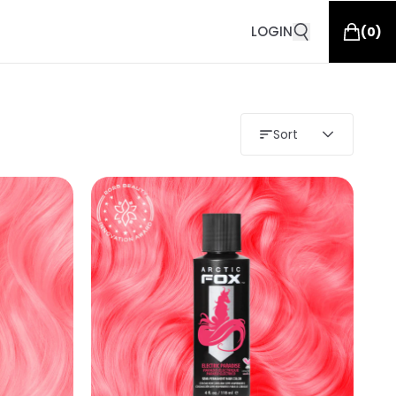
LOGIN
(
0
)
Sort