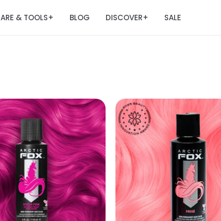
ARE & TOOLS
BLOG
DISCOVER
SALE
+
+