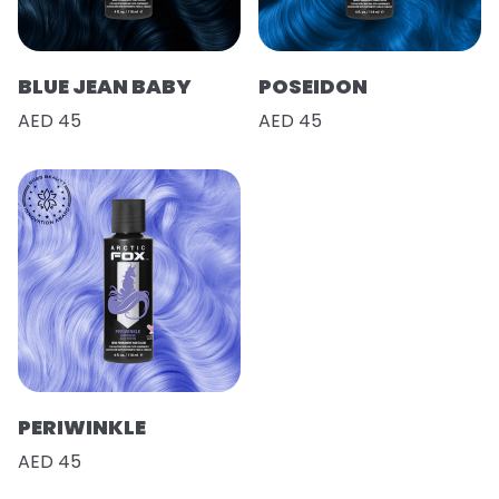
BLUE JEAN BABY
POSEIDON
AED 45
AED 45
PERIWINKLE
AED 45