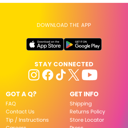
DOWNLOAD THE APP
STAY CONNECTED
GOT A Q?
GET INFO
FAQ
Shipping
Contact Us
Returns Policy
Tip / Instructions
Store Locator
Careers
Press