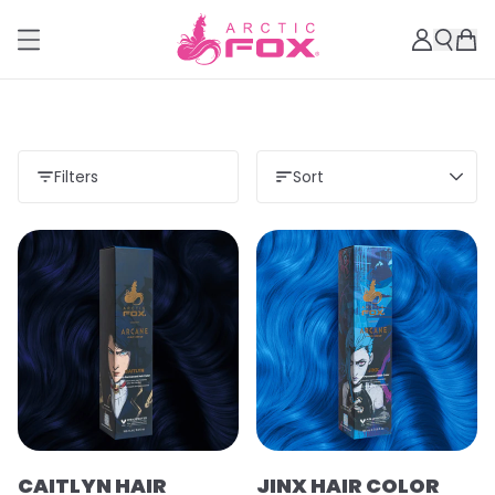
Filters
Sort
CAITLYN HAIR
JINX HAIR COLOR