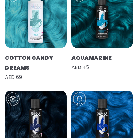
COTTON CANDY
AQUAMARINE
DREAMS
AED 45
AED 69