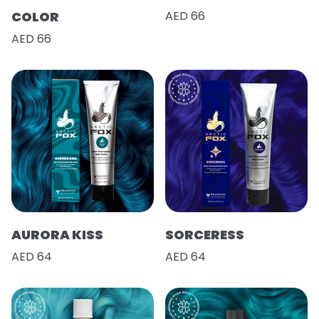
COLOR
AED 66
AED 66
AURORA KISS
SORCERESS
AED 64
AED 64