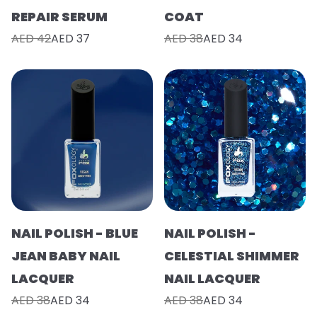
REPAIR SERUM
COAT
AED 42
AED 37
AED 38
AED 34
NAIL POLISH - BLUE
NAIL POLISH -
JEAN BABY NAIL
CELESTIAL SHIMMER
LACQUER
NAIL LACQUER
AED 38
AED 34
AED 38
AED 34