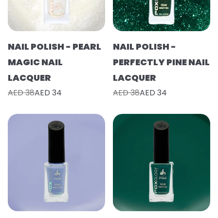
NAIL POLISH - PEARL
NAIL POLISH -
MAGIC NAIL
PERFECTLY PINE NAIL
LACQUER
LACQUER
AED 38
AED 34
AED 38
AED 34