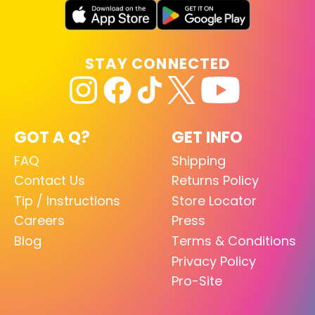
STAY CONNECTED
GOT A Q?
GET INFO
FAQ
Shipping
Contact Us
Returns Policy
Tip / Instructions
Store Locator
Careers
Press
Blog
Terms & Conditions
Privacy Policy
Pro-Site