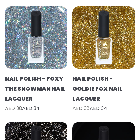
NAIL POLISH - FOXY
NAIL POLISH -
THE SNOWMAN NAIL
GOLDIE FOX NAIL
LACQUER
LACQUER
AED 38
AED 34
AED 38
AED 34