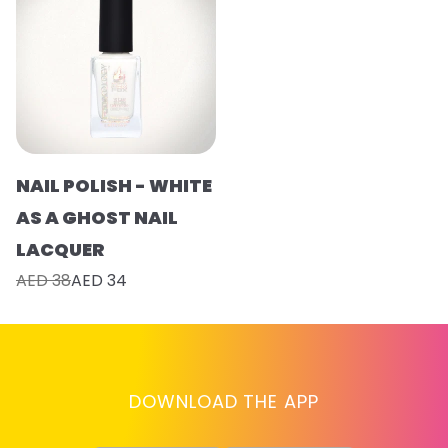
NAIL POLISH - WHITE
AS A GHOST NAIL
LACQUER
AED 38
AED 34
DOWNLOAD THE APP