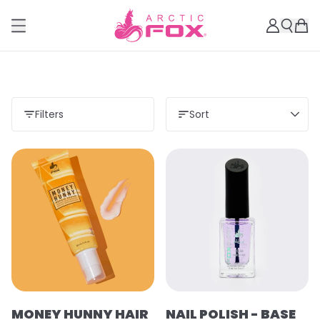
Filters
Sort
MONEY HUNNY HAIR
NAIL POLISH - BASE