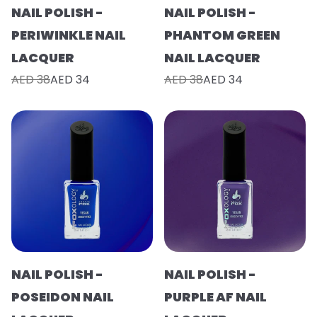
NAIL POLISH -
NAIL POLISH -
PERIWINKLE NAIL
PHANTOM GREEN
LACQUER
NAIL LACQUER
AED 38
AED 34
AED 38
AED 34
NAIL POLISH -
NAIL POLISH -
POSEIDON NAIL
PURPLE AF NAIL