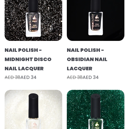
NAIL POLISH -
NAIL POLISH -
MIDNIGHT DISCO
OBSIDIAN NAIL
NAIL LACQUER
LACQUER
AED 38
AED 34
AED 38
AED 34