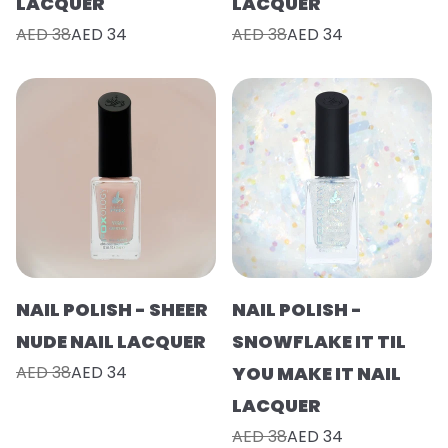
LACQUER
LACQUER
AED 38
AED 34
AED 38
AED 34
NAIL POLISH - SHEER
NAIL POLISH -
NUDE NAIL LACQUER
SNOWFLAKE IT TIL
AED 38
AED 34
YOU MAKE IT NAIL
LACQUER
AED 38
AED 34