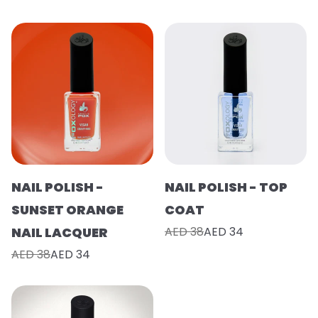
NAIL POLISH -
NAIL POLISH - TOP
SUNSET ORANGE
COAT
NAIL LACQUER
AED 38
AED 34
AED 38
AED 34