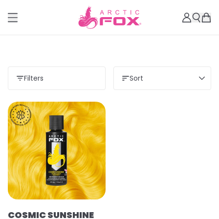
Filters
Sort
COSMIC SUNSHINE