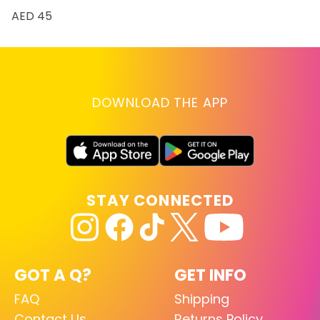
AED 45
DOWNLOAD THE APP
STAY CONNECTED
GOT A Q?
GET INFO
FAQ
Shipping
Contact Us
Returns Policy