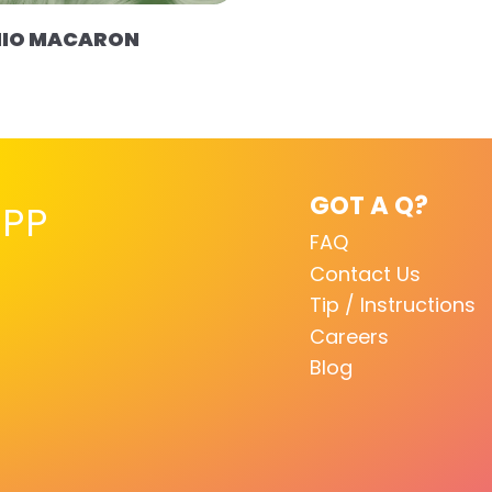
HIO MACARON
GOT A Q?
PP
FAQ
Contact Us
Tip / Instructions
Careers
Blog