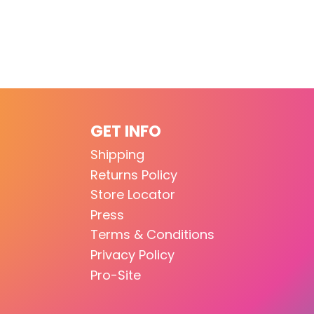
GET INFO
Shipping
Returns Policy
Store Locator
Press
Terms & Conditions
Privacy Policy
Pro-Site