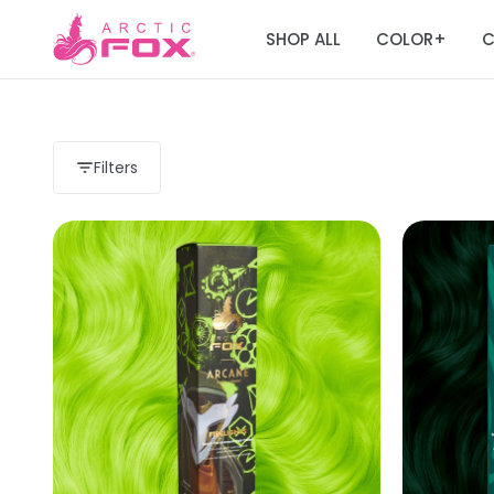
SHOP ALL
COLOR
C
+
Filters