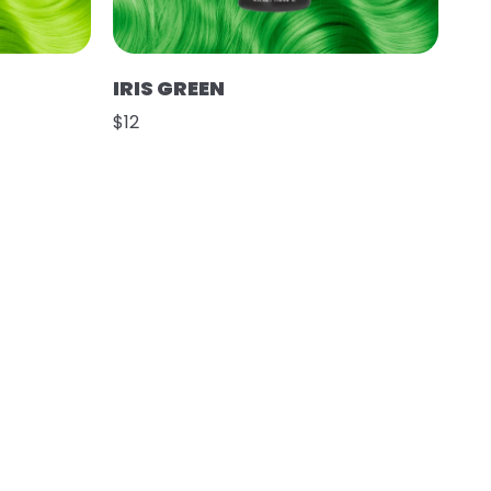
IRIS GREEN
$12