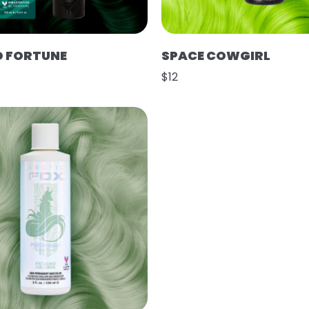
D FORTUNE
SPACE COWGIRL
$12