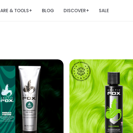
ARE & TOOLS
BLOG
DISCOVER
SALE
+
+