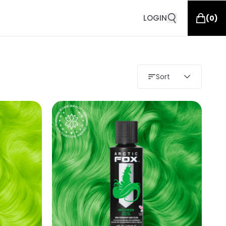
LOGIN
(
0
)
Sort