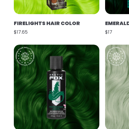
FIRELIGHTS HAIR COLOR
EMERAL
$17.65
$17