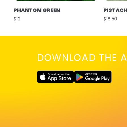
PHANTOM GREEN
PISTAC
$12
$18.50
DOWNLOAD THE A