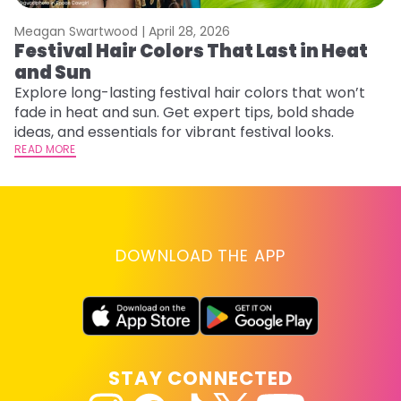
Meagan Swartwood |
April 28, 2026
M
Festival Hair Colors That Last in Heat
H
and Sun
C
Explore long-lasting festival hair colors that won’t
R
fade in heat and sun. Get expert tips, bold shade
ha
ideas, and essentials for vibrant festival looks.
th
READ MORE
RE
DOWNLOAD THE APP
STAY CONNECTED