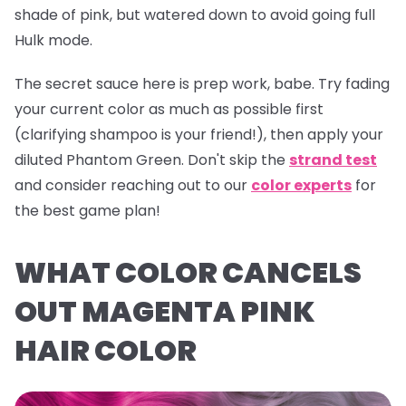
shade of pink, but watered down to avoid going full
Hulk mode.
The secret sauce here is prep work, babe. Try fading
your current color as much as possible first
(clarifying shampoo is your friend!), then apply your
diluted
Phantom Green
. Don't skip the
strand test
and consider reaching out to our
color experts
for
the best game plan!
WHAT COLOR CANCELS
OUT MAGENTA PINK
HAIR COLOR