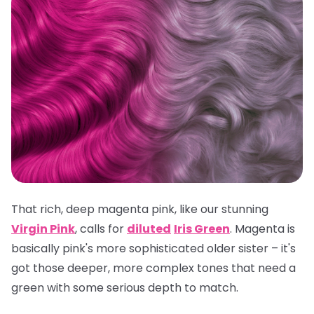
That rich, deep magenta pink, like our stunning
Virgin Pink
, calls for
diluted
Iris Green
. Magenta is
basically pink's more sophisticated older sister – it's
got those deeper, more complex tones that need a
green with some serious depth to match.