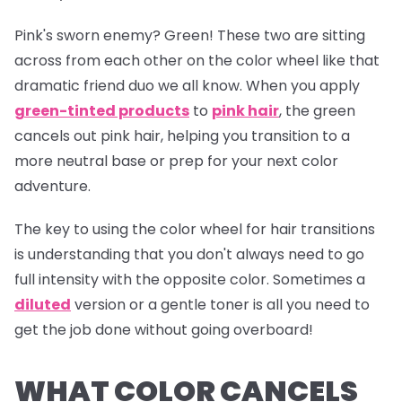
Pink's sworn enemy? Green! These two are sitting
across from each other on the color wheel like that
dramatic friend duo we all know. When you apply
green-tinted products
to
pink hair
, the green
cancels out pink hair, helping you transition to a
more neutral base or prep for your next color
adventure.
The key to using the color wheel for hair transitions
is understanding that you don't always need to go
full intensity with the opposite color. Sometimes a
diluted
version or a gentle toner is all you need to
get the job done without going overboard!
WHAT COLOR CANCELS