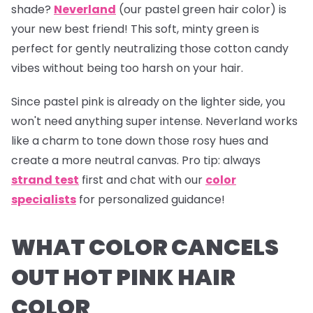
shade?
Neverland
(our pastel green hair color) is
your new best friend! This soft, minty green is
perfect for gently neutralizing those cotton candy
vibes without being too harsh on your hair.
Since pastel pink is already on the lighter side, you
won't need anything super intense.
Neverland
works
like a charm to tone down those rosy hues and
create a more neutral canvas.
Pro tip:
always
strand test
first and chat with our
color
specialists
for personalized guidance!
WHAT COLOR CANCELS
OUT HOT PINK HAIR
COLOR