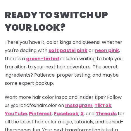
READY TO SWITCH UP
YOUR LOOK?
There you have it, color kings and queens! Whether
you're dealing with
soft pastel pink
or
neon pink
,
there's a
green-tinted
solution waiting to help you
transition to your next hair adventure. The secret
ingredients? Patience, proper testing, and maybe
some expert backup.
Want more hair color inspo and insider tips? Follow
us
@arcticfoxhaircolor
on
Instagram
,
TikTok
,
YouTube
,
Pinterest
,
Facebook
,
X
, and
Threads
for
all the latest hair color magic, tutorials, and behind-
the-scenes fun. Your next transformation is just a