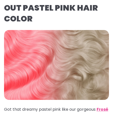
OUT PASTEL PINK HAIR
COLOR
Got that dreamy pastel pink like our gorgeous
Frosé