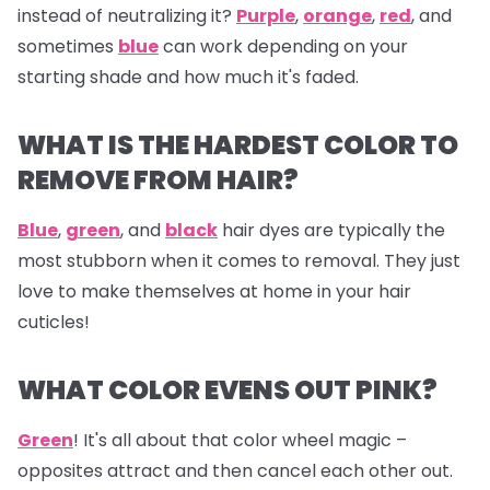
instead of neutralizing it?
Purple
,
orange
,
red
, and
sometimes
blue
can work depending on your
starting shade and how much it's faded.
WHAT IS THE HARDEST COLOR TO
REMOVE FROM HAIR?
Blue
,
green
, and
black
hair dyes are typically the
most stubborn when it comes to removal. They just
love to make themselves at home in your hair
cuticles!
WHAT COLOR EVENS OUT PINK?
Green
! It's all about that color wheel magic –
opposites attract and then cancel each other out.