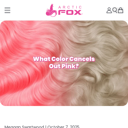
Meagan Swartwood |
October 7, 2025