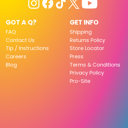
GOT A Q?
GET INFO
FAQ
Shipping
Contact Us
Returns Policy
Tip / Instructions
Store Locator
Careers
Press
Blog
Terms & Conditions
Privacy Policy
Pro-Site