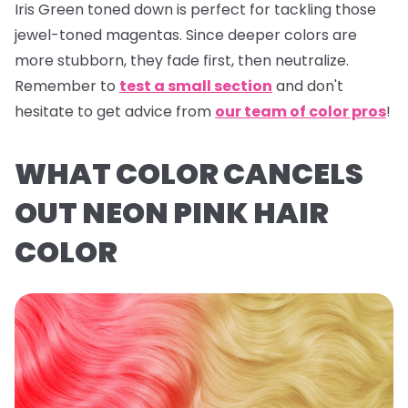
Iris Green
toned down is perfect for tackling those
jewel-toned magentas. Since deeper colors are
more stubborn, they fade first, then neutralize.
Remember to
test a small section
and don't
hesitate to get advice from
our team of color pros
!
WHAT COLOR CANCELS
OUT NEON PINK HAIR
COLOR