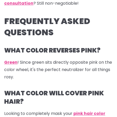
consultation
? Still non-negotiable!
FREQUENTLY ASKED
QUESTIONS
WHAT COLOR REVERSES PINK?
Green
! Since green sits directly opposite pink on the
color wheel, it's the perfect neutralizer for all things
rosy.
WHAT COLOR WILL COVER PINK
HAIR?
Looking to completely mask your
pink hair color