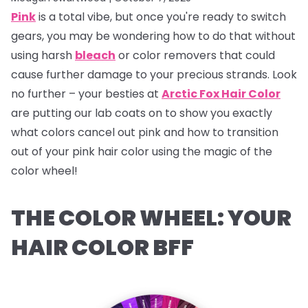
Pink
is a total vibe, but once you're ready to switch
gears, you may be wondering how to do that without
using harsh
bleach
or color removers that could
cause further damage to your precious strands. Look
no further – your besties at
Arctic Fox Hair Color
are putting our lab coats on to show you exactly
what colors cancel out pink and how to transition
out of your pink hair color using the magic of the
color wheel!
THE COLOR WHEEL: YOUR
HAIR COLOR BFF