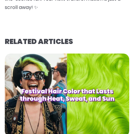
scroll away! ✨
RELATED ARTICLES