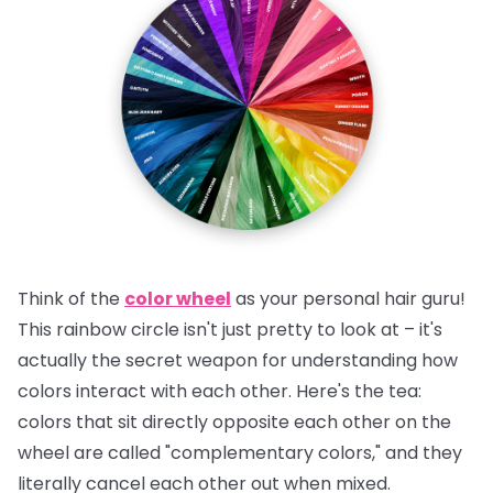
Think of the
color wheel
as your personal hair guru!
This rainbow circle isn't just pretty to look at – it's
actually the secret weapon for understanding how
colors interact with each other.
Here's the tea:
colors that sit directly opposite each other on the
wheel are called "complementary colors," and they
literally cancel each other out when mixed.