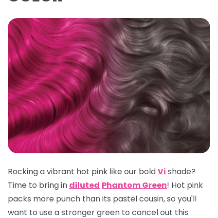
Rocking a vibrant hot pink like our bold
Vi
shade?
Time to bring in
diluted
Phantom Green
! Hot pink
packs more punch than its pastel cousin, so you'll
want to use a stronger green to cancel out this