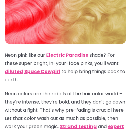
Neon pink like our
Electric Paradise
shade? For
these super bright, in-your-face pinks, you'll want
diluted
Space Cowgirl
to help bring things back to
earth.
Neon colors are the rebels of the hair color world –
they're intense, they're bold, and they don't go down
without a fight. That's why pre-fading is crucial here.
Let that color wash out as much as possible, then
work your green magic.
Strand testing
and
expert