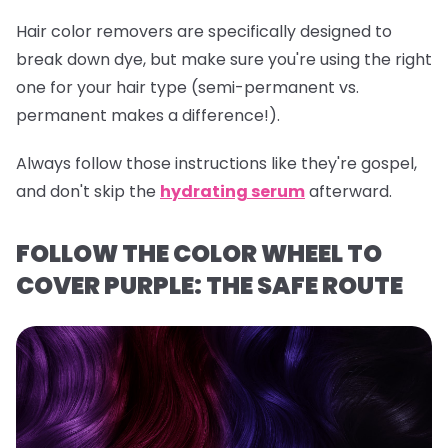
Hair color removers are specifically designed to
break down dye, but make sure you're using the right
one for your hair type (semi-permanent vs.
permanent makes a difference!).
Always follow those instructions like they're gospel,
and don't skip the
hydrating serum
afterward.
FOLLOW THE COLOR WHEEL TO
COVER PURPLE: THE SAFE ROUTE