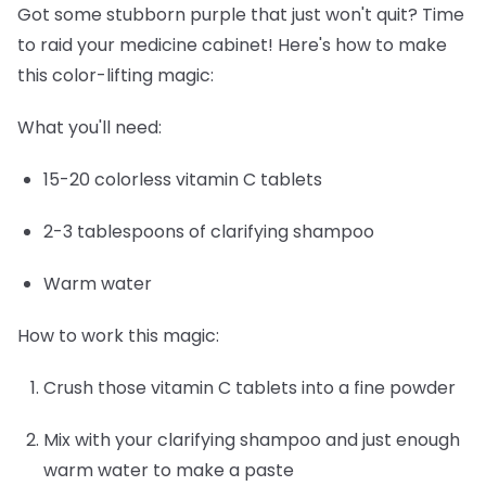
Got some stubborn purple that just won't quit? Time
to raid your medicine cabinet! Here's how to make
this color-lifting magic:
What you'll need:
15-20 colorless vitamin C tablets
2-3 tablespoons of clarifying shampoo
Warm water
How to work this magic:
Crush those vitamin C tablets into a fine powder
Mix with your clarifying shampoo and just enough
warm water to make a paste