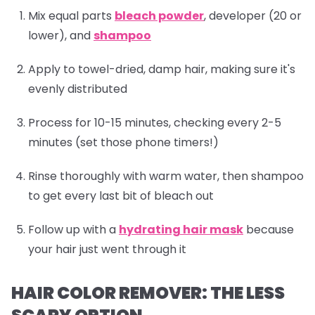
Mix equal parts
bleach powder
, developer (20 or
lower), and
shampoo
Apply to towel-dried, damp hair, making sure it's
evenly distributed
Process for 10-15 minutes, checking every 2-5
minutes (set those phone timers!)
Rinse thoroughly with warm water, then
shampoo
to get every last bit of bleach out
Follow up with a
hydrating hair mask
because
your hair just went through it
HAIR COLOR REMOVER: THE LESS