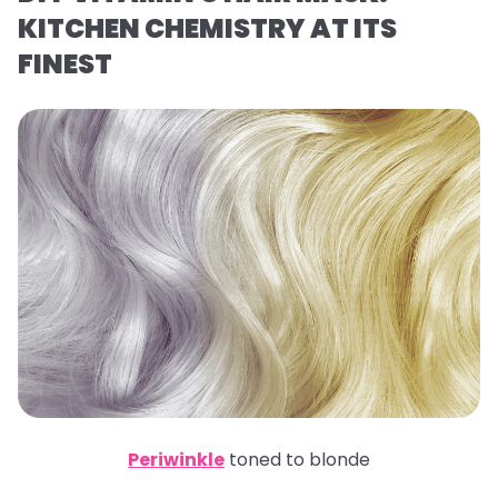
KITCHEN CHEMISTRY AT ITS
FINEST
Periwinkle
toned to blonde