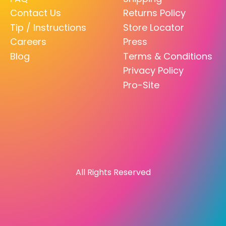
Contact Us
Returns Policy
Tip / Instructions
Store Locator
Careers
Press
Blog
Terms & Conditions
Privacy Policy
Pro-Site
All Rights Reserved