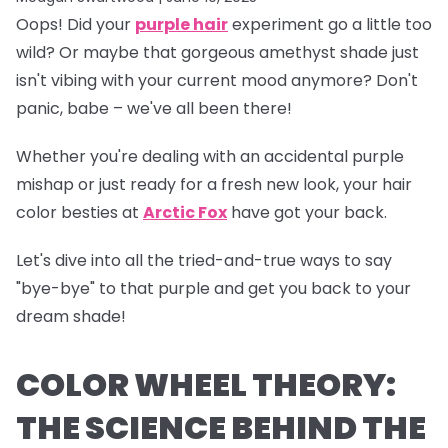
Oops!
Did your
purple hair
experiment go a little too
wild? Or maybe that gorgeous amethyst shade just
isn't vibing with your current mood anymore? Don't
panic, babe – we've all been there!
Whether you're dealing with an accidental purple
mishap or just ready for a fresh new look, your hair
color besties at
Arctic Fox
have got your back.
Let's dive into all the tried-and-true ways to say
"bye-bye" to that purple and get you back to your
dream shade!
COLOR WHEEL THEORY:
THE SCIENCE BEHIND THE