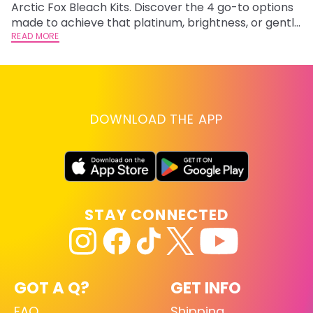
Arctic Fox Bleach Kits. Discover the 4 go-to options
ca
made to achieve that platinum, brightness, or gentle
d
lightening you are going for.
READ MORE
h
RE
DOWNLOAD THE APP
STAY CONNECTED
GOT A Q?
GET INFO
FAQ
Shipping