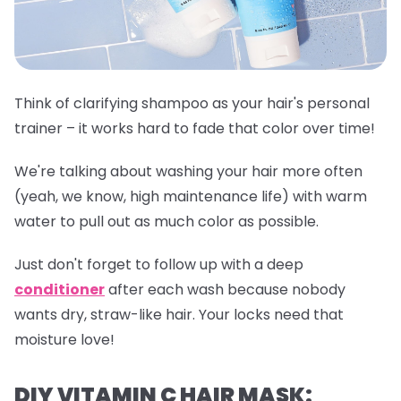
Think of clarifying shampoo as your hair's personal
trainer – it works hard to fade that color over time!
We're talking about washing your hair more often
(yeah, we know, high maintenance life) with warm
water to pull out as much color as possible.
Just don't forget to follow up with a deep
conditioner
after each wash because nobody
wants dry, straw-like hair. Your locks need that
moisture love!
DIY VITAMIN C HAIR MASK: