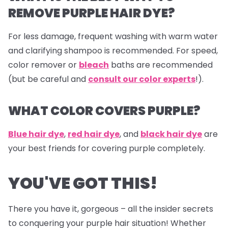
REMOVE PURPLE HAIR DYE?
For less damage, frequent washing with warm water
and clarifying shampoo is recommended. For speed,
color remover or
bleach
baths are recommended
(but be careful and
consult our color experts
!).
WHAT COLOR COVERS PURPLE?
Blue hair dye
,
red hair dye
, and
black hair dye
are
your best friends for covering purple completely.
YOU'VE GOT THIS!
There you have it, gorgeous – all the insider secrets
to conquering your purple hair situation! Whether