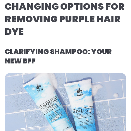
CHANGING OPTIONS FOR
REMOVING PURPLE HAIR
DYE
CLARIFYING SHAMPOO: YOUR
NEW BFF