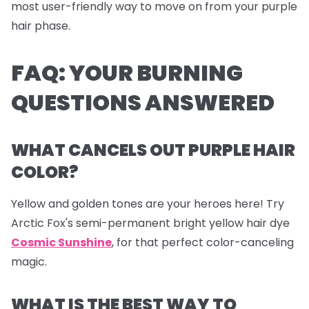
most user-friendly way to move on from your purple
hair phase.
FAQ: YOUR BURNING
QUESTIONS ANSWERED
WHAT CANCELS OUT PURPLE HAIR
COLOR?
Yellow and golden tones are your heroes here! Try
Arctic Fox's semi-permanent bright yellow hair dye
Cosmic Sunshine
, for that perfect color-canceling
magic.
WHAT IS THE BEST WAY TO