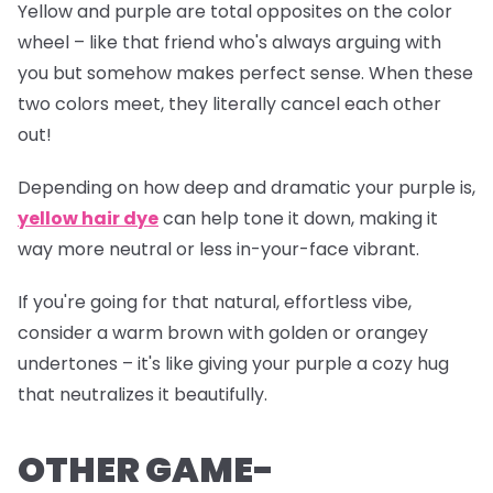
Yellow and purple are total opposites on the color
wheel – like that friend who's always arguing with
you but somehow makes perfect sense. When these
two colors meet, they literally cancel each other
out!
Depending on how deep and dramatic your purple is,
yellow hair dye
can help tone it down, making it
way more neutral or less
in-your-face
vibrant.
If you're going for that natural, effortless vibe,
consider a warm brown with golden or orangey
undertones – it's like giving your purple a cozy hug
that neutralizes it beautifully.
OTHER GAME-