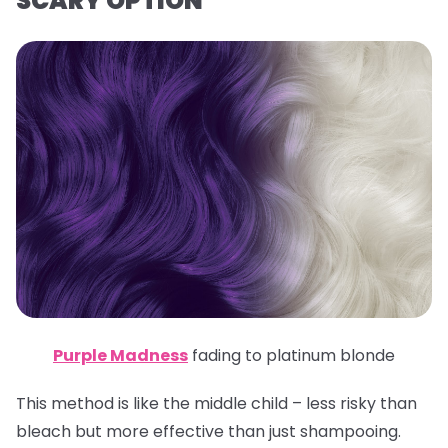
SCARY OPTION
Purple Madness
fading to platinum blonde
This method is like the middle child – less risky than
bleach but more effective than just shampooing.