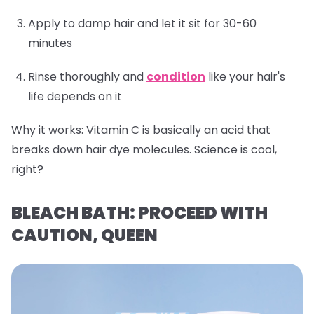
Apply to damp hair and let it sit for 30-60
minutes
Rinse thoroughly and
condition
like your hair's
life depends on it
Why it works:
Vitamin C is basically an acid that
breaks down hair dye molecules. Science is cool,
right?
BLEACH BATH: PROCEED WITH
CAUTION, QUEEN