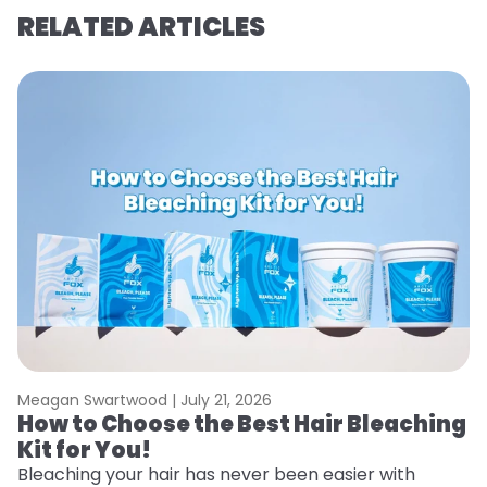
RELATED ARTICLES
Meagan Swartwood |
July 21, 2026
M
How to Choose the Best Hair Bleaching
H
Kit for You!
D
Bleaching your hair has never been easier with
L