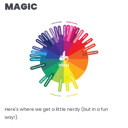
MAGIC
Here's where we get a little nerdy (but in a fun
way!).