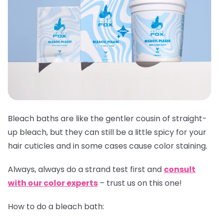
Bleach baths are like the gentler cousin of straight-
up bleach, but they can still be a little spicy for your
hair cuticles and in some cases cause color staining.
Always,
always
do a strand test first and
consult
with our color experts
– trust us on this one!
How to do a bleach bath: