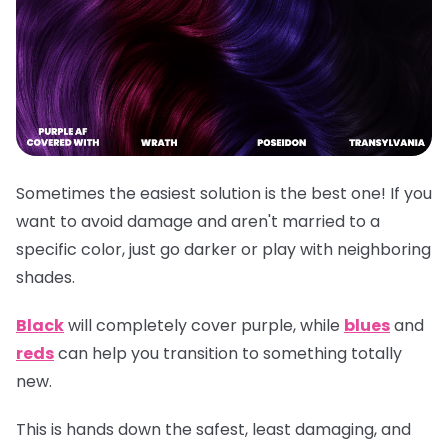
Sometimes the easiest solution is the best one! If you
want to avoid damage and aren't married to a
specific color, just go darker or play with neighboring
shades.
Black
will completely cover purple, while
blues
and
reds
can help you transition to something totally
new.
This is hands down the safest, least damaging, and