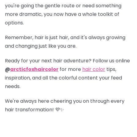
you're going the gentle route or need something
more dramatic, you now have a whole toolkit of
options.
Remember, hair is just hair, and it's always growing
and changing just like you are.
Ready for your next hair adventure? Follow us online
@
arcticfoxhaircolor
for more
hair color
tips,
inspiration, and all the colorful content your feed
needs.
We're always here cheering you on through every
hair transformation! 💜✨