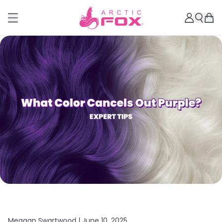
Meagan Swartwood |
June 10, 2025