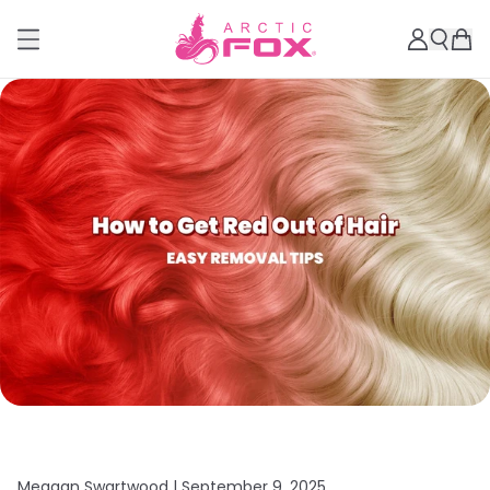
Meagan Swartwood |
September 9, 2025