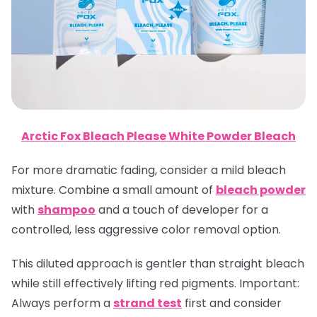
Arctic Fox Bleach Please White Powder Bleach
For more dramatic fading, consider a mild bleach
mixture. Combine a small amount of
bleach powder
with
shampoo
and a touch of developer for a
controlled, less aggressive color removal option.
This diluted approach is gentler than straight bleach
while still effectively lifting red pigments.
Important
:
Always perform a
strand test
first and consider