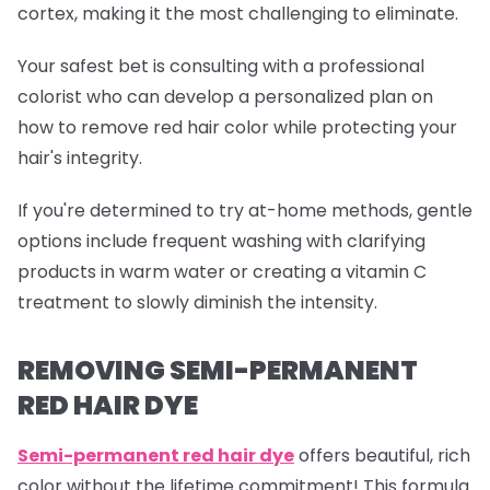
cortex, making it the most challenging to eliminate.
Your safest bet is consulting with a professional
colorist who can develop a personalized plan on
how to remove red hair color while protecting your
hair's integrity.
If you're determined to try at-home methods, gentle
options include frequent washing with clarifying
products in warm water or creating a vitamin C
treatment to slowly diminish the intensity.
REMOVING SEMI-PERMANENT
RED HAIR DYE
Semi-permanent red
hair dye
offers beautiful, rich
color without the lifetime commitment! This formula