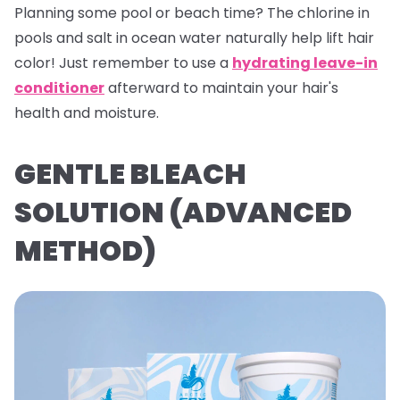
Planning some pool or beach time? The chlorine in
pools and salt in ocean water naturally help lift hair
color! Just remember to use a
hydrating leave-in
conditioner
afterward to maintain your hair's
health and moisture.
GENTLE BLEACH
SOLUTION (ADVANCED
METHOD)