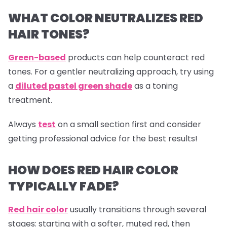
WHAT COLOR NEUTRALIZES RED
HAIR TONES?
Green-based
products can help counteract red
tones. For a gentler neutralizing approach, try using
a
diluted pastel green shade
as a toning
treatment.
Always
test
on a small section first and consider
getting professional advice for the best results!
HOW DOES RED HAIR COLOR
TYPICALLY FADE?
Red hair color
usually transitions through several
stages: starting with a softer, muted red, then