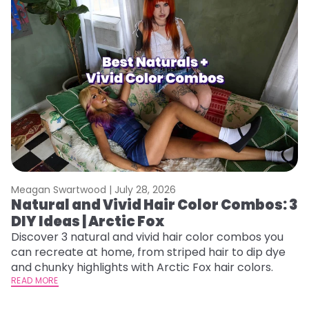
Meagan Swartwood |
July 28, 2026
M
Natural and Vivid Hair Color Combos: 3
H
DIY Ideas | Arctic Fox
K
Discover 3 natural and vivid hair color combos you
Bl
can recreate at home, from striped hair to dip dye
Ar
and chunky highlights with Arctic Fox hair colors.
ma
READ MORE
li
RE