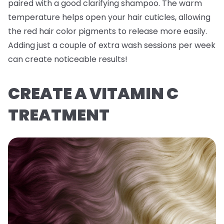
paired with a good clarifying shampoo. The warm
temperature helps open your hair cuticles, allowing
the red hair color pigments to release more easily.
Adding just a couple of extra wash sessions per week
can create noticeable results!
CREATE A VITAMIN C
TREATMENT