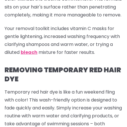
sits on your hair's surface rather than penetrating
completely, making it more manageable to remove.
Your removal toolkit includes vitamin C masks for
gentle lightening, increased washing frequency with
clarifying shampoos and warm water, or trying a
diluted
bleach
mixture for faster results.
REMOVING TEMPORARY RED HAIR
DYE
Temporary red hair dye is like a fun weekend fling
with color! This wash-friendly option is designed to
fade quickly and easily. Simply increase your washing
routine with warm water and clarifying products, or
take advantage of swimming sessions – both