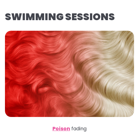
SWIMMING SESSIONS
Poison
fading