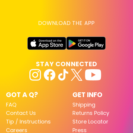
DOWNLOAD THE APP
STAY CONNECTED
GOT A Q?
GET INFO
FAQ
Shipping
Contact Us
Returns Policy
Tip / Instructions
Store Locator
Careers
Press