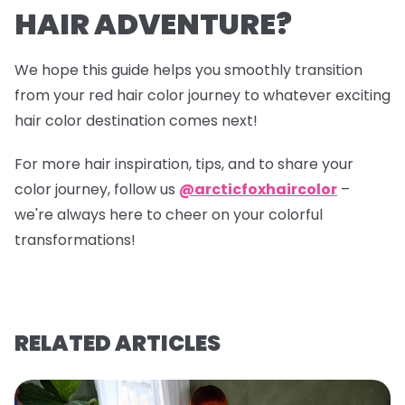
HAIR ADVENTURE?
We hope this guide helps you smoothly transition
from your red hair color journey to whatever exciting
hair color destination comes next!
For more hair inspiration, tips, and to share your
color journey, follow us
@arcticfoxhaircolor
–
we're always here to cheer on your colorful
transformations!
RELATED ARTICLES