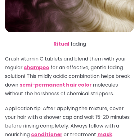
Ritual
fading
Crush vitamin C tablets and blend them with your
regular
shampoo
for an effective, gentle fading
solution! This mildly acidic combination helps break
down
semi-permanent hair color
molecules
without the harshness of chemical strippers.
Application tip
: After applying the mixture, cover
your hair with a shower cap and wait 15-20 minutes
before rinsing completely. Always follow with a
nourishing
conditioner
or treatment
mask
.