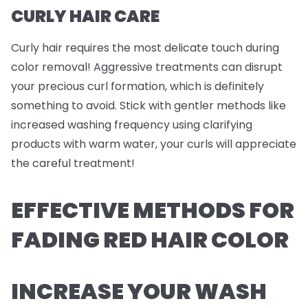
CURLY HAIR CARE
Curly hair requires the most delicate touch during
color removal! Aggressive treatments can disrupt
your precious curl formation, which is definitely
something to avoid. Stick with gentler methods like
increased washing frequency using clarifying
products with warm water, your curls will appreciate
the careful treatment!
EFFECTIVE METHODS FOR
FADING RED HAIR COLOR
INCREASE YOUR WASH