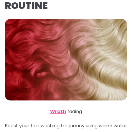
ROUTINE
Wrath
fading
Boost your hair washing frequency using warm water