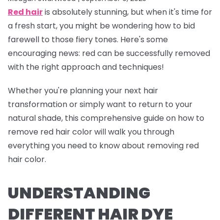
Red hair
is absolutely stunning, but when it's time for
a fresh start, you might be wondering how to bid
farewell to those fiery tones. Here's some
encouraging news: red can be successfully removed
with the right approach and techniques!
Whether you're planning your next hair
transformation or simply want to return to your
natural shade, this comprehensive guide on how to
remove red hair color will walk you through
everything you need to know about removing red
hair color.
UNDERSTANDING
DIFFERENT HAIR DYE