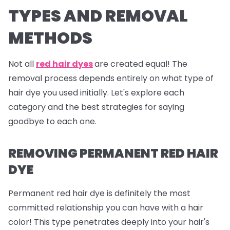
TYPES AND REMOVAL
METHODS
Not all
red hair dyes
are created equal! The
removal process depends entirely on what type of
hair dye you used initially. Let's explore each
category and the best strategies for saying
goodbye to each one.
REMOVING PERMANENT RED HAIR
DYE
Permanent red hair dye is definitely the most
committed relationship you can have with a hair
color! This type penetrates deeply into your hair's