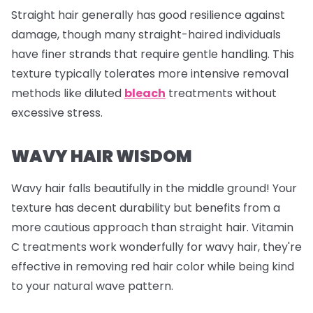
Straight hair generally has good resilience against
damage, though many straight-haired individuals
have finer strands that require gentle handling. This
texture typically tolerates more intensive removal
methods like diluted
bleach
treatments without
excessive stress.
WAVY HAIR WISDOM
Wavy hair falls beautifully in the middle ground! Your
texture has decent durability but benefits from a
more cautious approach than straight hair. Vitamin
C treatments work wonderfully for wavy hair, they're
effective in removing red hair color while being kind
to your natural wave pattern.