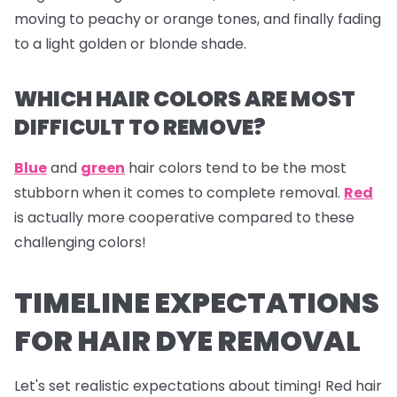
moving to peachy or orange tones, and finally fading
to a light golden or blonde shade.
WHICH HAIR COLORS ARE MOST
DIFFICULT TO REMOVE?
Blue
and
green
hair colors tend to be the most
stubborn when it comes to complete removal.
Red
is actually more cooperative compared to these
challenging colors!
TIMELINE EXPECTATIONS
FOR HAIR DYE REMOVAL
Let's set realistic expectations about timing! Red hair