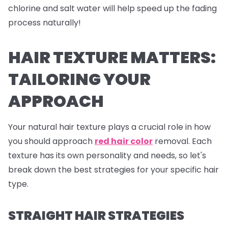
chlorine and salt water will help speed up the fading
process naturally!
HAIR TEXTURE MATTERS:
TAILORING YOUR
APPROACH
Your natural hair texture plays a crucial role in how
you should approach
red hair color
removal. Each
texture has its own personality and needs, so let's
break down the best strategies for your specific hair
type.
STRAIGHT HAIR STRATEGIES