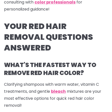
consulting with
color professionals
for
personalized guidance!
YOUR RED HAIR
REMOVAL QUESTIONS
ANSWERED
WHAT'S THE FASTEST WAY TO
REMOVE RED HAIR COLOR?
Clarifying shampoos with warm water, vitamin C
treatments, and gentle
bleach
mixtures are your
most effective options for quick red hair color
removal!