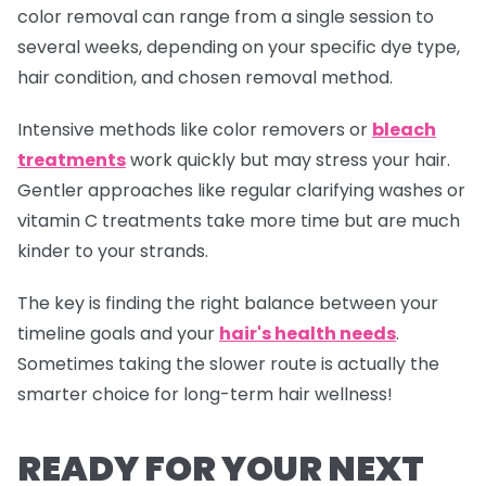
color removal can range from a single session to
several weeks, depending on your specific dye type,
hair condition, and chosen removal method.
Intensive methods like color removers or
bleach
treatments
work quickly but may stress your hair.
Gentler approaches like regular clarifying washes or
vitamin C treatments take more time but are much
kinder to your strands.
The key is finding the right balance between your
timeline goals and your
hair's health needs
.
Sometimes taking the slower route is actually the
smarter choice for long-term hair wellness!
READY FOR YOUR NEXT