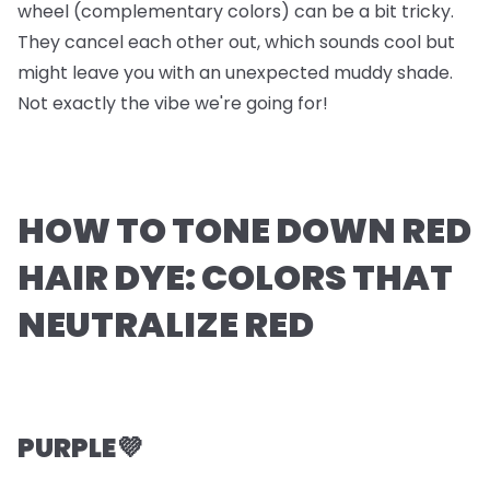
wheel (complementary colors) can be a bit tricky.
They cancel each other out, which sounds cool but
might leave you with an unexpected muddy shade.
Not exactly the vibe we're going for!
HOW TO TONE DOWN RED
HAIR DYE: COLORS THAT
NEUTRALIZE RED
PURPLE💜