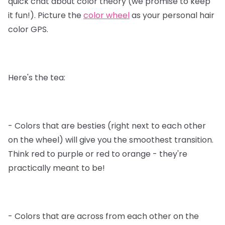
quick chat about color theory (we promise to keep
it fun!). Picture the
color wheel
as your personal hair
color GPS.
Here's the tea:
- Colors that are besties (right next to each other
on the wheel) will give you the smoothest transition.
Think red to purple or red to orange - they're
practically meant to be!
- Colors that are across from each other on the