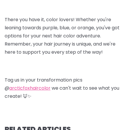
There you have it, color lovers! Whether you're
leaning towards purple, blue, or orange, you've got
options for your next hair color adventure.
Remember, your hair journey is unique, and we're
here to support you every step of the way!
Tag us in your transformation pics
@
arcticfoxhaircolor
we can't wait to see what you
create! 🦊✨
RELATED ARTICLES