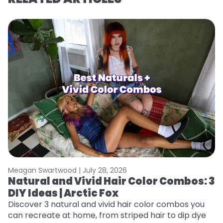
Meagan Swartwood |
July 28, 2026
M
Natural and Vivid Hair Color Combos: 3
6
DIY Ideas | Arctic Fox
C
Discover 3 natural and vivid hair color combos you
Re
can recreate at home, from striped hair to dip dye
dy