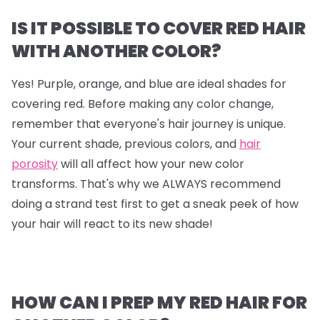
IS IT POSSIBLE TO COVER RED HAIR
WITH ANOTHER COLOR?
Yes! Purple, orange, and blue are ideal shades for
covering red. Before making any color change,
remember that everyone's hair journey is unique.
Your current shade, previous colors, and
hair
porosity
will all affect how your new color
transforms. That's why we ALWAYS recommend
doing a strand test first to get a sneak peek of how
your hair will react to its new shade!
HOW CAN I PREP MY RED HAIR FOR