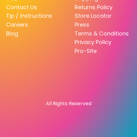
Contact Us
Returns Policy
Tip / Instructions
Store Locator
Careers
Press
Blog
Terms & Conditions
Privacy Policy
Pro-Site
All Rights Reserved