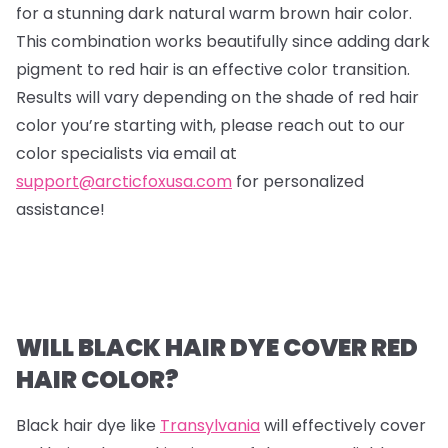
for a stunning dark natural warm brown hair color.
This combination works beautifully since adding dark
pigment to red hair is an effective color transition.
Results will vary depending on the shade of red hair
color you’re starting with, please reach out to our
color specialists via email at
support@arcticfoxusa.com
for personalized
assistance!
WILL BLACK HAIR DYE COVER RED
HAIR COLOR?
Black hair dye like
Transylvania
will effectively cover