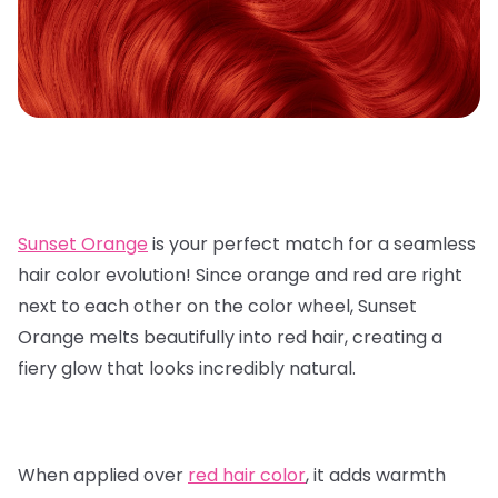
Sunset Orange
is your perfect match for a seamless
hair color evolution! Since orange and red are right
next to each other on the color wheel, Sunset
Orange melts beautifully into red hair, creating a
fiery glow that looks incredibly natural.
When applied over
red hair color
, it adds warmth