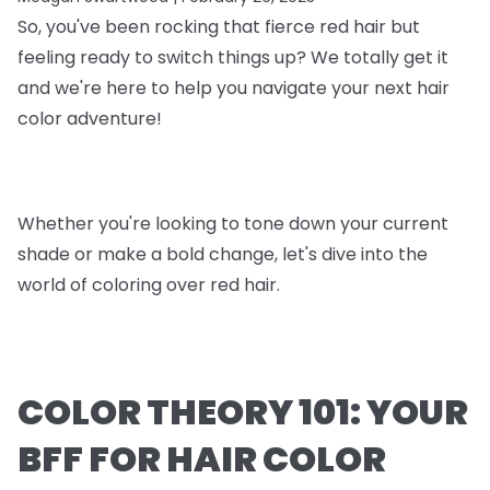
So, you've been rocking that fierce red hair but
feeling ready to switch things up? We totally get it
and we're here to help you navigate your next hair
color adventure!
Whether you're looking to tone down your current
shade or make a bold change, let's dive into the
world of coloring over red hair.
COLOR THEORY 101: YOUR
BFF FOR HAIR COLOR