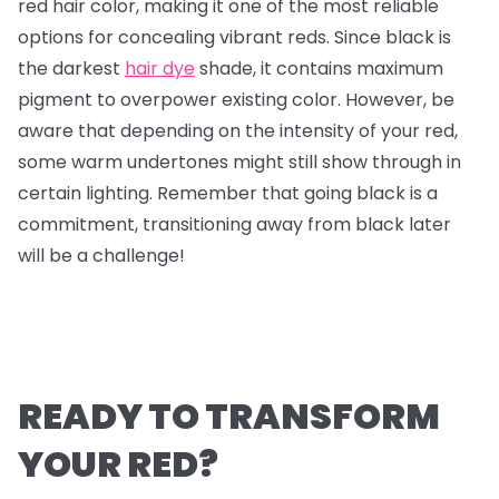
red hair color, making it one of the most reliable
options for concealing vibrant reds. Since black is
the darkest
hair dye
shade, it contains maximum
pigment to overpower existing color. However, be
aware that depending on the intensity of your red,
some warm undertones might still show through in
certain lighting. Remember that going black is a
commitment, transitioning away from black later
will be a challenge!
READY TO TRANSFORM
YOUR RED?