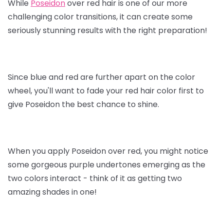
While
Poseidon
over red hair is one of our more
challenging color transitions, it can create some
seriously stunning results with the right preparation!
Since blue and red are further apart on the color
wheel, you'll want to fade your red hair color first to
give Poseidon the best chance to shine.
When you apply Poseidon over red, you might notice
some gorgeous purple undertones emerging as the
two colors interact - think of it as getting two
amazing shades in one!