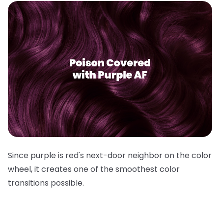
Since purple is red's next-door neighbor on the color
wheel, it creates one of the smoothest color
transitions possible.