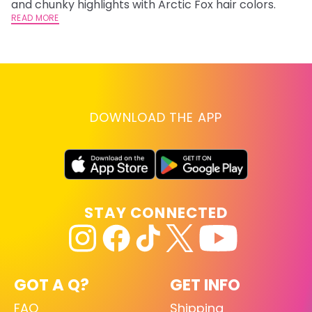
and chunky highlights with Arctic Fox hair colors.
ha
READ MORE
RE
DOWNLOAD THE APP
STAY CONNECTED
GOT A Q?
GET INFO
FAQ
Shipping