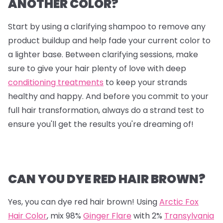
ANOTHER COLOR?
Start by using a clarifying shampoo to remove any
product buildup and help fade your current color to
a lighter base. Between clarifying sessions, make
sure to give your hair plenty of love with deep
conditioning treatments
to keep your strands
healthy and happy. And before you commit to your
full hair transformation, always do a strand test to
ensure you'll get the results you're dreaming of!
CAN YOU DYE RED HAIR BROWN?
Yes, you can dye red hair brown! Using
Arctic Fox
Hair Color
, mix
98%
Ginger Flare
with
2%
Transylvania