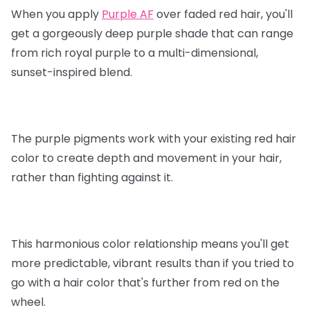
When you apply
Purple AF
over faded red hair, you'll
get a gorgeously deep purple shade that can range
from rich royal purple to a multi-dimensional,
sunset-inspired blend.
The purple pigments work with your existing red hair
color to create depth and movement in your hair,
rather than fighting against it.
This harmonious color relationship means you'll get
more predictable, vibrant results than if you tried to
go with a hair color that's further from red on the
wheel.