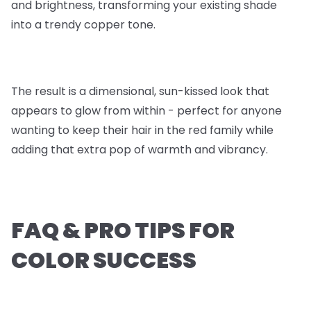
and brightness, transforming your existing shade
into a trendy copper tone.
The result is a dimensional, sun-kissed look that
appears to glow from within - perfect for anyone
wanting to keep their hair in the red family while
adding that extra pop of warmth and vibrancy.
FAQ & PRO TIPS FOR
COLOR SUCCESS