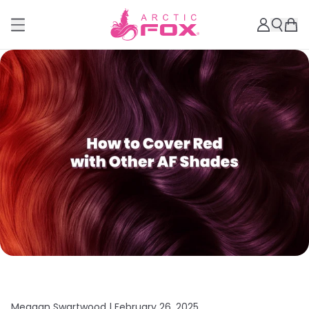
Meagan Swartwood |
February 26, 2025