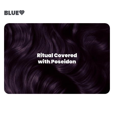
BLUE💙