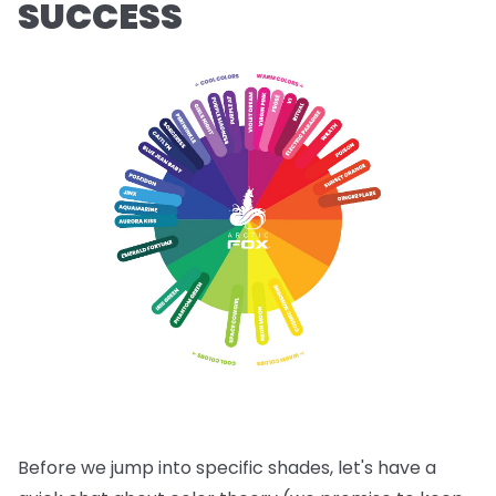
SUCCESS
Before we jump into specific shades, let's have a