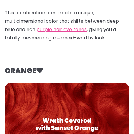
This combination can create a unique,
multidimensional color that shifts between deep
blue and rich
purple hair dye tones
, giving you a
totally mesmerizing mermaid-worthy look.
ORANGE🧡