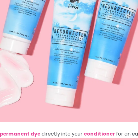
i-permanent dye
directly into your
conditioner
for an ea