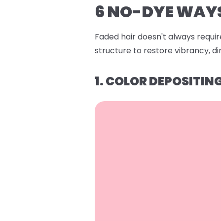
6 NO-DYE WAYS
Faded hair doesn't always require
structure to restore vibrancy, 
1. COLOR DEPOSITI