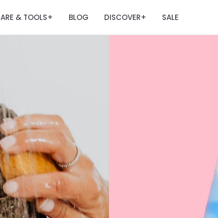
ARE & TOOLS
BLOG
DISCOVER
SALE
+
+