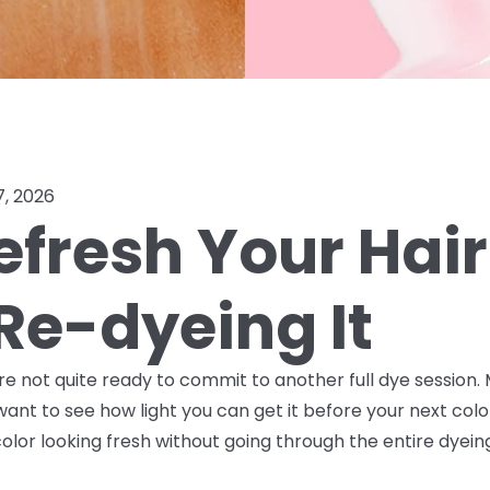
7, 2026
efresh Your Hair
Re-dyeing It
ou're not quite ready to commit to another full dye sessio
want to see how light you can get it before your next col
lor looking fresh without going through the entire dyein