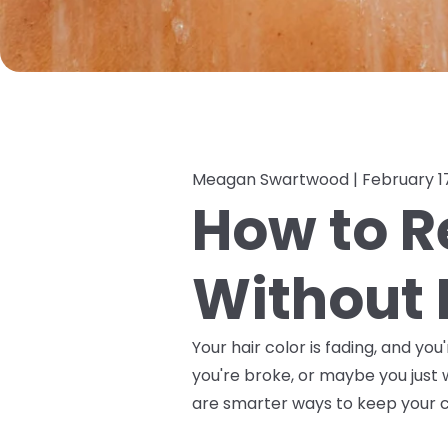
Meagan Swartwood |
February 1
How to R
Without 
Your hair color is fading, and y
you're broke, or maybe you just 
are smarter ways to keep your co