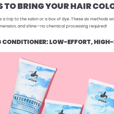
 TO BRING YOUR HAIR COLO
 a trip to the salon or a box of dye. These six methods wo
dimension, and shine—no chemical processing required!
NG CONDITIONER: LOW-EFFORT, HIG