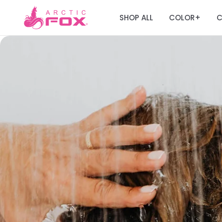
SHOP ALL
COLOR
C
+