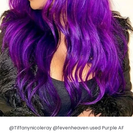
@Tiffanynicoleray @fevenheaven used Purple AF