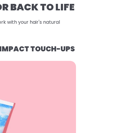
R BACK TO LIFE
rk with your hair's natural
H-IMPACT TOUCH-UPS