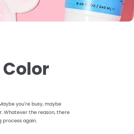
 Color
n. Maybe you're busy, maybe
or. Whatever the reason, there
g process again.