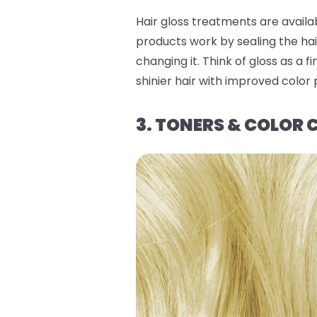
Hair gloss treatments are availa
products work by sealing the hai
changing it. Think of gloss as a 
shinier hair with improved color
3. TONERS & COLOR