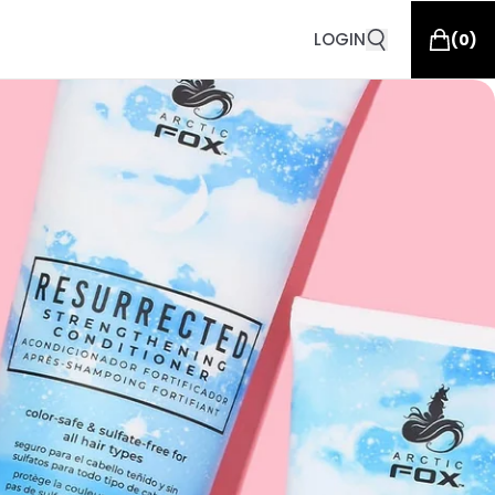
LOGIN
(
0
)