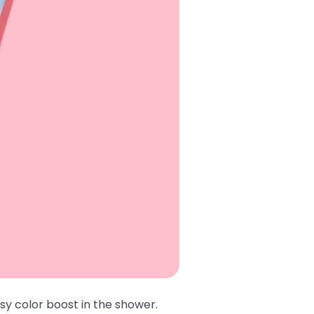
sy color boost in the shower.