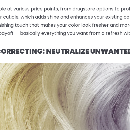
ble at various price points, from drugstore options to pro
r cuticle, which adds shine and enhances your existing co
finishing touch that makes your color look fresher and mor
 payoff — basically everything you want from a refresh wi
 CORRECTING: NEUTRALIZE UNWANTE