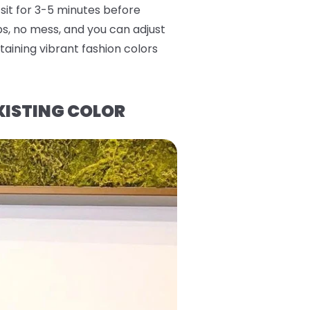
 sit for 3-5 minutes before
eps, no mess, and you can adjust
aining vibrant fashion colors
XISTING COLOR