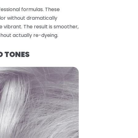
fessional formulas. These
lor without dramatically
e vibrant. The result is smoother,
thout actually re-dyeing.
D TONES