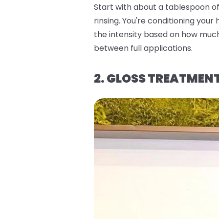
Start with about a tablespoon of 
rinsing. You're conditioning your
the intensity based on how much 
between full applications.
2. GLOSS TREATMEN