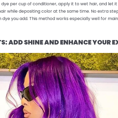
dye per cup of conditioner, apply it to wet hair, and let it
 hair while depositing color at the same time. No extra st
dye you add. This method works especially well for maint
TS: ADD SHINE AND ENHANCE YOUR E