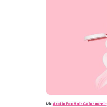
Mix
Arctic Fox Hair Color sem