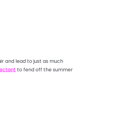
air and lead to just as much
tectant
to fend off the summer