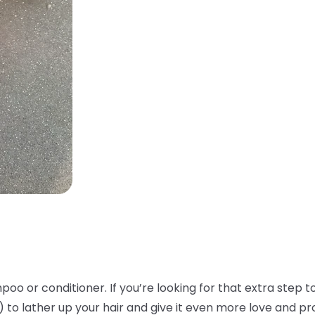
oo or conditioner. If you’re looking for that extra step to
!) to lather up your hair and give it even more love and p