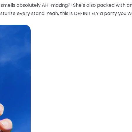
smells absolutely AH-mazing?! She’s also packed with an
sturize every stand. Yeah, this is DEFINITELY a party you