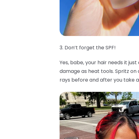
3. Don’t forget the SPF!
Yes, babe, your hair needs it jus
damage as heat tools. Spritz o
rays before and after you take a 