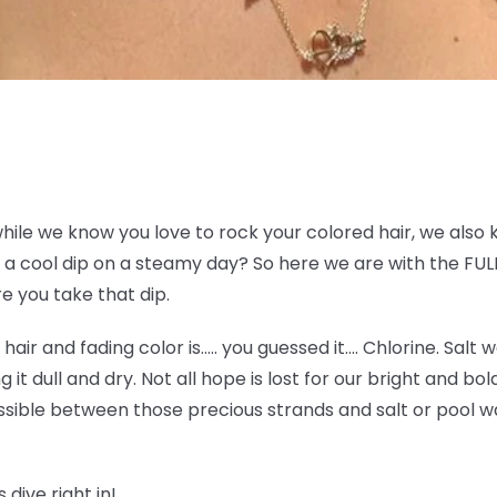
while we know you love to rock your colored hair, we also 
a cool dip on a steamy day? So here we are with the FULL
e you take that dip.
e hair and fading color is….. you guessed it…. Chlorine. Sal
g it dull and dry. Not all hope is lost for our bright and bo
sible between those precious strands and salt or pool wat
 dive right in!