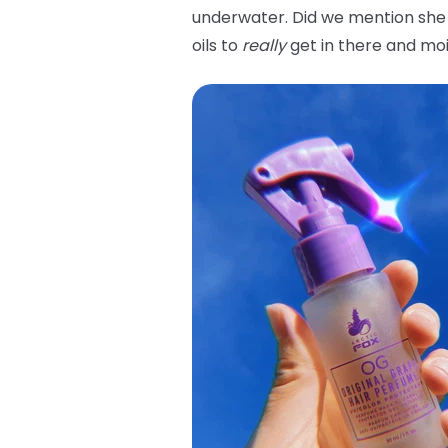
underwater. Did we mention she 
oils to
really
get in there and moi