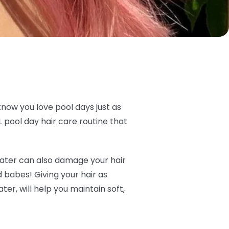
know you love pool days just as
 pool day hair care routine that
t water can also damage your hair
ld babes! Giving your hair as
er, will help you maintain soft,