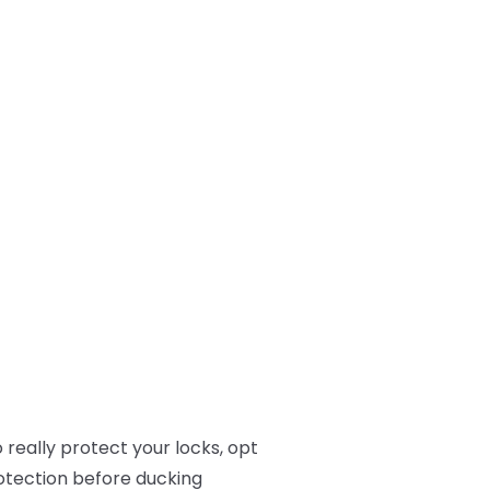
 really protect your locks, opt
rotection before ducking