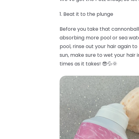
1. Beat it to the plunge
Before you take that cannonball i
absorbing more pool or sea water 
pool, rinse out your hair again to
sun, make sure to wet your hair i
times as it takes! 😎💦🌞