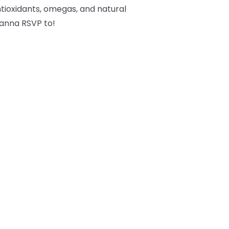
tioxidants, omegas, and natural
 wanna RSVP to!