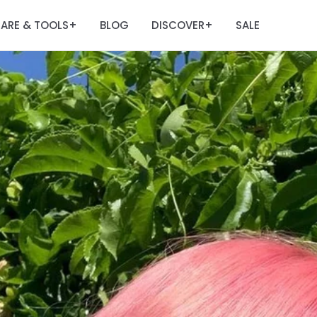
ARE & TOOLS
BLOG
DISCOVER
SALE
+
+