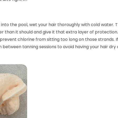
nto the pool, wet your hair thoroughly with cold water. Th
than it should and give it that extra layer of protection.
 prevent chlorine from sitting too long on those strands. I
n between tanning sessions to avoid having your hair dry o