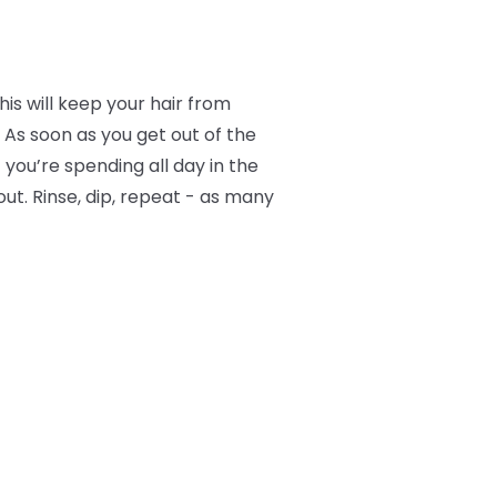
is will keep your hair from
 As soon as you get out of the
f you’re spending all day in the
ut. Rinse, dip, repeat - as many