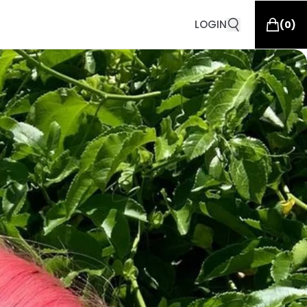
LOGIN
(
0
)