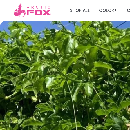
SHOP ALL
COLOR
C
+