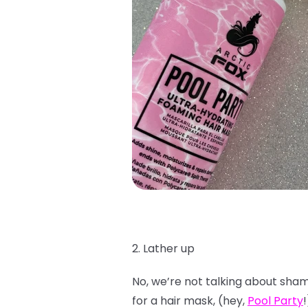
2. Lather up
No, we’re not talking about shamp
for a hair mask, (hey,
Pool Party