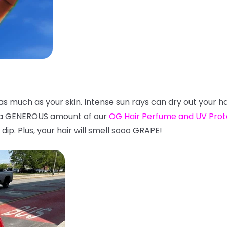
t as much as your skin. Intense sun rays can dry out your h
n a GENEROUS amount of our
OG Hair Perfume and UV Pro
dip. Plus, your hair will smell sooo GRAPE!