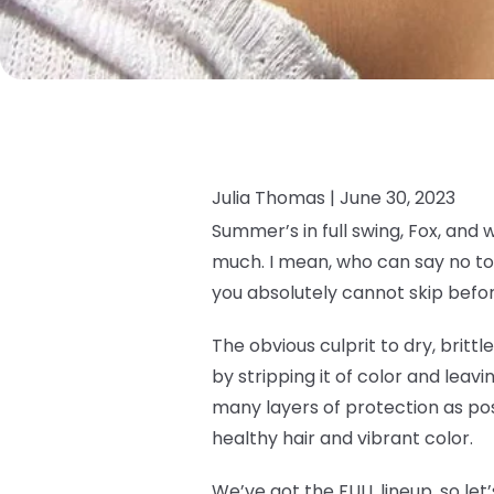
Julia Thomas |
June 30, 2023
Summer’s in full swing, Fox, and 
much. I mean, who can say no to 
you absolutely cannot skip befor
The obvious culprit to dry, brittl
by stripping it of color and leavin
many layers of protection as pos
healthy hair and vibrant color.
We’ve got the FULL lineup, so let’s