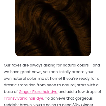
Our foxes are always asking for natural colors - and
we have great news, you can totally create your
own natural color mix at home! If you’re ready for a
drastic transition from neon to natural, start with a
base of
Ginger Flare hair dye
and add a few drops of
Transylvania hair dye
. To achieve that gorgeous
reddish-brown, you’re going to need 80% Ginger