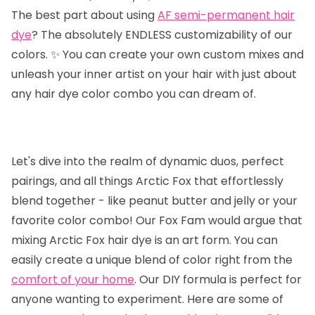
The best part about using
AF semi-permanent hair
dye
? The absolutely ENDLESS customizability of our
colors. ✨ You can create your own custom mixes and
unleash your inner artist on your hair with just about
any hair dye color combo you can dream of.
Let's dive into the realm of dynamic duos, perfect
pairings, and all things Arctic Fox that effortlessly
blend together - like peanut butter and jelly or your
favorite color combo! Our Fox Fam would argue that
mixing Arctic Fox hair dye is an art form. You can
easily create a unique blend of color right from the
comfort of your home
. Our DIY formula is perfect for
anyone wanting to experiment. Here are some of