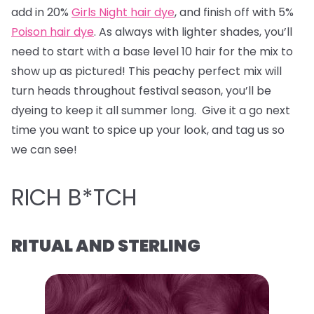
add in 20%
Girls Night hair dye
, and finish off with 5%
Poison hair dye
. As always with lighter shades, you’ll
need to start with a base level 10 hair for the mix to
show up as pictured! This peachy perfect mix will
turn heads throughout festival season, you’ll be
dyeing to keep it all summer long. Give it a go next
time you want to spice up your look, and tag us so
we can see!
RICH B*TCH
RITUAL AND STERLING