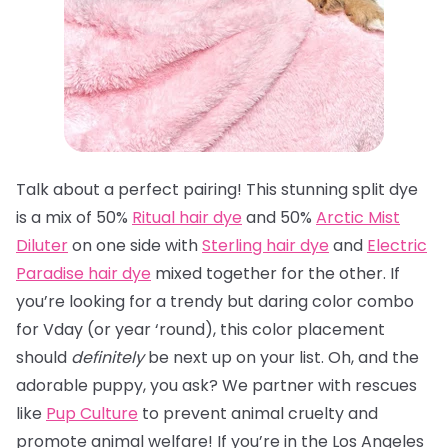
Talk about a perfect pairing! This stunning split dye
is a mix of 50%
Ritual hair dye
and 50%
Arctic Mist
Diluter
on one side with
Sterling hair dye
and
Electric
Paradise hair dye
mixed together for the other. If
you’re looking for a trendy but daring color combo
for Vday (or year ‘round), this color placement
should
definitely
be next up on your list. Oh, and the
adorable puppy, you ask? We partner with rescues
like
Pup Culture
to prevent animal cruelty and
promote animal welfare! If you’re in the Los Angeles