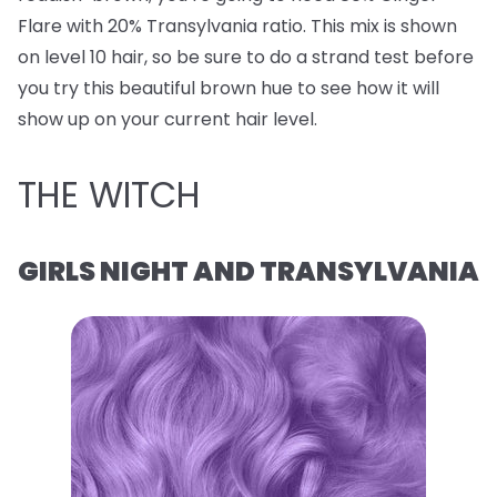
Flare with 20% Transylvania ratio. This mix is shown
on level 10 hair, so be sure to do a strand test before
you try this beautiful brown hue to see how it will
show up on your current hair level.
THE WITCH
GIRLS NIGHT AND TRANSYLVANIA