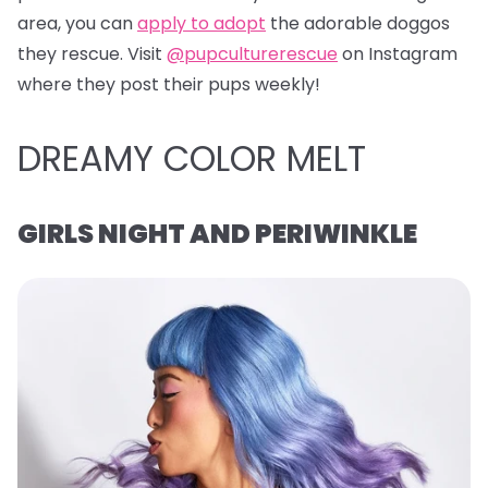
area, you can
apply to adopt
the adorable doggos
they rescue. Visit
@pupculturerescue
on Instagram
where they post their pups weekly!
DREAMY COLOR MELT
GIRLS NIGHT AND PERIWINKLE