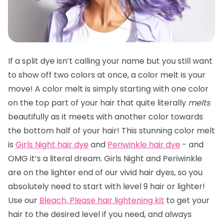
If a split dye isn’t calling your name but you still want
to show off two colors at once, a color melt is your
move! A color melt is simply starting with one color
on the top part of your hair that quite literally
melts
beautifully as it meets with another color towards
the bottom half of your hair! This stunning color melt
is
Girls Night hair dye
and
Periwinkle hair dye
- and
OMG it’s a literal dream. Girls Night and Periwinkle
are on the lighter end of our vivid hair dyes, so you
absolutely need to start with level 9 hair or lighter!
Use our
Bleach, Please hair lightening kit
to get your
hair to the desired level if you need, and always