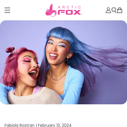
Fabiola Rostran |
February 13, 2024