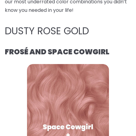
our most underrated color combinations you didn’t
know you needed in your life!
DUSTY ROSE GOLD
FROSÉ AND SPACE COWGIRL