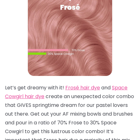
Let’s get dreamy with it!
Frosé hair dye
and
Space
Cowgirl hair dye
create an unexpected color combo
that GIVES springtime dream for our pastel lovers
out there. Get out your AF mixing bowls and brushes
and pour in a ratio of 70% Frose to 30% Space
Cowgirl to get this lustrous color combo! It’s