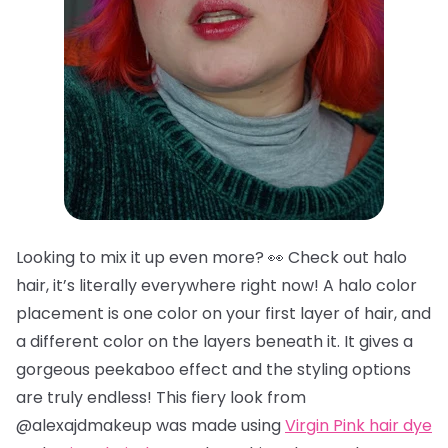
Looking to mix it up even more? 👀 Check out halo
hair, it’s literally everywhere right now! A halo color
placement is one color on your first layer of hair, and
a different color on the layers beneath it. It gives a
gorgeous peekaboo effect and the styling options
are truly endless! This fiery look from
@alexajdmakeup was made using
Virgin Pink hair dye