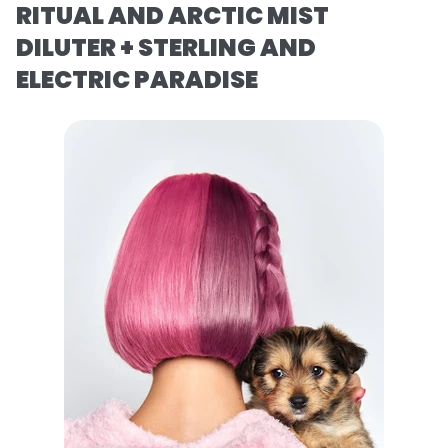
RITUAL AND ARCTIC MIST
DILUTER + STERLING AND
ELECTRIC PARADISE