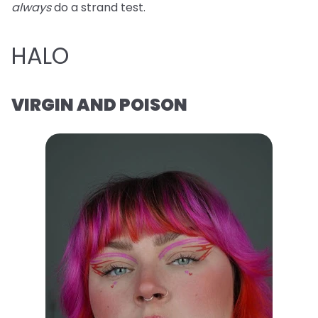
always
do a strand test.
HALO
VIRGIN AND POISON