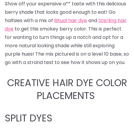
Show off your expensive a** taste with this delicious
berry shade that looks good enough to eat! Go
halfsies with a mix of
Ritual hair dye
and
Sterling hair
dye
to get this smokey berry color. This is perfect
for wanting to turn things up a notch and opt for a
more natural looking shade while still exploring
purple hues! The mix pictured is on a level 10 base, so
go with a strand test to see how it shows up on you.
CREATIVE HAIR DYE COLOR
PLACEMENTS
SPLIT DYES