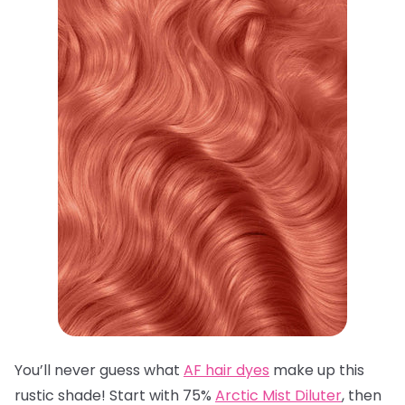
You’ll never guess what
AF hair dyes
make up this
rustic shade! Start with 75%
Arctic Mist Diluter
, then