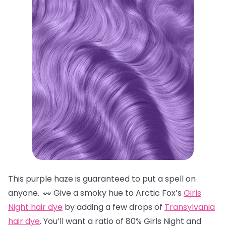
This purple haze is guaranteed to put a spell on
anyone. 👀 Give a smoky hue to Arctic Fox’s
Girls
Night hair dye
by adding a few drops of
Transylvania
hair dye
. You’ll want a ratio of 80% Girls Night and