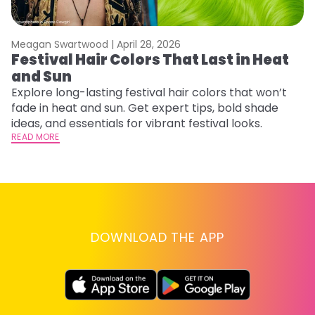
Meagan Swartwood |
April 28, 2026
M
Festival Hair Colors That Last in Heat
H
and Sun
C
Explore long-lasting festival hair colors that won’t
R
fade in heat and sun. Get expert tips, bold shade
ha
ideas, and essentials for vibrant festival looks.
th
READ MORE
RE
DOWNLOAD THE APP