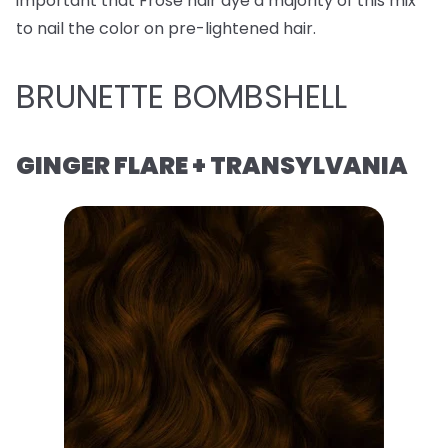
important that Frose hair dye a majority of this mix
to nail the color on pre-lightened hair.
BRUNETTE BOMBSHELL
GINGER FLARE + TRANSYLVANIA