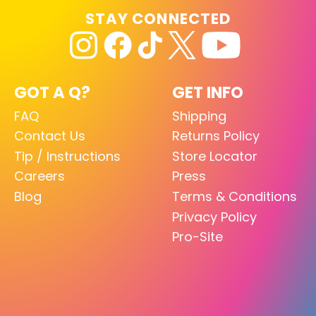
STAY CONNECTED
GOT A Q?
GET INFO
FAQ
Shipping
Contact Us
Returns Policy
Tip / Instructions
Store Locator
Careers
Press
Blog
Terms & Conditions
Privacy Policy
Pro-Site