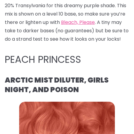
20% Transylvania for this dreamy purple shade. This
mix is shown on a level 10 base, so make sure you’re
there or lighten up with
Bleach, Please
. A tiny may
take to darker bases (no guarantees) but be sure to
do a strand test to see how it looks on your locks!
PEACH PRINCESS
ARCTIC MIST DILUTER, GIRLS
NIGHT, AND POISON