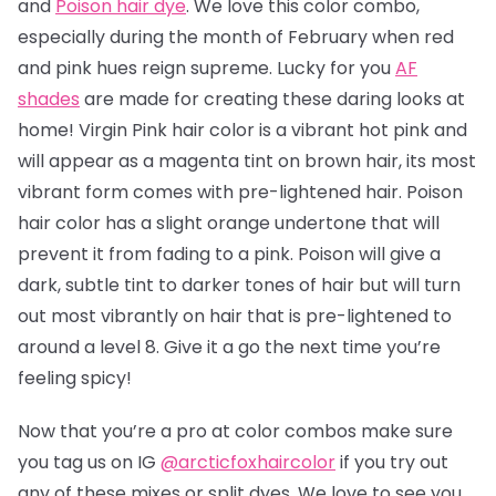
and
Poison hair dye
. We love this color combo,
especially during the month of February when red
and pink hues reign supreme. Lucky for you
AF
shades
are made for creating these daring looks at
home! Virgin Pink hair color is a vibrant hot pink and
will appear as a magenta tint on brown hair, its most
vibrant form comes with pre-lightened hair. Poison
hair color has a slight orange undertone that will
prevent it from fading to a pink.
Poison will give a
dark, subtle tint to darker tones of hair but will turn
out most vibrantly on hair that is pre-lightened to
around a level 8.
Give it a go the next time you’re
feeling spicy!
Now that you’re a pro at color combos make sure
you tag us on IG
@arcticfoxhaircolor
if you try out
any of these mixes or split dyes. We love to see you