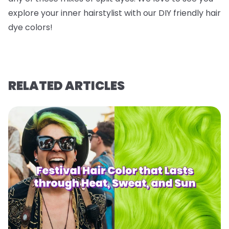
explore your inner hairstylist with our DIY friendly hair
dye colors!
RELATED ARTICLES