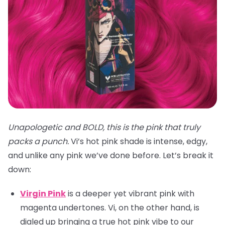
Unapologetic and BOLD, this is the pink that truly
packs a punch.
Vi’s hot pink shade is intense, edgy,
and unlike any pink we’ve done before. Let’s break it
down:
Virgin Pink
is a deeper yet vibrant pink with
magenta undertones. Vi, on the other hand, is
dialed up bringing a true hot pink vibe to our