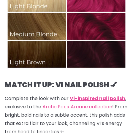
MATCH IT UP: VI NAIL POLISH 💅
Complete the look with our
Vi-inspired nail polish
,
exclusive to the
Arctic Fox x Arcane collection
! From
bright, bold nails to a subtle accent, this polish adds
that extra flair to your look, channeling Vi’s energy
from head to fingertips.✨