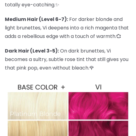
totally eye-catching.✨
Medium Hair (Level 6-7):
For darker blonde and
light brunettes, Vi deepens into a rich magenta that
adds a rebellious edge with a touch of warmth.💞
Dark Hair (Level 3-5):
On dark brunettes, Vi
becomes a sultry, subtle rose tint that still gives you
that pink pop, even without bleach.🌹