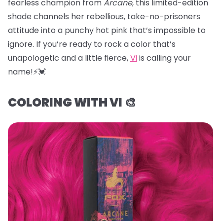
fearless champion from
Arcane
, this limited-edition
shade channels her rebellious, take-no-prisoners
attitude into a punchy hot pink that’s impossible to
ignore. If you’re ready to rock a color that’s
unapologetic and a little fierce,
Vi
is calling your
name!⚡️💓
COLORING WITH VI 🎨