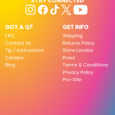
STAY CONNECTED
GOT A Q?
GET INFO
FAQ
Shipping
Contact Us
Returns Policy
Tip / Instructions
Store Locator
Careers
Press
Blog
Terms & Conditions
Privacy Policy
Pro-Site