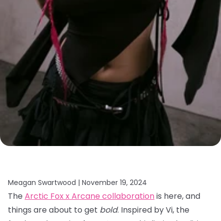
Meagan Swartwood |
November 19, 2024
The
Arctic Fox x Arcane collaboration
is here, and
things are about to get
bold
. Inspired by Vi, the