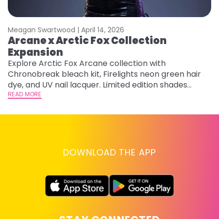
Meagan Swartwood |
April 14, 2026
M
Arcane x Arctic Fox Collection
A
Expansion
P
F
Explore Arctic Fox Arcane collection with
Chronobreak bleach kit, Firelights neon green hair
RE
dye, and UV nail lacquer. Limited edition shades
inspired by Jinx and Ekko.
READ MORE
DOWNLOAD THE APP