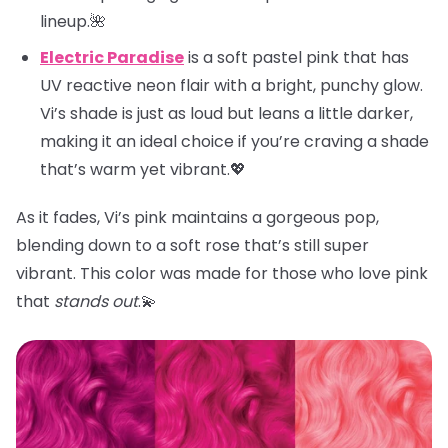
lineup.🌺
Electric Paradise
is a soft pastel pink that has
UV reactive neon flair with a bright, punchy glow.
Vi’s shade is just as loud but leans a little darker,
making it an ideal choice if you’re craving a shade
that’s warm yet vibrant.💖
As it fades, Vi’s pink maintains a gorgeous pop,
blending down to a soft rose that’s still super
vibrant. This color was made for those who love pink
that
stands out
.💫