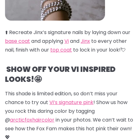
⬆️
Recreate Jinx’s signature nails by laying down our
base coat
and applying
Vi
and
Jinx
to every other
nail, finish with our
top coat
to lock in your look!💘
SHOW OFF YOUR VI INSPIRED
LOOKS!🤩
This shade is limited edition, so don’t miss your
chance to try out
Vi’s signature pink
! Show us how
you rock this daring color by tagging
@
arcticfoxhaircolor
in your photos. We can’t wait to
see how the Fox Fam makes this hot pink their own!
💖