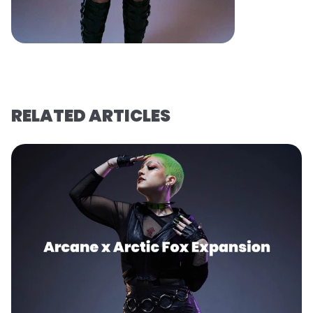
RELATED ARTICLES