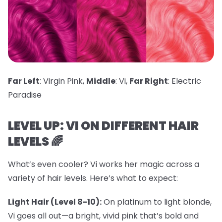
Far Left
: Virgin Pink,
Middle
: Vi,
Far Right
: Electric
Paradise
LEVEL UP: VI ON DIFFERENT HAIR
LEVELS 🌈
What’s even cooler? Vi works her magic across a
variety of hair levels. Here’s what to expect:
Light Hair (Level 8-10):
On platinum to light blonde,
Vi goes all out—a bright, vivid pink that’s bold and