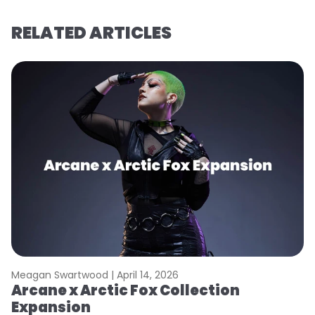
RELATED ARTICLES
Meagan Swartwood |
April 14, 2026
M
Arcane x Arctic Fox Collection
A
Expansion
P