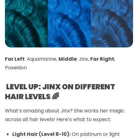
Far Left
: Aquamarine,
Middle
: Jinx,
Far Right
,
Poseidon
LEVEL UP: JINX ON DIFFERENT
HAIR LEVELS 🌈
What’s amazing about Jinx? She works her magic
across all hair levels! Here’s what to expect:
Light Hair (Level 8-10):
On platinum or light