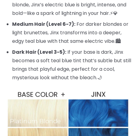
blonde, Jinx’s electric blue is bright, intense, and
bold—like a spark of lightning in your hair.⚡️💎
Medium Hair (Level 6-7):
For darker blondes or
light brunettes, Jinx transforms into a deeper,
edgy teal blue with that same electric vibe.🏙️
Dark Hair (Level 3-5):
If your base is dark, Jinx
becomes a soft teal blue tint that’s subtle but still
brings that playful edge, perfect for a cool,
mysterious look without the bleach.🌙