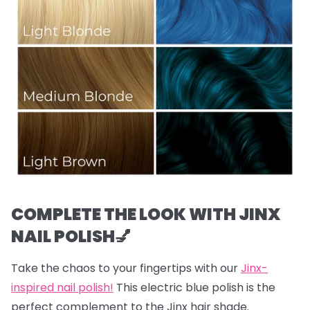
COMPLETE THE LOOK WITH JINX
NAIL POLISH💅
Take the chaos to your fingertips with our
Jinx-
inspired nail polish!
This electric blue polish is the
perfect complement to the Jinx hair shade.