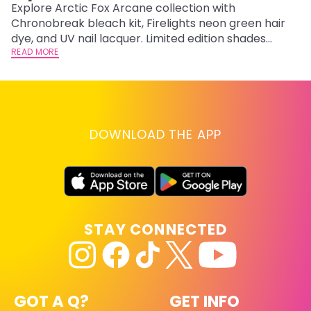
F
Explore Arctic Fox Arcane collection with
Chronobreak bleach kit, Firelights neon green hair
RE
dye, and UV nail lacquer. Limited edition shades
inspired by Jinx and Ekko.
READ MORE
DOWNLOAD THE APP
STAY CONNECTED
GOT A Q?
GET INFO