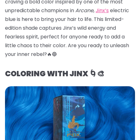
craving a bold color inspired by one of the most
unpredictable champions in
Arcane
,
Jinx’s
electric
blue is here to bring your hair to life. This limited-
edition shade captures Jinx’s wild energy and
fearless spirit, perfect for anyone ready to add a
little chaos to their color. Are you ready to unleash
your inner rebel?🔥🔵
COLORING WITH JINX 🌀🎨