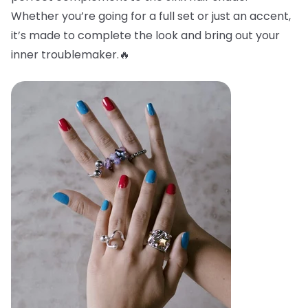
Whether you’re going for a full set or just an accent,
it’s made to complete the look and bring out your
inner troublemaker.🔥