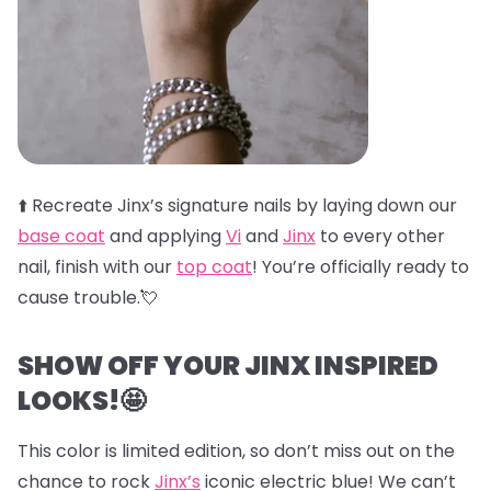
⬆️
Recreate Jinx’s signature nails by laying down our
base coat
and applying
Vi
and
Jinx
to every other
nail, finish with our
top coat
! You’re officially ready to
cause trouble.💘
SHOW OFF YOUR JINX INSPIRED
LOOKS!🤩
This color is limited edition, so don’t miss out on the
chance to rock
Jinx’s
iconic electric blue! We can’t