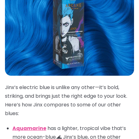
Jinx’s electric blue is unlike any other—it’s bold,
striking, and brings just the right edge to your look.
Here’s how Jinx compares to some of our other
blues:
Aquamarine
has a lighter, tropical vibe that’s
more ocean-blue.🌊 Jinx’s blue, on the other