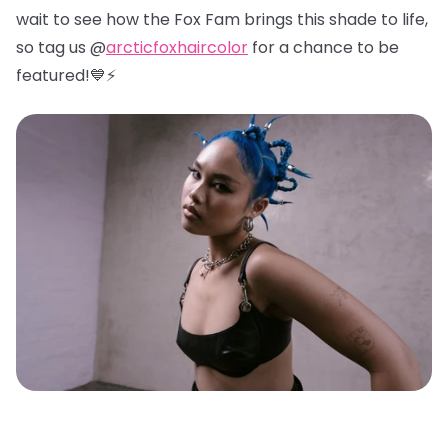
wait to see how the Fox Fam brings this shade to life,
so tag us @
arcticfoxhaircolor
for a chance to be
featured!💙⚡️