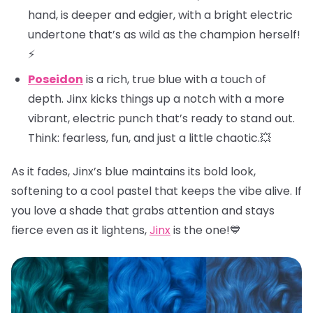
hand, is deeper and edgier, with a bright electric
undertone that’s as wild as the champion herself!
⚡
Poseidon
is a rich, true blue with a touch of
depth. Jinx kicks things up a notch with a more
vibrant, electric punch that’s ready to stand out.
Think: fearless, fun, and just a little chaotic.💥
As it fades, Jinx’s blue maintains its bold look,
softening to a cool pastel that keeps the vibe alive. If
you love a shade that grabs attention and stays
fierce even as it lightens,
Jinx
is the one!💙