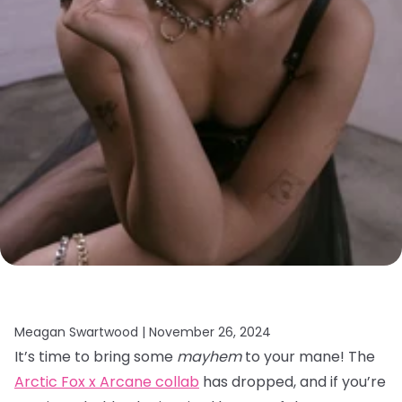
Meagan Swartwood |
November 26, 2024
It’s time to bring some
mayhem
to your mane! The
Arctic Fox x Arcane collab
has dropped, and if you’re