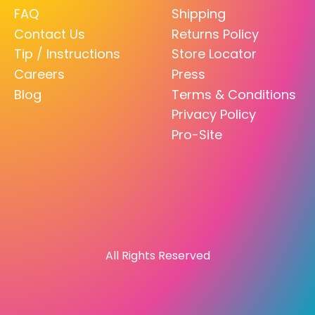
FAQ
Shipping
Contact Us
Returns Policy
Tip / Instructions
Store Locator
Careers
Press
Blog
Terms & Conditions
Privacy Policy
Pro-Site
All Rights Reserved