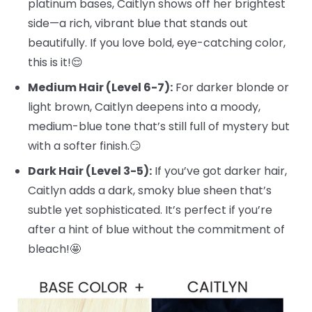
platinum bases, Caitlyn shows off her brightest
side—a rich, vibrant blue that stands out
beautifully. If you love bold, eye-catching color,
this is it!😌
Medium Hair (Level 6-7):
For darker blonde or
light brown, Caitlyn deepens into a moody,
medium-blue tone that’s still full of mystery but
with a softer finish.😏
Dark Hair (Level 3-5):
If you’ve got darker hair,
Caitlyn adds a dark, smoky blue sheen that’s
subtle yet sophisticated. It’s perfect if you’re
after a hint of blue without the commitment of
bleach!🤩