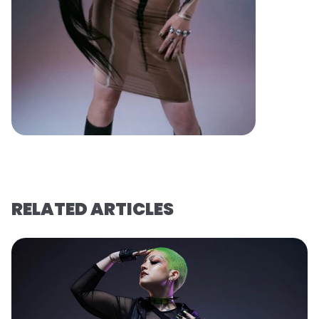
RELATED ARTICLES