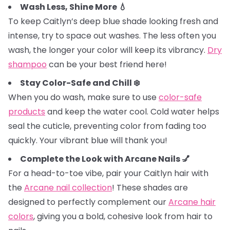
Wash Less, Shine More 💧
To keep Caitlyn’s deep blue shade looking fresh and
intense, try to space out washes. The less often you
wash, the longer your color will keep its vibrancy.
Dry
shampoo
can be your best friend here!
Stay Color-Safe and Chill ❄️
When you do wash, make sure to use
color-safe
products
and keep the water cool. Cold water helps
seal the cuticle, preventing color from fading too
quickly. Your vibrant blue will thank you!
Complete the Look with Arcane Nails 💅
For a head-to-toe vibe, pair your Caitlyn hair with
the
Arcane nail collection
! These shades are
designed to perfectly complement our
Arcane hair
colors
, giving you a bold, cohesive look from hair to