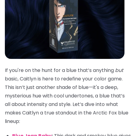
If you're on the hunt for a blue that’s anything
but
basic, Caitlyn is here to redefine your color game.
This isn’t just another shade of blue—it's a deep,
mysterious hue with cool undertones, a blue that’s
all about intensity and style. Let’s dive into what
makes Caitlyn a true standout in the Arctic Fox blue
lineup:
Blue Jean Baby
:
This dark and smokey blue gives