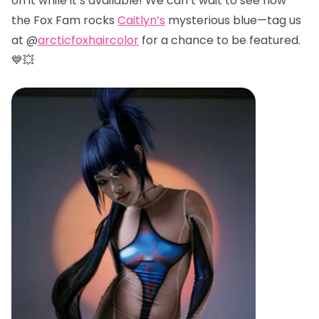
on it while it’s available! We can’t wait to see how
the Fox Fam rocks
Caitlyn’s
mysterious blue—tag us
at @
arcticfoxhaircolor
for a chance to be featured.
💙💥