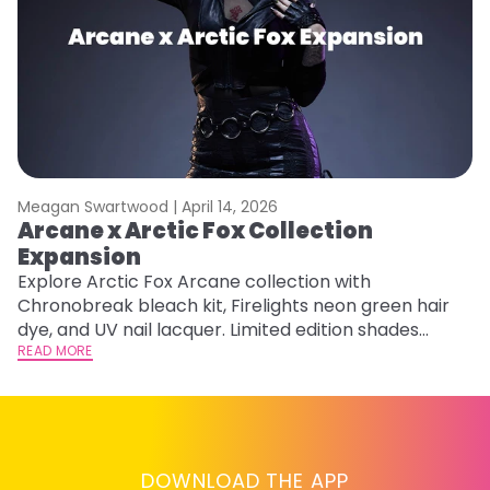
Meagan Swartwood |
April 14, 2026
M
Arcane x Arctic Fox Collection
A
Expansion
P
F
Explore Arctic Fox Arcane collection with
Chronobreak bleach kit, Firelights neon green hair
RE
dye, and UV nail lacquer. Limited edition shades
inspired by Jinx and Ekko.
READ MORE
DOWNLOAD THE APP