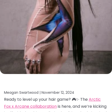
Meagan Swartwood |
November 12, 2024
Ready to level up your hair game? 🎮✨ The
Arctic
Fox x Arcane collaboration
is here, and we’re kicking