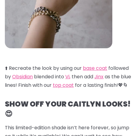
⬆️ Recreate the look by using our
base coat
followed
by
Obsidian
blended into
Vi
,
then add
Jinx
as the blue
lines! Finish with our
top coat
for a lasting finish!💖🌀
SHOW OFF YOUR CAITLYN LOOKS!
😍
This limited-edition shade isn’t here forever, so jump