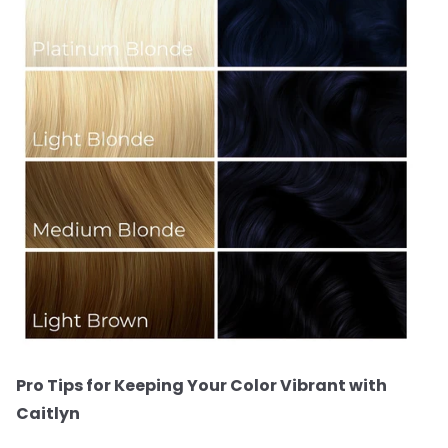
Pro Tips for Keeping Your Color Vibrant with
Caitlyn