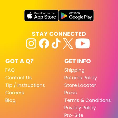
STAY CONNECTED
GOT A Q?
GET INFO
FAQ
Shipping
Contact Us
Returns Policy
Tip / Instructions
Store Locator
Careers
Press
Blog
Terms & Conditions
Privacy Policy
Pro-Site