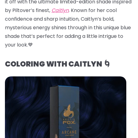
it off with the ultimate limited-edition shade inspired
by Piltover’s finest,
Caitlyn
. Known for her cool
confidence and sharp intuition, Caitlyn’s bold,
mysterious energy shines through in this unique blue
shade that’s perfect for adding a little intrigue to
your look.💙
COLORING WITH CAITLYN 🌀