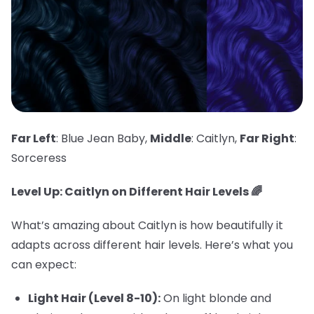
Far Left
: Blue Jean Baby,
Middle
: Caitlyn,
Far Right
:
Sorceress
Level Up: Caitlyn on Different Hair Levels 🌈
What’s amazing about Caitlyn is how beautifully it
adapts across different hair levels. Here’s what you
can expect:
Light Hair (Level 8-10):
On light blonde and