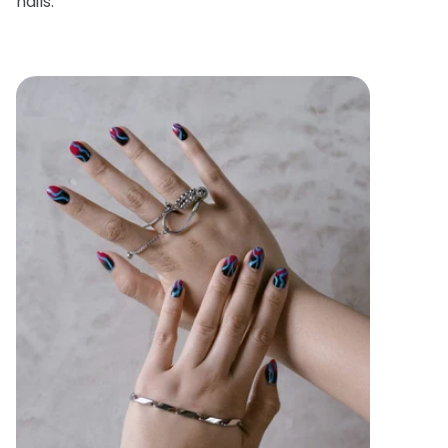
nails.