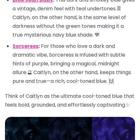
a vintage, denim feel with teal undertones.👖
Caitlyn, on the other hand, is the same level of
darkness without the green tones making it a
true mysterious navy blue shade. 💙
Sorceress
:
For those who love a dark and
dramatic vibe, Sorceress is infused with subtle
hints of purple, bringing a magical, midnight
allure.🔮 Caitlyn, on the other hand, keeps things
pure and true—a rich, cool-toned blue. 🙌
Think of Caitlyn as the ultimate cool-toned blue that
feels bold, grounded, and effortlessly captivating.✨