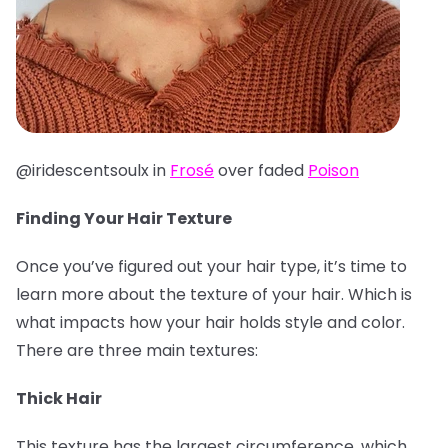
@iridescentsoulx in
Frosé
over faded
Poison
Finding Your Hair Texture
Once you’ve figured out your hair type, it’s time to
learn more about the texture of your hair. Which is
what impacts how your hair holds style and color.
There are three main textures:
Thick Hair
This texture has the largest circumference, which