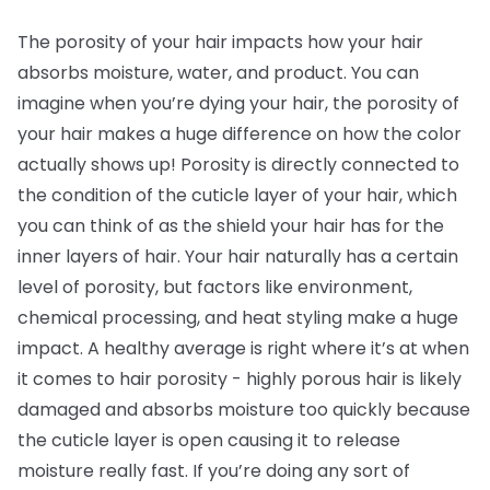
The porosity of your hair impacts how your hair
absorbs moisture, water, and product. You can
imagine when you’re dying your hair, the porosity of
your hair makes a huge difference on how the color
actually shows up! Porosity is directly connected to
the condition of the cuticle layer of your hair, which
you can think of as the shield your hair has for the
inner layers of hair. Your hair naturally has a certain
level of porosity, but factors like environment,
chemical processing, and heat styling make a huge
impact. A healthy average is right where it’s at when
it comes to hair porosity - highly porous hair is likely
damaged and absorbs moisture too quickly because
the cuticle layer is open causing it to release
moisture really fast. If you’re doing any sort of