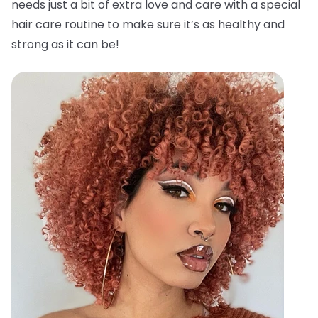
needs just a bit of extra love and care with a special
hair care routine to make sure it’s as healthy and
strong as it can be!