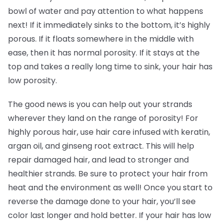
bowl of water and pay attention to what happens
next! If it immediately sinks to the bottom, it’s highly
porous. If it floats somewhere in the middle with
ease, then it has normal porosity. If it stays at the
top and takes a really long time to sink, your hair has
low porosity.
The good news is you can help out your strands
wherever they land on the range of porosity! For
highly porous hair, use hair care infused with keratin,
argan oil, and ginseng root extract. This will help
repair damaged hair, and lead to stronger and
healthier strands. Be sure to protect your hair from
heat and the environment as well! Once you start to
reverse the damage done to your hair, you’ll see
color last longer and hold better. If your hair has low