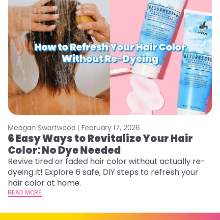
Meagan Swartwood |
February 17, 2026
M
6 Easy Ways to Revitalize Your Hair
W
Color: No Dye Needed
P
Revive tired or faded hair color without actually re-
Di
dyeing it! Explore 6 safe, DIY steps to refresh your
sy
hair color at home.
ti
READ MORE
RE