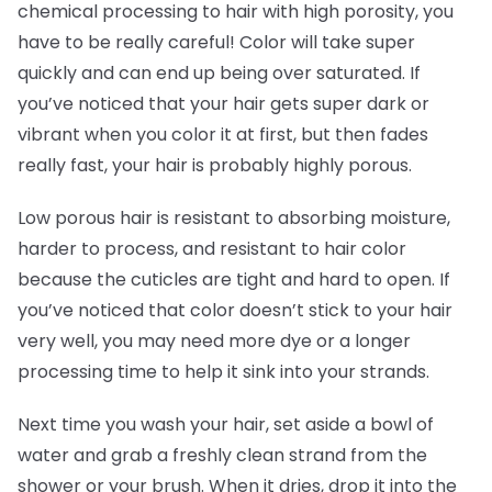
chemical processing to hair with high porosity, you
have to be really careful! Color will take super
quickly and can end up being over saturated. If
you’ve noticed that your hair gets super dark or
vibrant when you color it at first, but then fades
really fast, your hair is probably highly porous.
Low porous hair is resistant to absorbing moisture,
harder to process, and resistant to hair color
because the cuticles are tight and hard to open. If
you’ve noticed that color doesn’t stick to your hair
very well, you may need more dye or a longer
processing time to help it sink into your strands.
Next time you wash your hair, set aside a bowl of
water and grab a freshly clean strand from the
shower or your brush. When it dries, drop it into the