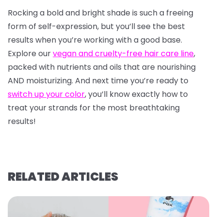
Rocking a bold and bright shade is such a freeing
form of self-expression, but you’ll see the best
results when you’re working with a good base.
Explore our
vegan and cruelty-free hair care line
,
packed with nutrients and oils that are nourishing
AND moisturizing. And next time you’re ready to
switch up your color
, you’ll know exactly how to
treat your strands for the most breathtaking
results!
RELATED ARTICLES