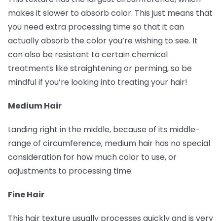
makes it slower to absorb color. This just means that
you need extra processing time so that it can
actually absorb the color you’re wishing to see. It
can also be resistant to certain chemical
treatments like straightening or perming, so be
mindful if you’re looking into treating your hair!
Medium Hair
Landing right in the middle, because of its middle-
range of circumference, medium hair has no special
consideration for how much color to use, or
adjustments to processing time.
Fine Hair
This hair texture usually processes quickly and is very