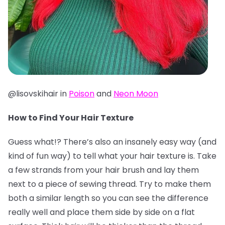
@lisovskihair in
Poison
and
Neon Moon
How to Find Your Hair Texture
Guess what!? There’s also an insanely easy way (and
kind of fun way) to tell what your hair texture is. Take
a few strands from your hair brush and lay them
next to a piece of sewing thread. Try to make them
both a similar length so you can see the difference
really well and place them side by side on a flat