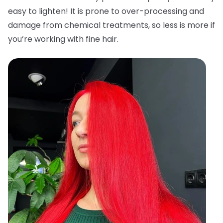
easy to lighten! It is prone to over-processing and
damage from chemical treatments, so less is more if
you’re working with fine hair.