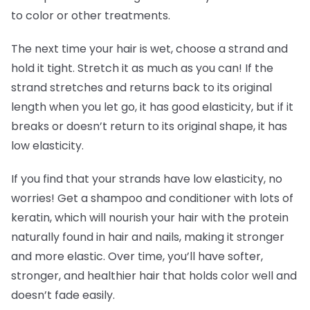
to color or other treatments.
The next time your hair is wet, choose a strand and
hold it tight. Stretch it as much as you can! If the
strand stretches and returns back to its original
length when you let go, it has good elasticity, but if it
breaks or doesn’t return to its original shape, it has
low elasticity.
If you find that your strands have low elasticity, no
worries! Get a shampoo and conditioner with lots of
keratin, which will nourish your hair with the protein
naturally found in hair and nails, making it stronger
and more elastic. Over time, you’ll have softer,
stronger, and healthier hair that holds color well and
doesn’t fade easily.