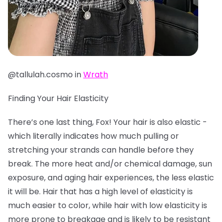
@tallulah.cosmo in
Wrath
Finding Your Hair Elasticity
There’s one last thing, Fox! Your hair is also elastic -
which literally indicates how much pulling or
stretching your strands can handle before they
break. The more heat and/or chemical damage, sun
exposure, and aging hair experiences, the less elastic
it will be. Hair that has a high level of elasticity is
much easier to color, while hair with low elasticity is
more prone to breakage and is likely to be resistant