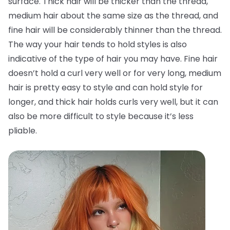
surface. Thick hair will be thicker than the thread,
medium hair about the same size as the thread, and
fine hair will be considerably thinner than the thread.
The way your hair tends to hold styles is also
indicative of the type of hair you may have. Fine hair
doesn’t hold a curl very well or for very long, medium
hair is pretty easy to style and can hold style for
longer, and thick hair holds curls very well, but it can
also be more difficult to style because it’s less
pliable.