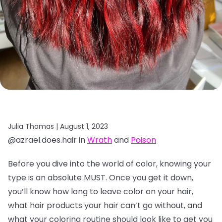
Julia Thomas |
August 1, 2023
@azrael.does.hair in
Wrath
and
Poison
Before you dive into the world of color, knowing your
type is an absolute MUST. Once you get it down,
you’ll know how long to leave color on your hair,
what hair products your hair can’t go without, and
what your coloring routine should look like to get you