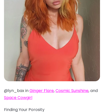
@lyn_bax in
Ginger Flare
,
Cosmic Sunshine
, and
Space Cowgirl
Finding Your Porosity