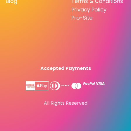
Blog
Terms & Conditions
Privacy Policy
Pro-Site
Accepted Payments
All Rights Reserved