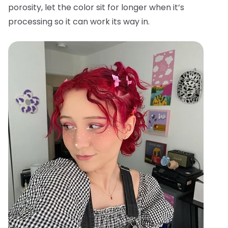
porosity, let the color sit for longer when it’s
processing so it can work its way in.