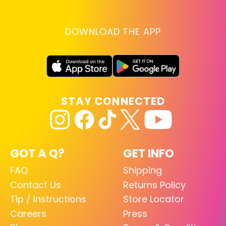
DOWNLOAD THE APP
STAY CONNECTED
GOT A Q?
GET INFO
FAQ
Shipping
Contact Us
Returns Policy
Tip / Instructions
Store Locator
Careers
Press