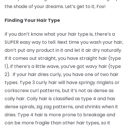
the shade of your dreams. Let’s get to it, Fox!
Finding Your Hair Type
If you don’t know what your hair type is, there’s a
SUPER easy way to tell. Next time you wash your hair,
don’t put any product in it and let it air dry naturally.
If it comes out straight, you have straight hair (type
1), if there’s a little wave, you’ve got wavy hair (type
2). If your hair dries curly, you have one of two hair
types. Type 3 curly hair will have springy ringlets or
corkscrew curl patterns, but it’s not as dense as
coily hair. Coily hair is classified as type 4 and has
dense spirals, zig zag patterns, and shrinks when it
dries. Type 4 hair is more prone to breakage and
can be more fragile than other hair types, so it