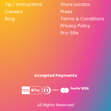
Tip / Instructions
Store Locator
Careers
Press
Blog
Terms & Conditions
Privacy Policy
Pro-Site
Accepted Payments
All Rights Reserved