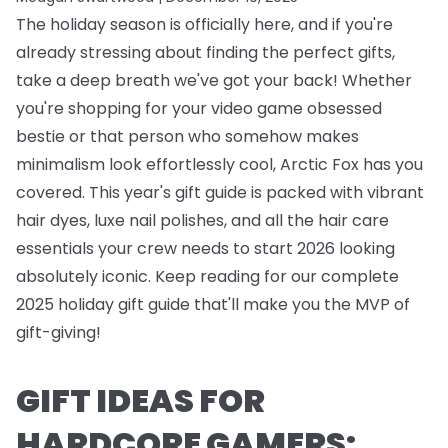
The holiday season is officially here, and if you're
already stressing about finding the perfect gifts,
take a deep breath we've got your back! Whether
you're shopping for your video game obsessed
bestie or that person who somehow makes
minimalism look effortlessly cool, Arctic Fox has you
covered. This year's gift guide is packed with vibrant
hair dyes, luxe nail polishes, and all the hair care
essentials your crew needs to start 2026 looking
absolutely iconic. Keep reading for our complete
2025 holiday gift guide that'll make you the MVP of
gift-giving!
GIFT IDEAS FOR
HARDCORE GAMERS: