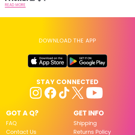
READ MORE
DOWNLOAD THE APP
STAY CONNECTED
GOT A Q?
GET INFO
FAQ
Shipping
Contact Us
Returns Policy