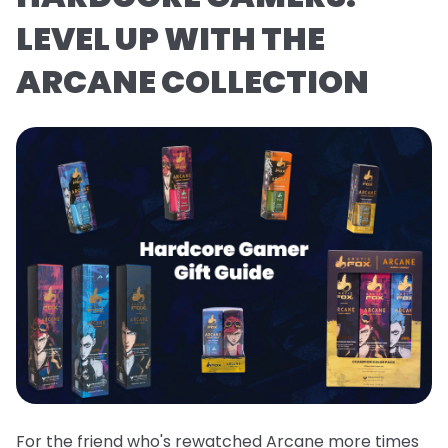
LEVEL UP WITH THE
ARCANE COLLECTION
For the friend who's rewatched Arcane more times