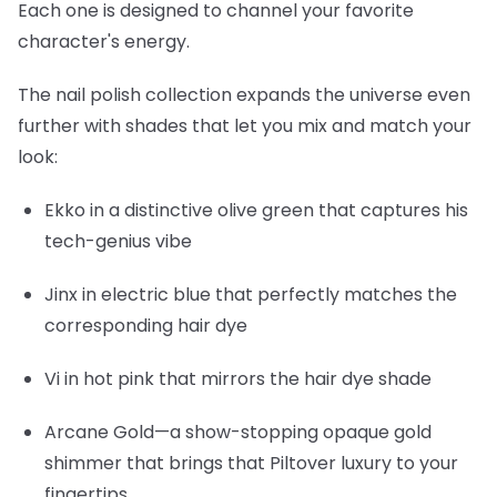
Each one is designed to channel your favorite
character's energy.
The nail polish collection expands the universe even
further with shades that let you mix and match your
look:
Ekko
in a distinctive olive green that captures his
tech-genius vibe
Jinx
in electric blue that perfectly matches the
corresponding hair dye
Vi
in hot pink that mirrors the hair dye shade
Arcane Gold
—a show-stopping opaque gold
shimmer that brings that Piltover luxury to your
fingertips