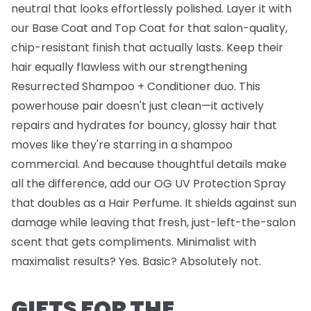
neutral that looks effortlessly polished. Layer it with
our
Base Coat
and
Top Coat
for that salon-quality,
chip-resistant finish that actually lasts. Keep their
hair equally flawless with our strengthening
Resurrected Shampoo + Conditioner
duo. This
powerhouse pair doesn't just clean—it actively
repairs and hydrates for bouncy, glossy hair that
moves like they're starring in a shampoo
commercial. And because thoughtful details make
all the difference, add our
OG UV Protection Spray
that doubles as a Hair Perfume. It shields against sun
damage while leaving that fresh, just-left-the-salon
scent that gets compliments. Minimalist with
maximalist results? Yes. Basic? Absolutely not.
GIFTS FOR THE