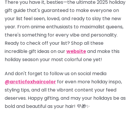
There you have it, besties—the ultimate 2025 holiday
gift guide that's guaranteed to make everyone on
your list feel seen, loved, and ready to slay the new
year. From anime enthusiasts to maximalist queens,
there's something for every vibe and personality.
Ready to check off your list?
Shop all these
incredible gift ideas on our
website
and make this
holiday season your most colorful one yet!
And don't forget to follow us on social media
@arcticfoxhaircolor
for even more holiday inspo,
styling tips, and all the vibrant content your feed
deserves. Happy gifting, and may your holidays be as
bold and beautiful as your hair! 💜🎁✨