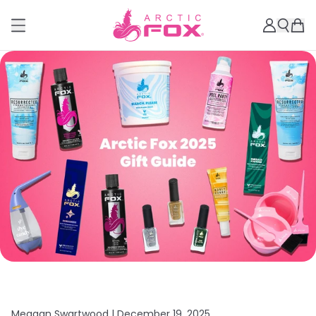
Meagan Swartwood |
December 19, 2025