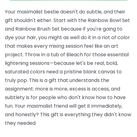
Your maximalist bestie doesn't do subtle, and their
gift shouldn't either. Start with the
Rainbow Bowl Set
and
Rainbow Brush Set
because if you're going to
dye your hair, you might as well do it in a riot of color
that makes every mixing session feel like an art
project. Throw in a tub of
Bleach
for those essential
lightening sessions—because let's be real, bold,
saturated colors need a pristine blank canvas to
truly pop.
This is a gift that understands the
assignment: more is more, excess is access, and
subtlety is for people who don't know how to have
fun. Your maximalist friend will get it immediately,
and honestly? This gift is everything they didn't know
they needed.