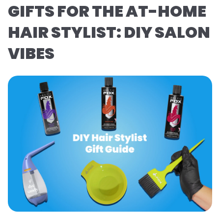
GIFTS FOR THE AT-HOME
HAIR STYLIST: DIY SALON
VIBES