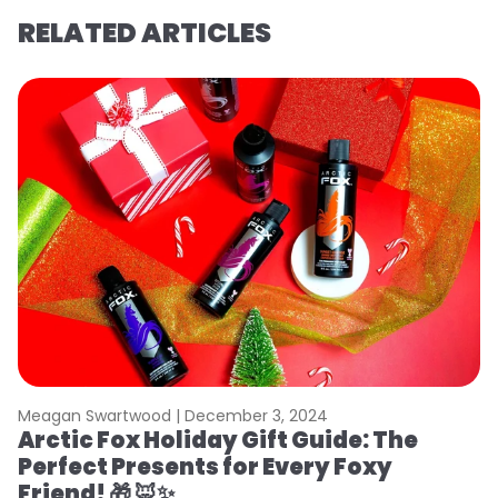
RELATED ARTICLES
Meagan Swartwood |
December 3, 2024
Arctic Fox Holiday Gift Guide: The
Perfect Presents for Every Foxy
Friend! 🎁 🦊✨