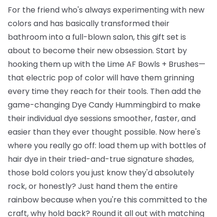
For the friend who's always experimenting with new
colors and has basically transformed their
bathroom into a full-blown salon, this gift set is
about to become their new obsession. Start by
hooking them up with the
Lime AF Bowls + Brushes
—
that electric pop of color will have them grinning
every time they reach for their tools. Then add the
game-changing
Dye Candy Hummingbird
to make
their individual dye sessions smoother, faster, and
easier than they ever thought possible. Now here's
where you really go off: load them up with
bottles of
hair dye
in their tried-and-true signature shades,
those bold colors you just know they'd absolutely
rock, or honestly? Just hand them the entire
rainbow because when you're this committed to the
craft, why hold back? Round it all out with matching