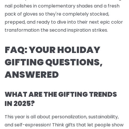
nail polishes
in complementary shades and a fresh
pack of
gloves
so they're completely stocked,
prepped, and ready to dive into their next epic color
transformation the second inspiration strikes.
FAQ: YOUR HOLIDAY
GIFTING QUESTIONS,
ANSWERED
WHAT ARE THE GIFTING TRENDS
IN 2025?
This year is all about personalization, sustainability,
and self-expression! Think gifts that let people show