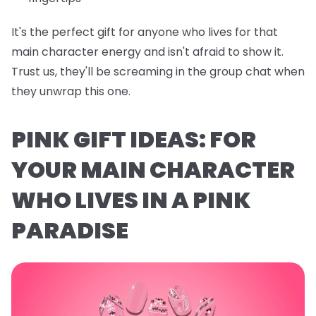
It's the perfect gift for anyone who lives for that
main character energy and isn't afraid to show it.
Trust us, they'll be screaming in the group chat when
they unwrap this one.
PINK GIFT IDEAS: FOR
YOUR MAIN CHARACTER
WHO LIVES IN A PINK
PARADISE