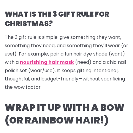
WHAT IS THE 3 GIFT RULE FOR
CHRISTMAS?
The 3 gift rule is simple: give something they
want
,
something they
need
, and something they'll
wear
(or
use!). For example, pair a fun hair dye shade (want)
with a
nourishing hair mask
(need) and a chic nail
polish set (wear/use). It keeps gifting intentional,
thoughtful, and budget-friendly—without sacrificing
the wow factor.
WRAP IT UP WITH A BOW
(OR RAINBOW HAIR!)