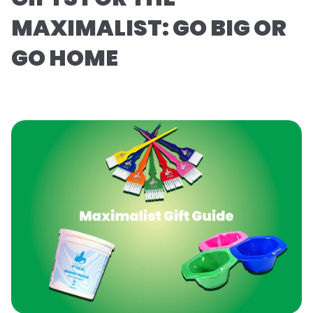
MAXIMALIST: GO BIG OR
GO HOME