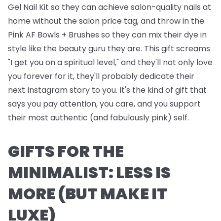
Gel Nail Kit
so they can achieve salon-quality nails at
home without the salon price tag, and throw in the
Pink AF Bowls + Brushes
so they can mix their dye in
style like the beauty guru they are. This gift screams
"I get you on a spiritual level," and they'll not only love
you forever for it, they'll probably dedicate their
next Instagram story to you. It's the kind of gift that
says you pay attention, you care, and you support
their most authentic (and fabulously pink) self.
GIFTS FOR THE
MINIMALIST: LESS IS
MORE (BUT MAKE IT
LUXE)