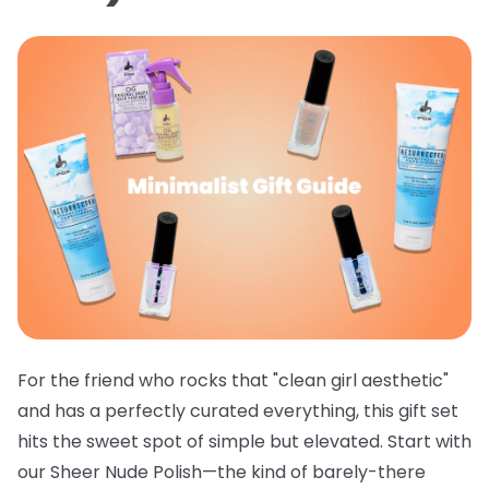
For the friend who rocks that "clean girl aesthetic"
and has a perfectly curated everything, this gift set
hits the sweet spot of simple but elevated. Start with
our
Sheer Nude Polish
—the kind of barely-there