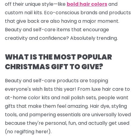
off their unique style—like
bold hair colors
and
custom nail kits. Eco-conscious brands and products
that give back are also having a major moment.
Beauty and self-care items that encourage
creativity and confidence? Absolutely trending.
WHAT IS THE MOST POPULAR
CHRISTMAS GIFT TO GIVE?
Beauty and self-care products are topping
everyone's wish lists this year! From luxe hair care to
at-home color kits and
nail polish sets
, people want
gifts that make them feel amazing. Hair dye, styling
tools, and pampering essentials are universally loved
because they're personal, fun, and actually get used
(no regifting here!).