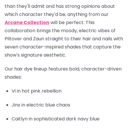
than they'll admit and has strong opinions about
which character they'd be, anything from our
Arcane Collection
will be perfect. This
collaboration brings the moody, electric vibes of
Piltover and Zaun straight to their hair and nails with
seven character-inspired shades that capture the
show's signature aesthetic.
Our hair dye lineup features bold, character-driven
shades:
Vi
in hot pink rebellion
Jinx
in electric blue chaos
Caitlyn
in sophisticated dark navy blue