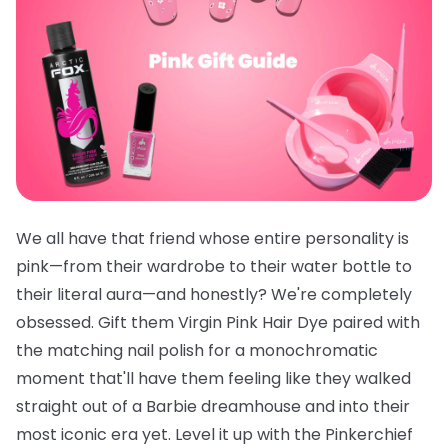
We all have that friend whose entire personality is
pink—from their wardrobe to their water bottle to
their literal aura—and honestly? We're completely
obsessed. Gift them
Virgin Pink Hair Dye
paired with
the
matching nail polish
for a monochromatic
moment that'll have them feeling like they walked
straight out of a Barbie dreamhouse and into their
most iconic era yet. Level it up with the
Pinkerchief