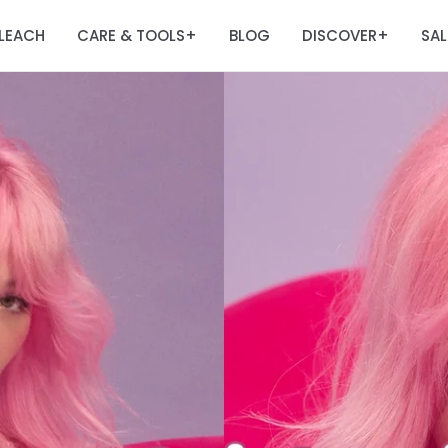
LEACH
CARE & TOOLS
BLOG
DISCOVER
SAL
+
+