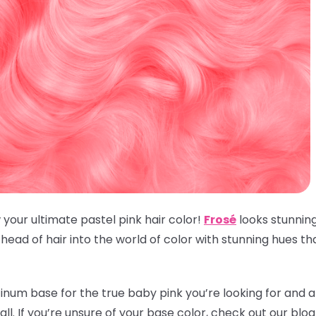
 your ultimate pastel pink hair color!
Frosé
looks stunnin
ead of hair into the world of color with stunning hues t
inum base for the true baby pink you’re looking for and an
t all. If you’re unsure of your base color, check out our blo