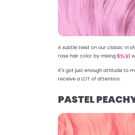
A subtle twist on our classic Vi sh
rose hair color by mixing
5% Vi
w
It's got just enough attitude to
receive a LOT of attention.
PASTEL PEACHY