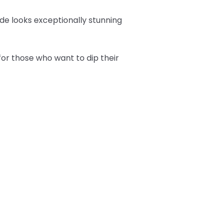
hade looks exceptionally stunning
or those who want to dip their