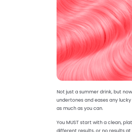
Not just a summer drink, but now
undertones and eases any lucky h
as much as you can.
You MUST start with a clean, plat
different results, or no results a