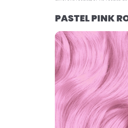
PASTEL PINK R