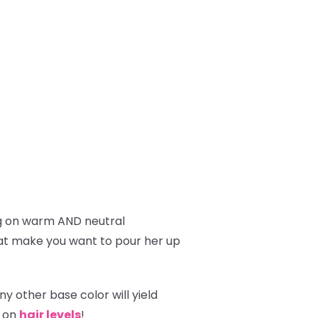
g on warm AND neutral
hat make you want to pour her up
y other base color will yield
g on
hair levels
!