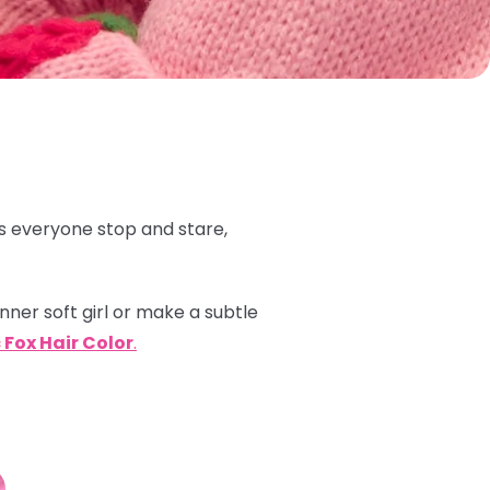
 everyone stop and stare,
inner soft girl or make a subtle
 Fox Hair Color
.