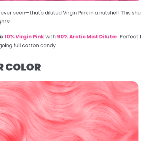
ever seen—that's diluted Virgin Pink in a nutshell. This s
ghts!
ix
10% Virgin Pink
with
90% Arctic Mist Diluter
.
Perfect f
going full cotton candy.
R COLOR