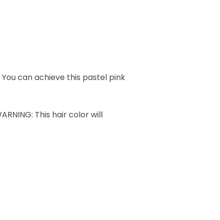
ks. You can achieve this pastel pink
ARNING
: This hair color will