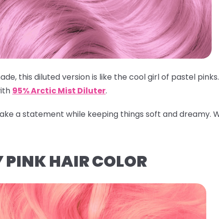
ade, this diluted version is like the cool girl of pastel pin
ith
95% Arctic Mist Diluter
.
 make a statement while keeping things soft and dreamy.
W
 PINK HAIR COLOR