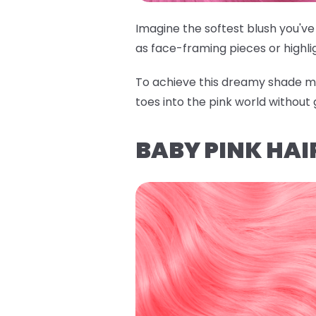
Imagine the softest blush you've 
as face-framing pieces or highli
To achieve this dreamy shade m
toes into the pink world without 
BABY PINK HAI