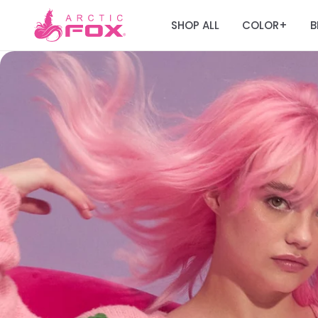
SHOP ALL
COLOR
B
+