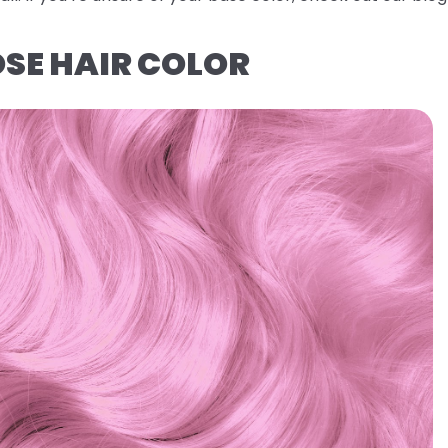
OSE HAIR COLOR