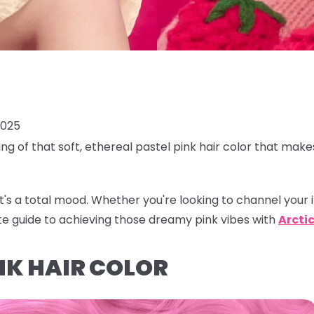
2025
ing of that soft, ethereal
pastel pink hair color
that makes
r, it's a total mood. Whether you're looking to channel your 
te guide to achieving those dreamy pink vibes with
Arctic
NK HAIR COLOR