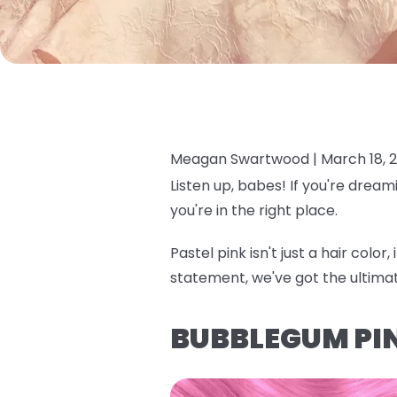
Meagan Swartwood |
March 18, 
Listen up, babes! If you're dream
you're in the right place.
Pastel pink isn't just a hair colo
statement, we've got the ultima
BUBBLEGUM PI