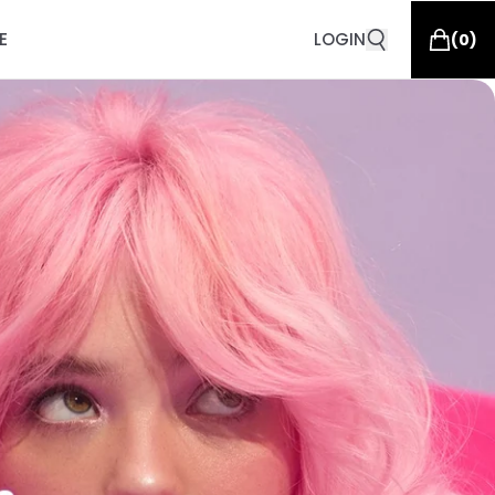
E
LOGIN
(
0
)