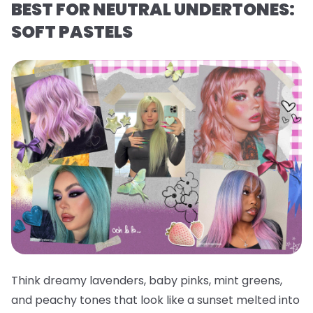
BEST FOR NEUTRAL UNDERTONES:
SOFT PASTELS
Think dreamy lavenders, baby pinks, mint greens,
and peachy tones that look like a sunset melted into