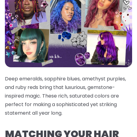
Deep emeralds, sapphire blues, amethyst purples,
and ruby reds bring that luxurious, gemstone-
inspired magic. These rich, saturated colors are
perfect for making a sophisticated yet striking
statement all year long.
MATCHING YOUR HAIR