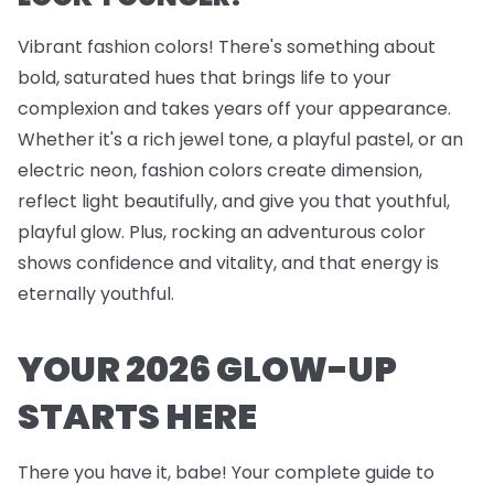
Vibrant fashion colors! There's something about
bold, saturated hues that brings life to your
complexion and takes years off your appearance.
Whether it's a rich jewel tone, a playful pastel, or an
electric neon, fashion colors create dimension,
reflect light beautifully, and give you that youthful,
playful glow. Plus, rocking an adventurous color
shows confidence and vitality, and that energy is
eternally youthful.
YOUR 2026 GLOW-UP
STARTS HERE
There you have it, babe! Your complete guide to