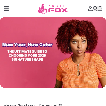
Meagan Swartwood |
December 30, 2025