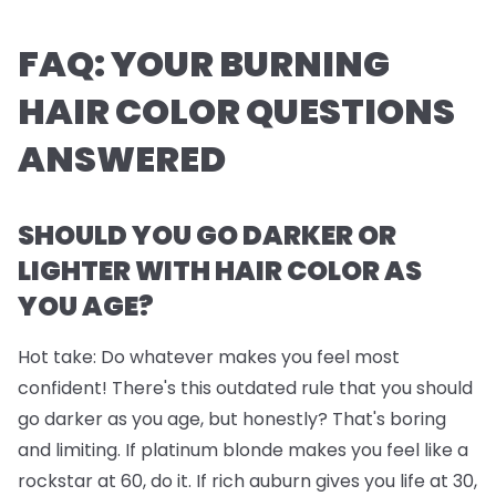
FAQ: YOUR BURNING
HAIR COLOR QUESTIONS
ANSWERED
SHOULD YOU GO DARKER OR
LIGHTER WITH HAIR COLOR AS
YOU AGE?
Hot take: Do whatever makes you feel most
confident! There's this outdated rule that you should
go darker as you age, but honestly? That's boring
and limiting. If platinum blonde makes you feel like a
rockstar at 60, do it. If rich auburn gives you life at 30,