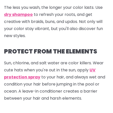
The less you wash, the longer your color lasts. Use
dry shampoo
to refresh your roots, and get
creative with braids, buns, and updos. Not only will
your color stay vibrant, but you'll also discover fun
new styles.
PROTECT FROM THE ELEMENTS
Sun, chlorine, and salt water are color killers. Wear
cute hats when you're out in the sun, apply
UV
protection spray
to your hair, and always wet and
condition your hair before jumping in the pool or
ocean. A leave-in conditioner creates a barrier
between your hair and harsh elements.