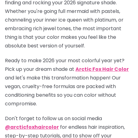
finding and rocking your 2026 signature shade.
Whether you're going full mermaid with pastels,
channeling your inner ice queen with platinum, or
embracing rich jewel tones, the most important
thing is that your color makes you feel like the
absolute best version of yourself.
Ready to make 2026 your most colorful year yet?
Pick up your dream shade at
Arctic Fox Hair Color
and let's make this transformation happen! Our
vegan, cruelty-free formulas are packed with
conditioning benefits so you can color without
compromise.
Don't forget to follow us on social media
@arcticfoxhaircolor
for endless hair inspiration,
step-by-step tutorials, and to show off your