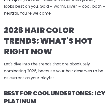
looks best on you. Gold = warm, silver = cool, both =
neutral. You're welcome.
2026 HAIR COLOR
TRENDS: WHAT'S HOT
RIGHT NOW
Let's dive into the trends that are absolutely
dominating 2026, because your hair deserves to be
as current as your playlist.
BEST FOR COOL UNDERTONES: ICY
PLATINUM