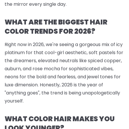
the mirror every single day.
WHAT ARE THE BIGGEST HAIR
COLOR TRENDS FOR 2026?
Right now in 2026, we're seeing a gorgeous mix of icy
platinum for that cool-girl aesthetic, soft pastels for
the dreamers, elevated neutrals like spiced copper,
auburn, and rose mocha for sophisticated vibes,
neons for the bold and fearless, and jewel tones for
luxe dimension. Honestly, 2026 is the year of
"anything goes", the trend is being unapologetically
yourself.
WHAT COLOR HAIR MAKES YOU
LOOK YOUNGER?