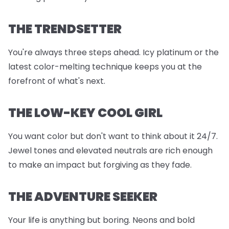
THE TRENDSETTER
You're always three steps ahead. Icy platinum or the
latest color-melting technique keeps you at the
forefront of what's next.
THE LOW-KEY COOL GIRL
You want color but don't want to think about it 24/7.
Jewel tones and elevated neutrals are rich enough
to make an impact but forgiving as they fade.
THE ADVENTURE SEEKER
Your life is anything but boring. Neons and bold