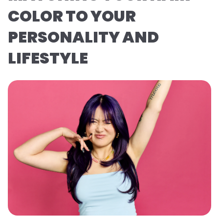
COLOR TO YOUR
PERSONALITY AND
LIFESTYLE