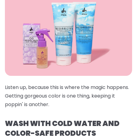
Listen up, because this is where the magic happens.
Getting gorgeous color is one thing, keeping it
poppin' is another.
WASH WITH COLD WATER AND
COLOR-SAFE PRODUCTS