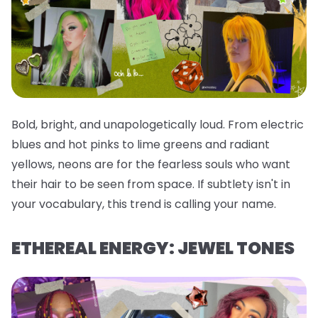
Bold, bright, and unapologetically loud. From electric
blues and hot pinks to lime greens and radiant
yellows, neons are for the fearless souls who want
their hair to be seen from space. If subtlety isn't in
your vocabulary, this trend is calling your name.
ETHEREAL ENERGY: JEWEL TONES