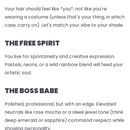
Your hair should feel like *you*, not like you're
wearing a costume (unless that's your thing, in which
case, carry on). Let's match your vibe to your shade.
THE FREE SPIRIT
You live for spontaneity and creative expression.
Pastels, neons, or a wild rainbow blend will feed your
artistic soul.
THE BOSS BABE
Polished, professional, but with an edge. Elevated
neutrals like rose mocha or a sleek jewel tone (think
deep emerald or sapphire) command respect while
showing personality.