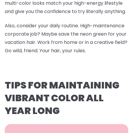
multi-color looks match your high-energy lifestyle
and give you the confidence to try literally anything.
Also, consider your daily routine. High-maintenance
corporate job? Maybe save the neon green for your
vacation hair. Work from home or in a creative field?
Go wild, friend. Your hair, your rules.
TIPS FOR MAINTAINING
VIBRANT COLOR ALL
YEAR LONG