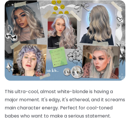
This ultra-cool, almost white-blonde is having a
major moment. It's edgy, it's ethereal, and it screams
main character energy. Perfect for cool-toned
babes who want to make a serious statement.