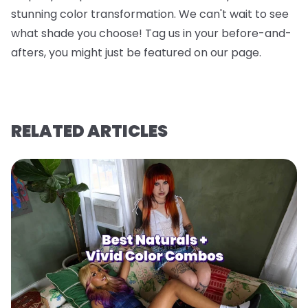
stunning color transformation. We can't wait to see
what shade you choose! Tag us in your before-and-
afters, you might just be featured on our page.
RELATED ARTICLES