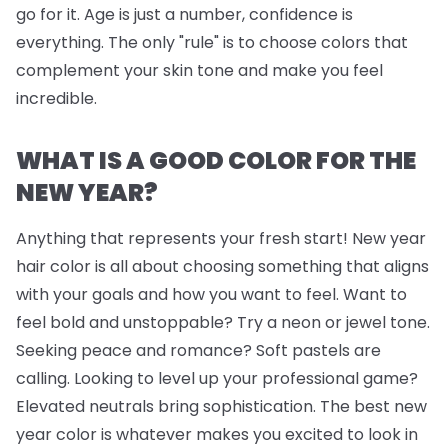
go for it. Age is just a number, confidence is
everything. The only "rule" is to choose colors that
complement your skin tone and make you feel
incredible.
WHAT IS A GOOD COLOR FOR THE
NEW YEAR?
Anything that represents your fresh start! New year
hair color is all about choosing something that aligns
with your goals and how you want to feel. Want to
feel bold and unstoppable? Try a neon or jewel tone.
Seeking peace and romance? Soft pastels are
calling. Looking to level up your professional game?
Elevated neutrals bring sophistication. The best new
year color is whatever makes you excited to look in