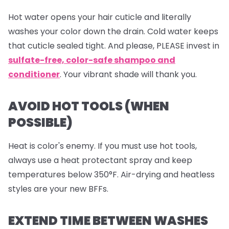
Hot water opens your hair cuticle and literally
washes your color down the drain. Cold water keeps
that cuticle sealed tight. And please, PLEASE invest in
sulfate-free, color-safe shampoo and
conditioner
. Your vibrant shade will thank you.
AVOID HOT TOOLS (WHEN
POSSIBLE)
Heat is color's enemy. If you must use hot tools,
always use a heat protectant spray and keep
temperatures below 350°F. Air-drying and heatless
styles are your new BFFs.
EXTEND TIME BETWEEN WASHES