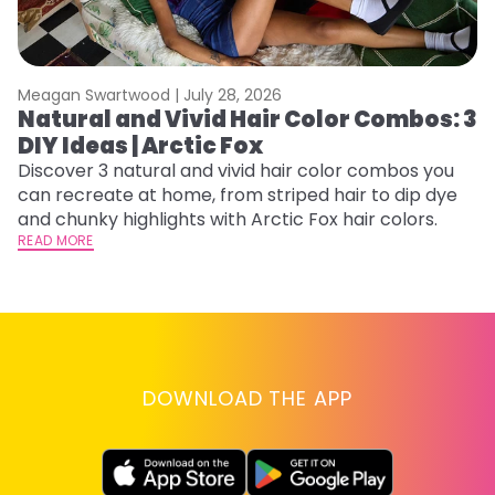
Meagan Swartwood |
July 28, 2026
M
Natural and Vivid Hair Color Combos: 3
C
DIY Ideas | Arctic Fox
U
G
Discover 3 natural and vivid hair color combos you
can recreate at home, from striped hair to dip dye
Fr
and chunky highlights with Arctic Fox hair colors.
an
READ MORE
t
D
RE
DOWNLOAD THE APP