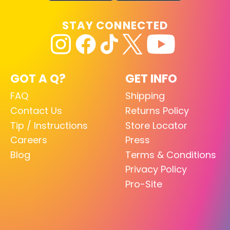
STAY CONNECTED
GOT A Q?
GET INFO
FAQ
Shipping
Contact Us
Returns Policy
Tip / Instructions
Store Locator
Careers
Press
Blog
Terms & Conditions
Privacy Policy
Pro-Site