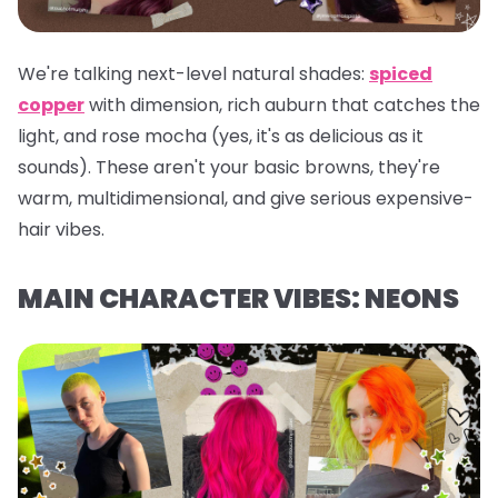
We're talking next-level natural shades:
spiced
copper
with dimension, rich auburn that catches the
light, and rose mocha (yes, it's as delicious as it
sounds). These aren't your basic browns, they're
warm, multidimensional, and give serious expensive-
hair vibes.
MAIN CHARACTER VIBES: NEONS