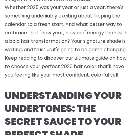
Whether 2025 was your year or just a year, there's
something undeniably exciting about flipping the
calendar to a fresh start. And what better way to
embrace that "new year, new me" energy than with
a bold hair transformation? Your signature shade is
waiting, and trust us it's going to be game changing.
Keep reading to discover our ultimate guide on how
to choose your perfect 2026 hair color that'll have
you feeling like your most confident, colorful self.
UNDERSTANDING YOUR
UNDERTONES: THE
SECRET SAUCE TO YOUR
PERFECT SHADE