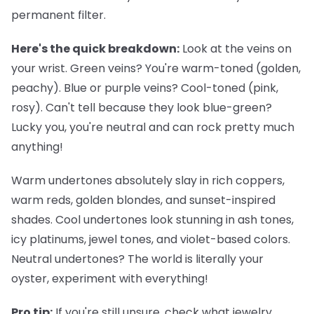
permanent filter.
Here's the quick breakdown:
Look at the veins on
your wrist. Green veins? You're warm-toned (golden,
peachy). Blue or purple veins? Cool-toned (pink,
rosy). Can't tell because they look blue-green?
Lucky you, you're neutral and can rock pretty much
anything!
Warm undertones
absolutely slay in rich coppers,
warm reds, golden blondes, and sunset-inspired
shades.
Cool undertones
look stunning in ash tones,
icy platinums, jewel tones, and violet-based colors.
Neutral undertones
? The world is literally your
oyster, experiment with everything!
Pro tip:
If you're still unsure, check what jewelry