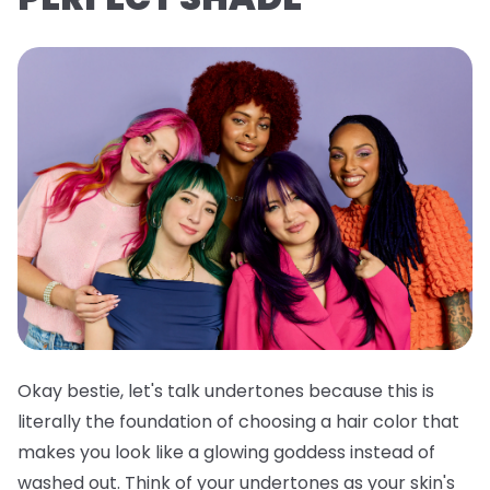
Okay bestie, let's talk undertones because this is
literally the foundation of choosing a hair color that
makes you look like a glowing goddess instead of
washed out. Think of your undertones as your skin's