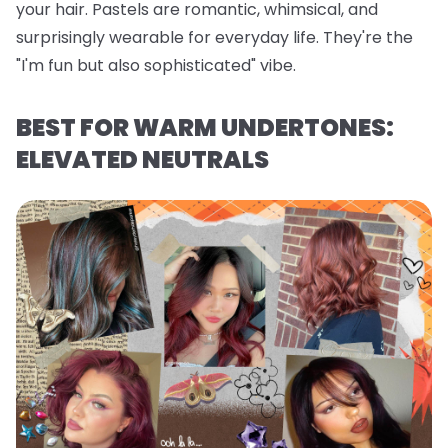
your hair. Pastels are romantic, whimsical, and
surprisingly wearable for everyday life. They're the
"I'm fun but also sophisticated" vibe.
BEST FOR WARM UNDERTONES:
ELEVATED NEUTRALS