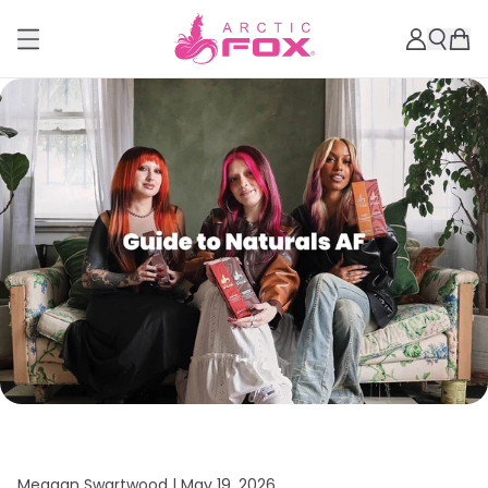
Meagan Swartwood |
May 19, 2026