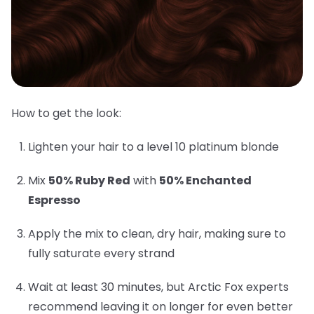
How to get the look:
Lighten your hair to a level 10 platinum blonde
Mix
50% Ruby Red
with
50% Enchanted
Espresso
Apply the mix to clean, dry hair, making sure to
fully saturate every strand
Wait at least 30 minutes, but Arctic Fox experts
recommend leaving it on longer for even better