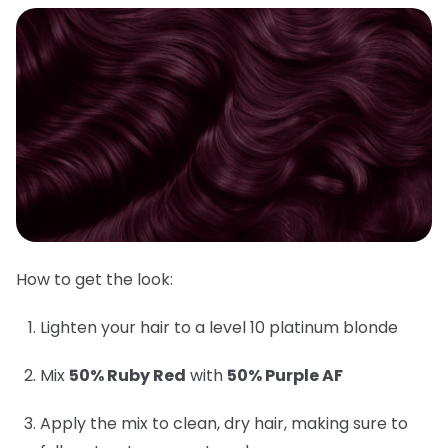
How to get the look:
Lighten your hair to a level 10 platinum blonde
Mix
50% Ruby Red
with
50% Purple AF
Apply the mix to clean, dry hair, making sure to