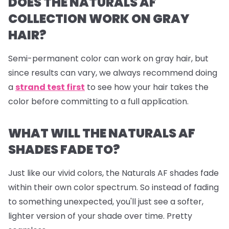
DOES THE NATURALS AF
COLLECTION WORK ON GRAY
HAIR?
Semi-permanent color can work on gray hair, but
since results can vary, we always recommend doing
a
strand test first
to see how your hair takes the
color before committing to a full application.
WHAT WILL THE NATURALS AF
SHADES FADE TO?
Just like our vivid colors, the Naturals AF shades fade
within their own color spectrum. So instead of fading
to something unexpected, you'll just see a softer,
lighter version of your shade over time. Pretty