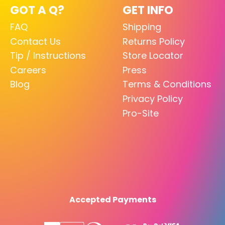
GOT A Q?
GET INFO
FAQ
Shipping
Contact Us
Returns Policy
Tip / Instructions
Store Locator
Careers
Press
Blog
Terms & Conditions
Privacy Policy
Pro-Site
Accepted Payments