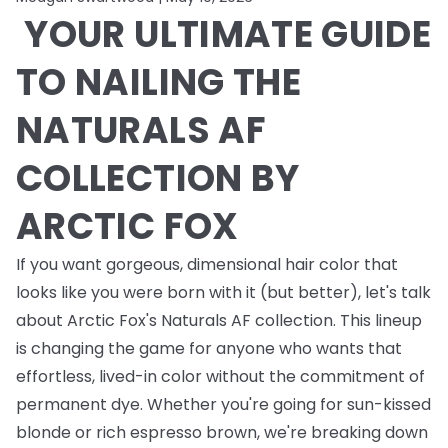
YOUR ULTIMATE GUIDE
TO NAILING THE
NATURALS AF
COLLECTION BY
ARCTIC FOX
If you want gorgeous, dimensional hair color that
looks like you were born with it (but better), let's talk
about Arctic Fox's Naturals AF collection. This lineup
is changing the game for anyone who wants that
effortless, lived-in color without the commitment of
permanent dye. Whether you're going for sun-kissed
blonde or rich espresso brown, we're breaking down