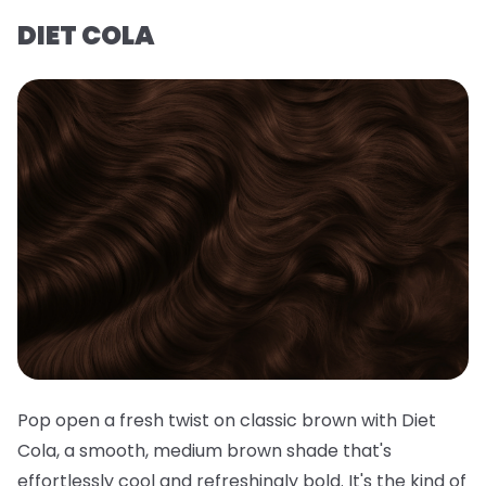
DIET COLA
Pop open a fresh twist on classic brown with Diet
Cola, a smooth, medium brown shade that's
effortlessly cool and refreshingly bold. It's the kind of