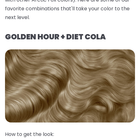
favorite combinations that'll take your color to the
next level.
GOLDEN HOUR + DIET COLA
How to get the look: