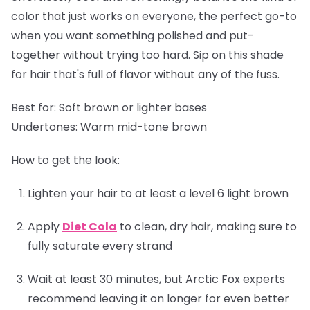
color that just works on everyone, the perfect go-to
when you want something polished and put-
together without trying too hard. Sip on this shade
for hair that's full of flavor without any of the fuss.
Best for:
Soft brown or lighter bases
Undertones:
Warm mid-tone brown
How to get the look:
Lighten your hair to at least a level 6 light brown
Apply
Diet Cola
to clean, dry hair, making sure to
fully saturate every strand
Wait at least 30 minutes, but Arctic Fox experts
recommend leaving it on longer for even better