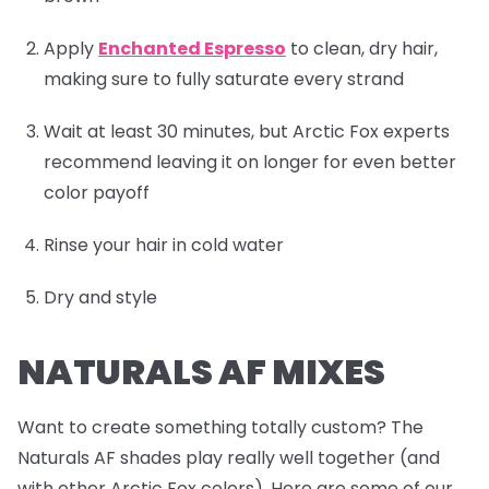
Apply
Enchanted Espresso
to clean, dry hair,
making sure to fully saturate every strand
Wait at least 30 minutes, but Arctic Fox experts
recommend leaving it on longer for even better
color payoff
Rinse your hair in cold water
Dry and style
NATURALS AF MIXES
Want to create something totally custom? The
Naturals AF shades play really well together (and
with other Arctic Fox colors). Here are some of our