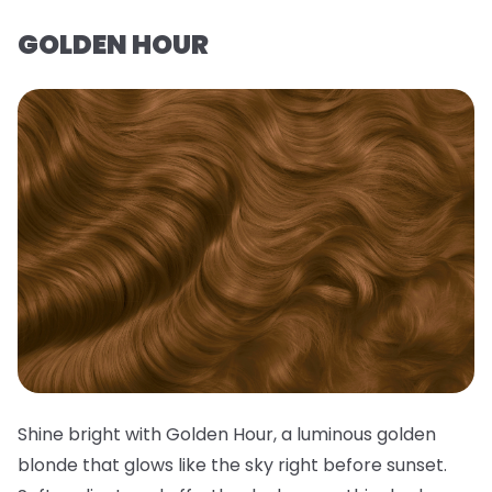
GOLDEN HOUR
Shine bright with Golden Hour, a luminous golden
blonde that glows like the sky right before sunset.