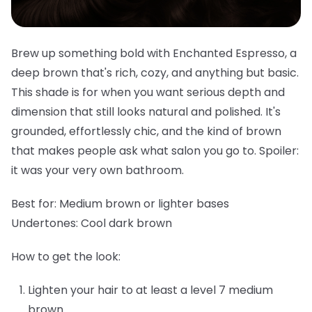
Brew up something bold with Enchanted Espresso, a
deep brown that's rich, cozy, and anything but basic.
This shade is for when you want serious depth and
dimension that still looks natural and polished. It's
grounded, effortlessly chic, and the kind of brown
that makes people ask what salon you go to. Spoiler:
it was your very own bathroom.
Best for:
Medium brown or lighter bases
Undertones:
Cool dark brown
How to get the look:
Lighten your hair to at least a level 7 medium
brown