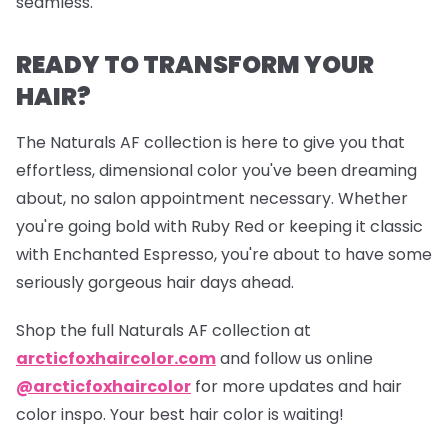
seamless.
READY TO TRANSFORM YOUR
HAIR?
The Naturals AF collection is here to give you that
effortless, dimensional color you've been dreaming
about, no salon appointment necessary. Whether
you're going bold with Ruby Red or keeping it classic
with Enchanted Espresso, you're about to have some
seriously gorgeous hair days ahead.
Shop the full Naturals AF collection at
arcticfoxhaircolor.com
and follow us online
@arcticfoxhaircolor
for more updates and hair
color inspo. Your best hair color is waiting!