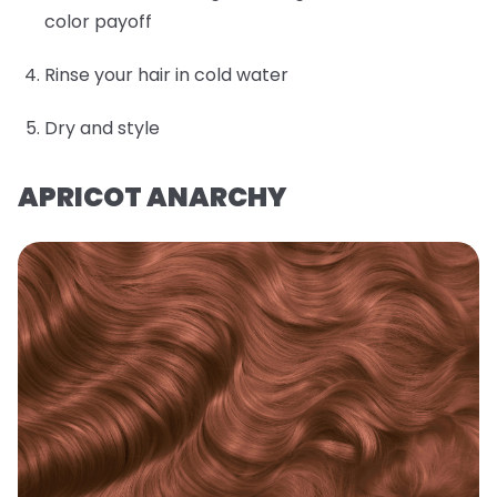
color payoff
Rinse your hair in cold water
Dry and style
APRICOT ANARCHY