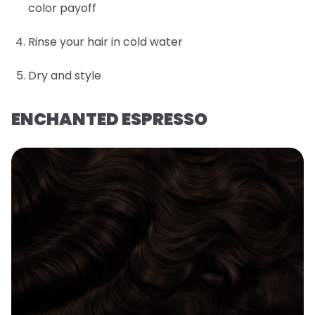
color payoff
Rinse your hair in cold water
Dry and style
ENCHANTED ESPRESSO