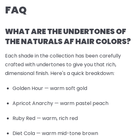
FAQ
WHAT ARE THE UNDERTONES OF
THE NATURALS AF HAIR COLORS?
Each shade in the collection has been carefully
crafted with undertones to give you that rich,
dimensional finish. Here's a quick breakdown:
Golden Hour
— warm soft gold
Apricot Anarchy
— warm pastel peach
Ruby Red
— warm, rich red
Diet Cola
— warm mid-tone brown