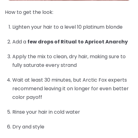
How to get the look:
Lighten your hair to a level 10 platinum blonde
Add a
few drops of Ritual
to Apricot Anarchy
Apply the mix to clean, dry hair, making sure to
fully saturate every strand
Wait at least 30 minutes, but Arctic Fox experts
recommend leaving it on longer for even better
color payoff
Rinse your hair in cold water
Dry and style