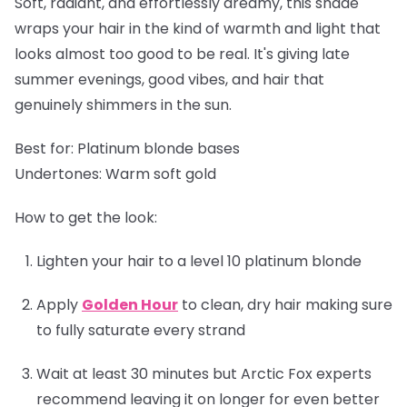
Soft, radiant, and effortlessly dreamy, this shade
wraps your hair in the kind of warmth and light that
looks almost too good to be real. It's giving late
summer evenings, good vibes, and hair that
genuinely shimmers in the sun.
Best for:
Platinum blonde bases
Undertones:
Warm soft gold
How to get the look:
Lighten your hair to a level 10 platinum blonde
Apply
Golden Hour
to clean, dry hair making sure
to fully saturate every strand
Wait at least 30 minutes but Arctic Fox experts
recommend leaving it on longer for even better