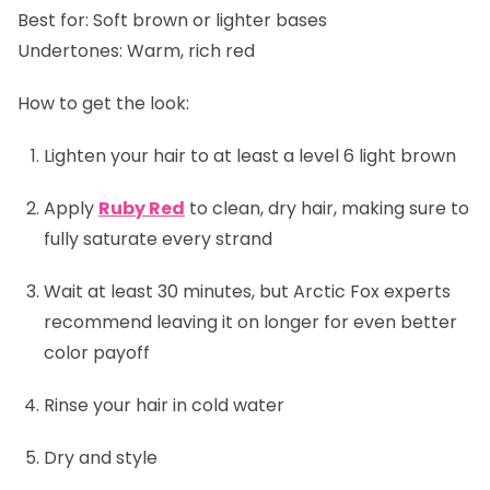
Best for:
Soft brown or lighter bases
Undertones:
Warm, rich red
How to get the look:
Lighten your hair to at least a level 6 light brown
Apply
Ruby Red
to clean, dry hair, making sure to
fully saturate every strand
Wait at least 30 minutes, but Arctic Fox experts
recommend leaving it on longer for even better
color payoff
Rinse your hair in cold water
Dry and style