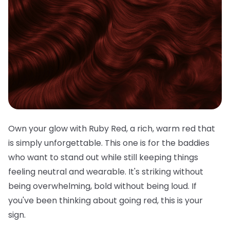
Own your glow with Ruby Red, a rich, warm red that
is simply unforgettable. This one is for the baddies
who want to stand out while still keeping things
feeling neutral and wearable. It's striking without
being overwhelming, bold without being loud. If
you've been thinking about going red, this is your
sign.