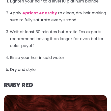
Lighten your hair to a level 10 platinum blonde
Apply
Apricot Anarchy
to clean, dry hair making
sure to fully saturate every strand
Wait at least 30 minutes but Arctic Fox experts
recommend leaving it on longer for even better
color payoff
Rinse your hair in cold water
Dry and style
RUBY RED