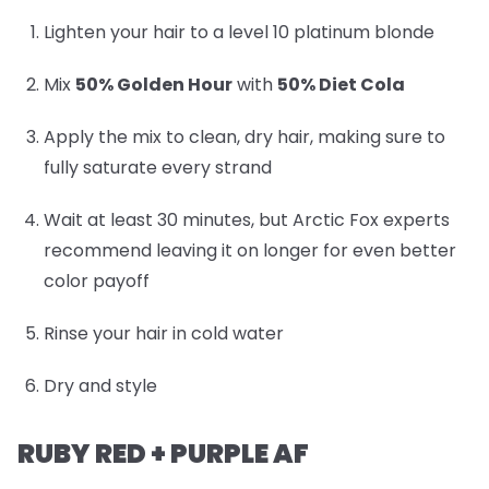
Lighten your hair to a level 10 platinum blonde
Mix
50% Golden Hour
with
50% Diet Cola
Apply the mix to clean, dry hair, making sure to
fully saturate every strand
Wait at least 30 minutes, but Arctic Fox experts
recommend leaving it on longer for even better
color payoff
Rinse your hair in cold water
Dry and style
RUBY RED + PURPLE AF