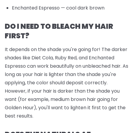
Enchanted Espresso
— cool dark brown
DO I NEED TO BLEACH MY HAIR
FIRST?
It depends on the shade you're going for! The darker
shades like Diet Cola, Ruby Red, and Enchanted
Espresso can work beautifully on unbleached hair. As
long as your hair is lighter than the shade you're
applying, the color should deposit correctly.
However, if your hair is darker than the shade you
want (for example, medium brown hair going for
Golden Hour), you'll want to lighten it first to get the
best results.