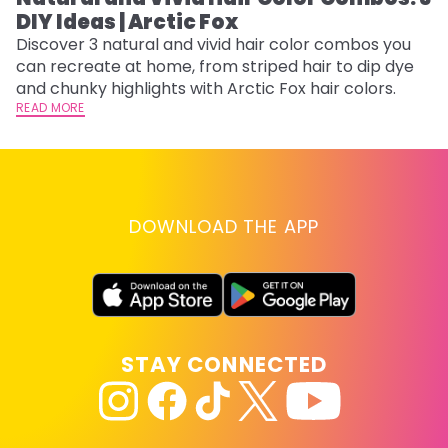
DIY Ideas | Arctic Fox
Th
sh
Discover 3 natural and vivid hair color combos you
th
can recreate at home, from striped hair to dip dye
wi
RE
and chunky highlights with Arctic Fox hair colors.
READ MORE
DOWNLOAD THE APP
STAY CONNECTED