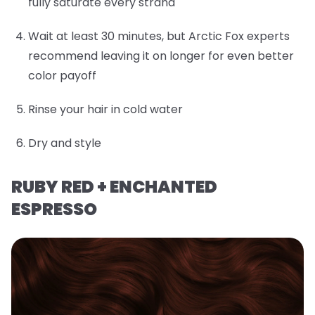
fully saturate every strand
Wait at least 30 minutes, but Arctic Fox experts
recommend leaving it on longer for even better
color payoff
Rinse your hair in cold water
Dry and style
RUBY RED + ENCHANTED
ESPRESSO