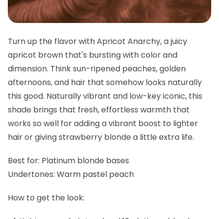
Turn up the flavor with Apricot Anarchy, a juicy
apricot brown that's bursting with color and
dimension. Think sun-ripened peaches, golden
afternoons, and hair that somehow looks naturally
this good. Naturally vibrant and low-key iconic, this
shade brings that fresh, effortless warmth that
works so well for adding a vibrant boost to lighter
hair or giving strawberry blonde a little extra life.
Best for:
Platinum blonde bases
Undertones:
Warm pastel peach
How to get the look: