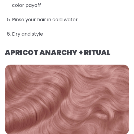
color payoff
Rinse your hair in cold water
Dry and style
APRICOT ANARCHY + RITUAL