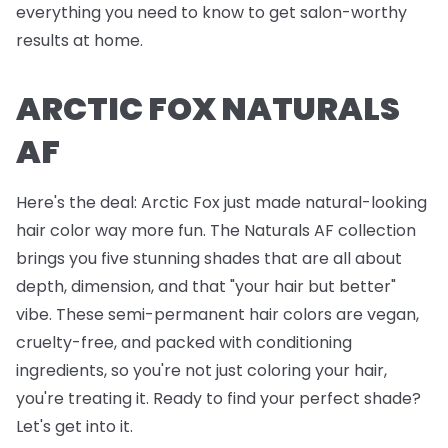
everything you need to know to get salon-worthy
results at home.
ARCTIC FOX NATURALS
AF
Here's the deal: Arctic Fox just made natural-looking
hair color way more fun. The Naturals AF collection
brings you five stunning shades that are all about
depth, dimension, and that "your hair but better"
vibe. These semi-permanent hair colors are vegan,
cruelty-free, and packed with conditioning
ingredients, so you're not just coloring your hair,
you're treating it. Ready to find your perfect shade?
Let's get into it.