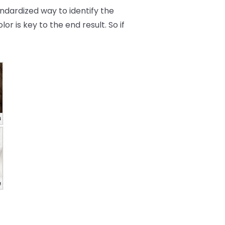
andardized way to identify the
r is key to the end result. So if