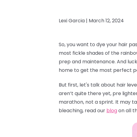
Lexi Garcia |
March 12, 2024
So, you want to dye your hair pa
most fickle shades of the rainbow
prep and maintenance. And lucky 
home to get the most perfect pas
But first, let's talk about hair le
aren’t quite there yet, pre lighte
marathon, not a sprint. It may ta
bleaching, read our
blog
on all t