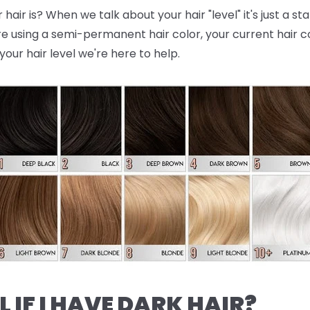
air is? When we talk about your hair "level" it's just a st
re using a semi-permanent hair color, your current hair colo
your hair level we're here to help.
L IF I HAVE DARK HAIR?