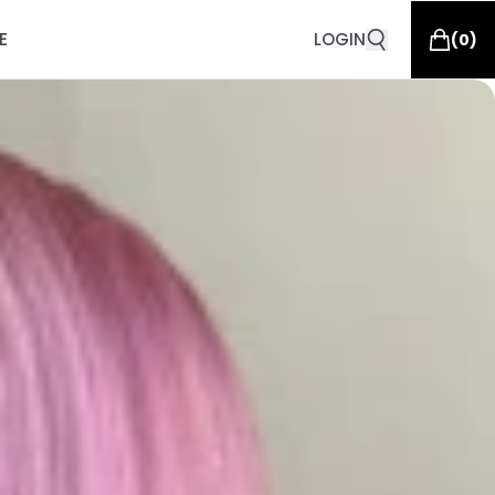
E
LOGIN
(
0
)