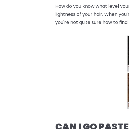
How do you know what level your h
lightness of your hair. When you'
you're not quite sure how to find 
CAN I GO PASTE