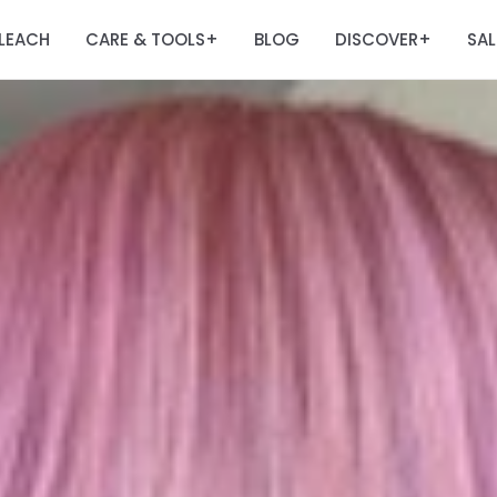
LEACH
CARE & TOOLS
BLOG
DISCOVER
SAL
+
+