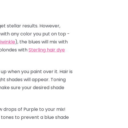
et stellar results. However,
t with any color you put on top -
iwinkle
), the blues will mix with
 blondes with
Sterling hair dye
up when you paint over it. Hair is
ght shades will appear. Toning
 make sure your desired shade
 drops of Purple to your mix!
w tones to prevent a blue shade