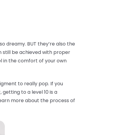
 so dreamy. BUT they’re also the
n still be achieved with proper
el in the comfort of your own
 pigment to really pop. If you
getting to a level 10 is a
o learn more about the process of