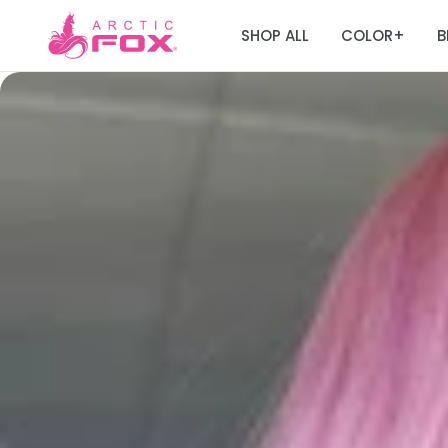
SHOP ALL
COLOR
B
+