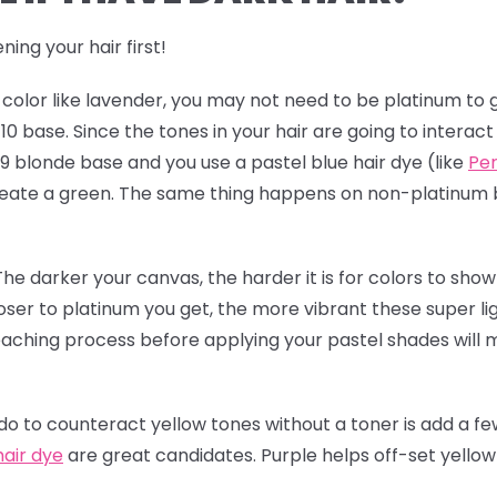
ning your hair first!
t color like lavender, you may not need to be platinum to g
l 10 base. Since the tones in your hair are going to interac
 9 blonde base and you use a pastel blue hair dye (like
Per
 create a green. The same thing happens on non-platinum
The darker your canvas, the harder it is for colors to show 
loser to platinum you get, the more vibrant these super li
leaching process before applying your pastel shades will
 to counteract yellow tones without a toner is add a few
hair dye
are great candidates. Purple helps off-set yello