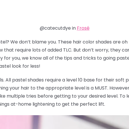
@catecutdye in
Frosé
stel? We don’t blame you. These hair color shades are oh
 that require lots of added TLC. But don’t worry, they ca
for you, we know all of the tips and tricks to going past
tel look for less!
vels. All pastel shades require a level 10 base for their soft
ning your hair to the appropriate level is a MUST. However, 
ke multiple tries before getting to your desired level. T
hings at-home lightening to get the perfect lift.