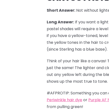
Short Answer:
Not without lighte
Long Answer:
If you want a ligh
pastel shades
will require a leve
if you have a yellow-toned, level
the yellow tones in the hair to
(since Sterling has a blue base).
Think of your hair like a canvas! 
just the same! The lighter and c
out any yellow left during the b
shows up the most true to tone.
#AFPROTIP: Something you can do
Periwinkle hair dye
or
Purple AF 
from pulling green!