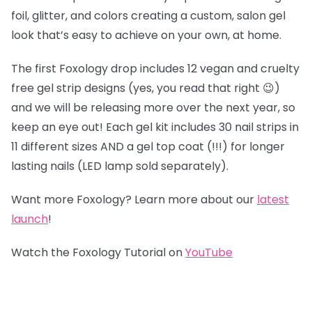
foil, glitter, and colors creating a custom, salon gel
look that’s easy to achieve on your own, at home.
The first Foxology drop includes 12 vegan and cruelty
free gel strip designs (yes, you read that right 😉)
and we will be releasing more over the next year, so
keep an eye out! Each gel kit includes 30 nail strips in
11 different sizes AND a gel top coat (!!!) for longer
lasting nails (LED lamp sold separately).
Want more Foxology? Learn more about our
latest
launch
!
Watch the Foxology Tutorial on
YouTube