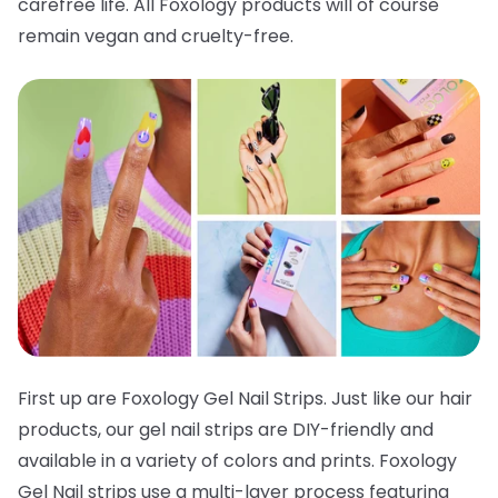
carefree life. All Foxology products will of course
remain vegan and cruelty-free.
First up are Foxology Gel Nail Strips. Just like our hair
products, our gel nail strips are DIY-friendly and
available in a variety of colors and prints. Foxology
Gel Nail strips use a multi-layer process featuring