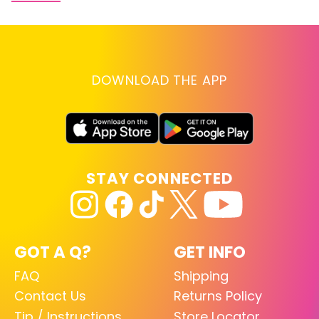
DOWNLOAD THE APP
STAY CONNECTED
GOT A Q?
GET INFO
FAQ
Shipping
Contact Us
Returns Policy
Tip / Instructions
Store Locator