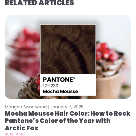
RELATED ARTICLES
Meagan Swartwood |
January 7, 2025
M
Mocha Mousse Hair Color: How to Rock
2
Pantone’s Color of the Year with
T
Arctic Fox
RE
READ MORE