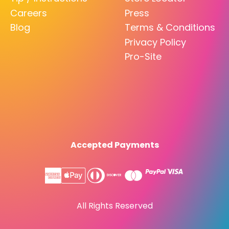
Careers
Press
Blog
Terms & Conditions
Privacy Policy
Pro-Site
Accepted Payments
All Rights Reserved