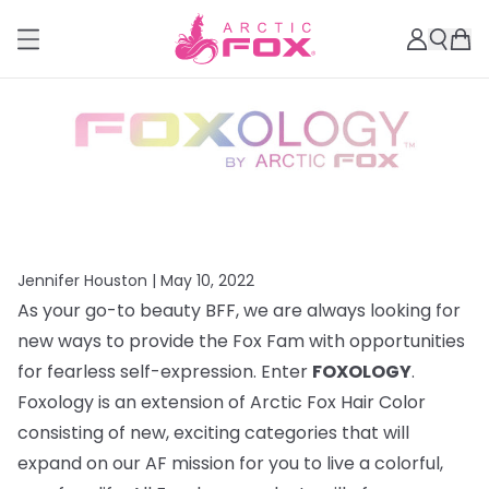
Jennifer Houston |
May 10, 2022
As your go-to beauty BFF, we are always looking for
new ways to provide the Fox Fam with opportunities
for fearless self-expression. Enter
FOXOLOGY
.
Foxology is an extension of Arctic Fox Hair Color
consisting of new, exciting categories that will
expand on our AF mission for you to live a colorful,