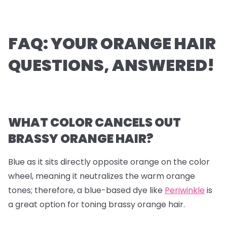
FAQ: YOUR ORANGE HAIR
QUESTIONS, ANSWERED!
WHAT COLOR CANCELS OUT
BRASSY ORANGE HAIR?
Blue as it sits directly opposite orange on the color
wheel, meaning it neutralizes the warm orange
tones; therefore, a blue-based dye like
Periwinkle
is
a great option for toning brassy orange hair.