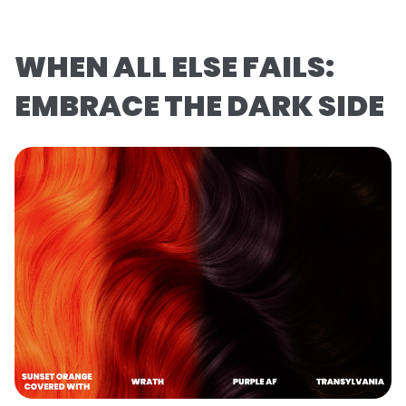
WHEN ALL ELSE FAILS:
EMBRACE THE DARK SIDE