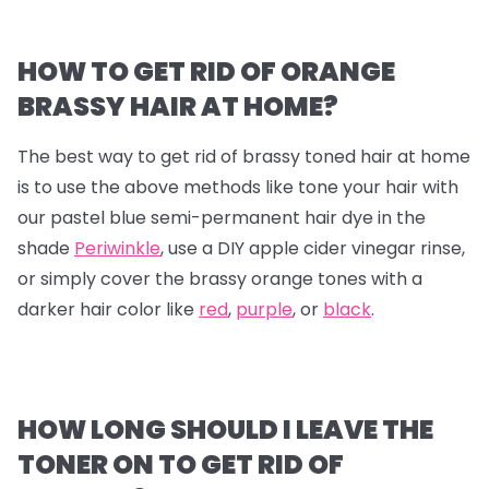
HOW TO GET RID OF ORANGE
BRASSY HAIR AT HOME?
The best way to get rid of brassy toned hair at home
is to use the above methods like tone your hair with
our pastel blue semi-permanent hair dye in the
shade
Periwinkle
, use a DIY apple cider vinegar rinse,
or simply cover the brassy orange tones with a
darker hair color like
red
,
purple
, or
black
.
HOW LONG SHOULD I LEAVE THE
TONER ON TO GET RID OF