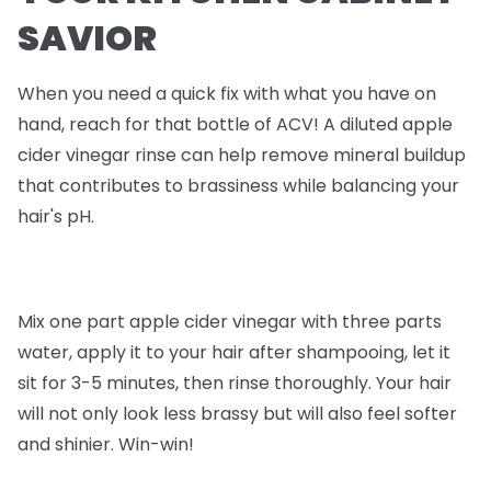
SAVIOR
When you need a quick fix with what you have on
hand, reach for that bottle of ACV! A diluted apple
cider vinegar rinse can help remove mineral buildup
that contributes to brassiness while balancing your
hair's pH.
Mix one part apple cider vinegar with three parts
water, apply it to your hair after shampooing, let it
sit for 3-5 minutes, then rinse thoroughly. Your hair
will not only look less brassy but will also feel softer
and shinier. Win-win!