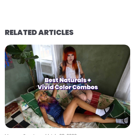
RELATED ARTICLES