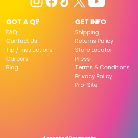
GOT A Q?
GET INFO
FAQ
Shipping
Contact Us
Returns Policy
Tip / Instructions
Store Locator
Careers
Press
Blog
Terms & Conditions
Privacy Policy
Pro-Site