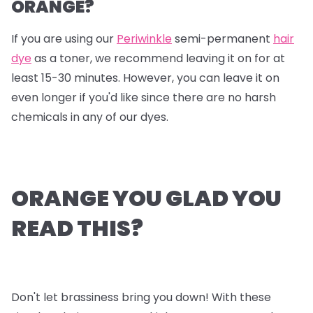
ORANGE?
If you are using our
Periwinkle
semi-permanent
hair
dye
as a toner, we recommend leaving it on for at
least 15-30 minutes. However, you can leave it on
even longer if you'd like since there are no harsh
chemicals in any of our dyes.
ORANGE YOU GLAD YOU
READ THIS?
Don't let brassiness bring you down! With these