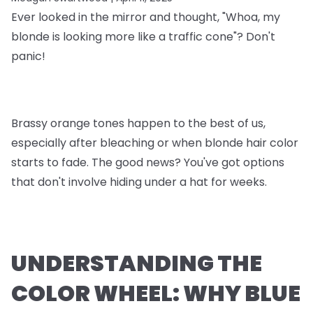
Ever looked in the mirror and thought, "Whoa, my
blonde is looking more like a traffic cone"? Don't
panic!
Brassy orange tones happen to the best of us,
especially after bleaching or when blonde hair color
starts to fade. The good news? You've got options
that don't involve hiding under a hat for weeks.
UNDERSTANDING THE
COLOR WHEEL: WHY BLUE