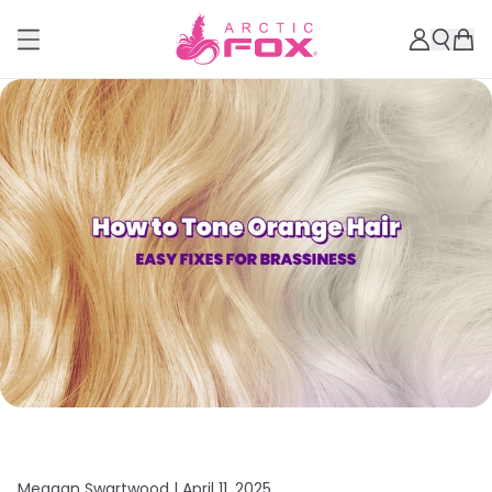
Meagan Swartwood |
April 11, 2025