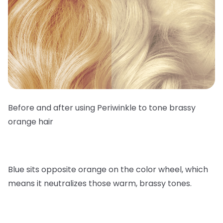
Before and after using Periwinkle to tone brassy
orange hair
Blue sits opposite orange on the color wheel, which
means it neutralizes those warm, brassy tones.