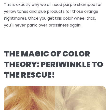
This is exactly why we all need purple shampoo for
yellow tones and blue products for those orange
nightmares. Once you get this color wheel trick,
you'll never panic over brassiness again!
THE MAGIC OF COLOR
THEORY: PERIWINKLE TO
THE RESCUE!