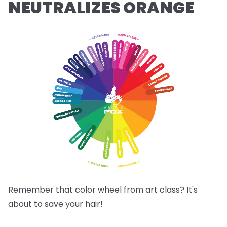
NEUTRALIZES ORANGE
Remember that color wheel from art class? It's
about to save your hair!