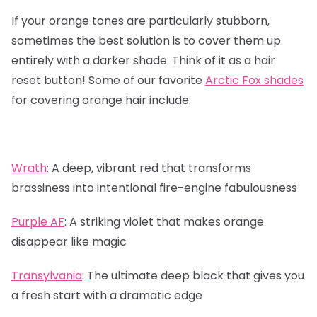
If your orange tones are particularly stubborn,
sometimes the best solution is to cover them up
entirely with a darker shade. Think of it as a hair
reset button! Some of our favorite
Arctic Fox shades
for covering orange hair include:
Wrath
:
A deep, vibrant red that transforms
brassiness into intentional fire-engine fabulousness
Purple AF
:
A striking violet that makes orange
disappear like magic
Transylvania
:
The ultimate deep black that gives you
a fresh start with a dramatic edge