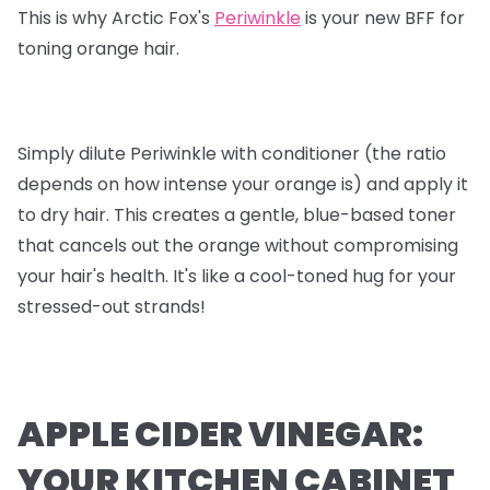
This is why Arctic Fox's
Periwinkle
is your new BFF for
toning orange hair.
Simply dilute Periwinkle with conditioner (the ratio
depends on how intense your orange is) and apply it
to dry hair. This creates a gentle, blue-based toner
that cancels out the orange without compromising
your hair's health. It's like a cool-toned hug for your
stressed-out strands!
APPLE CIDER VINEGAR:
YOUR KITCHEN CABINET