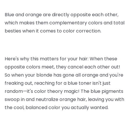
Blue and orange are directly opposite each other,
which makes them complementary colors and total
besties when it comes to color correction.
Here's why this matters for your hair: When these
opposite colors meet, they cancel each other out!
So when your blonde has gone all orange and you're
freaking out, reaching for a blue toner isn't just
random—it's color theory magic! The blue pigments
swoop in and neutralize orange hair, leaving you with
the cool, balanced color you actually wanted.