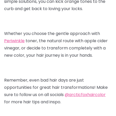
simple solutions, you can kick orange tones to the
curb and get back to loving your locks.
Whether you choose the gentle approach with
Periwinkle
toner, the natural route with apple cider
vinegar, or decide to transform completely with a
new color, your hair journey is in your hands.
Remember, even bad hair days are just
opportunities for great hair transformations! Make
sure to follow us on all socials
@arcticfoxhaircolor
for more hair tips and inspo.