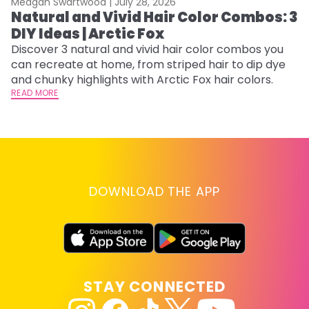
Meagan Swartwood |
July 28, 2026
M
Natural and Vivid Hair Color Combos: 3
6
DIY Ideas | Arctic Fox
C
Discover 3 natural and vivid hair color combos you
Re
can recreate at home, from striped hair to dip dye
dy
and chunky highlights with Arctic Fox hair colors.
ha
READ MORE
RE
DOWNLOAD THE APP
STAY CONNECTED