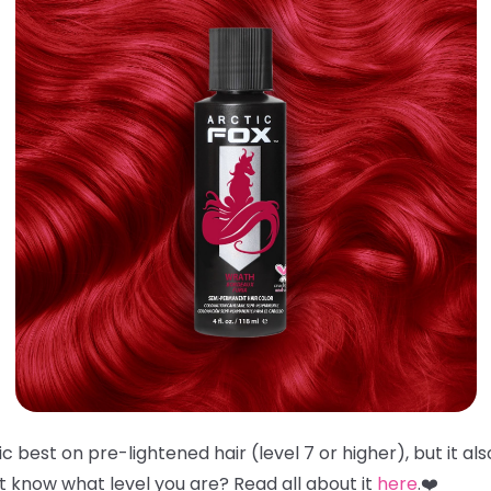
 best on pre-lightened hair (level 7 or higher), but it al
't know what level you are? Read all about it
here
.❤️