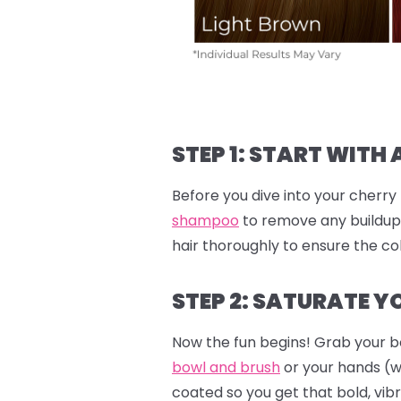
STEP 1: START WITH 
Before you dive into your cherry 
shampoo
to remove any buildup.
hair thoroughly to ensure the col
STEP 2: SATURATE YO
Now the fun begins! Grab your b
bowl and brush
or your hands (
coated so you get that bold, vibr