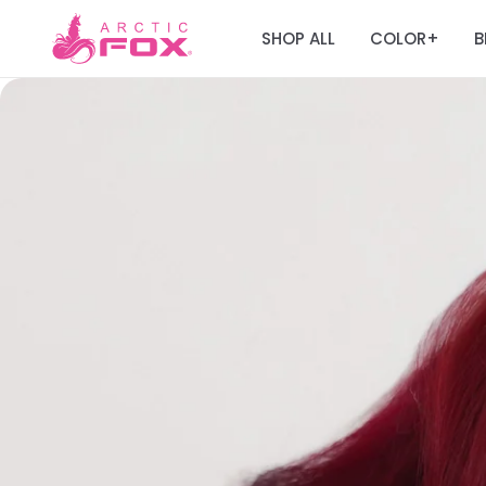
SHOP ALL
COLOR
B
+