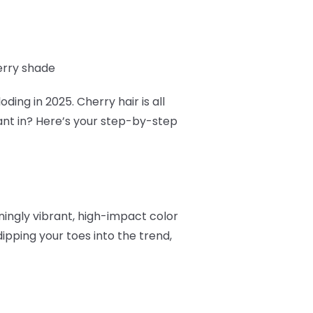
erry shade
ding in 2025. Cherry hair is all
ant in? Here’s your step-by-step
nningly vibrant, high-impact color
ipping your toes into the trend,