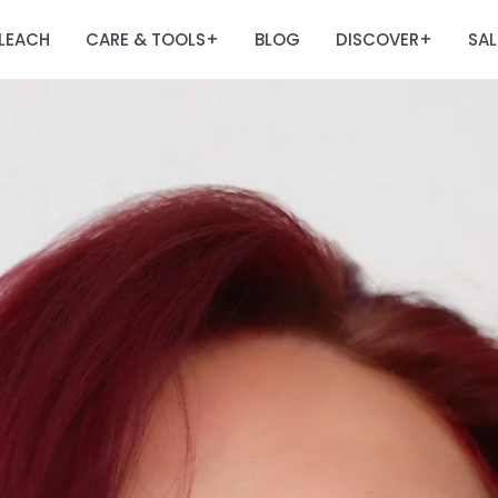
LEACH
CARE & TOOLS
BLOG
DISCOVER
SAL
+
+