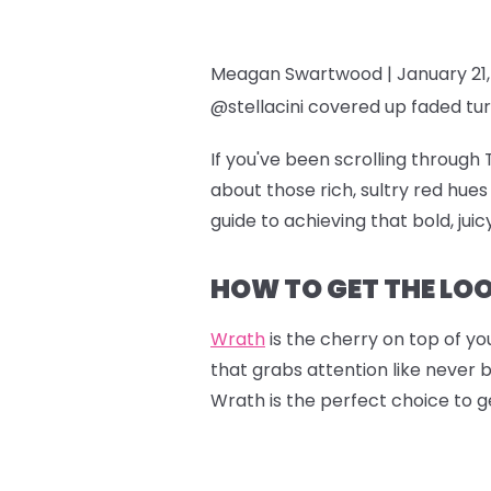
Meagan Swartwood |
January 21
@stellacini covered up faded tur
If you've been scrolling through 
about those rich, sultry red hu
guide to achieving that bold, jui
HOW TO GET THE LO
Wrath
is the cherry on top of you
that grabs attention like never 
Wrath is the perfect choice to g