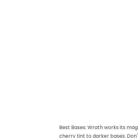
Best Bases:
Wrath works its magic
cherry tint to darker bases. Don