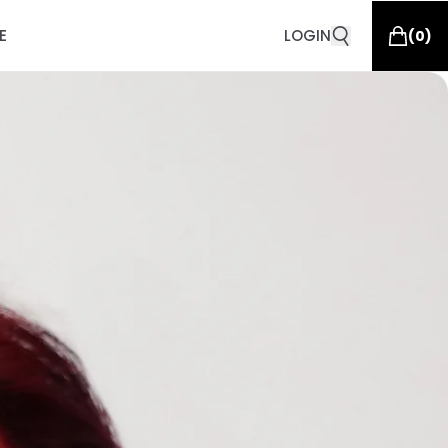
E
LOGIN
(
0
)