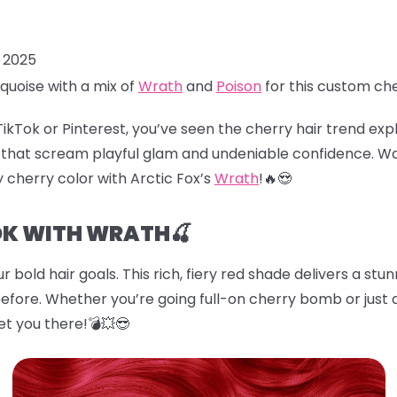
, 2025
quoise with a mix of
Wrath
and
Poison
for this custom ch
TikTok or Pinterest, you’ve seen the
cherry hair
trend explo
es that scream playful glam and undeniable confidence. W
cy cherry color with Arctic Fox’s
Wrath
!🔥😍
OK WITH WRATH🍒
r bold hair goals. This rich, fiery red shade delivers a stu
before. Whether you’re going full-on cherry bomb or just d
et you there!💣💥😎