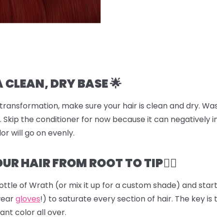
A CLEAN, DRY BASE 🌟
transformation, make sure your hair is clean and dry. Was
 Skip the conditioner for now because it can negatively i
or will go on evenly.
UR HAIR FROM ROOT TO TIP💆‍♀️
ottle of
Wrath
(or mix it up for a custom shade) and start 
wear
gloves
!) to saturate every section of hair. The key is 
ant color all over.