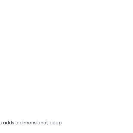
so adds a dimensional, deep