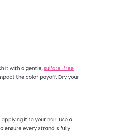
h it with a gentle,
sulfate-free
mpact the color payoff. Dry your
applying it to your hair. Use a
to ensure every strand is fully