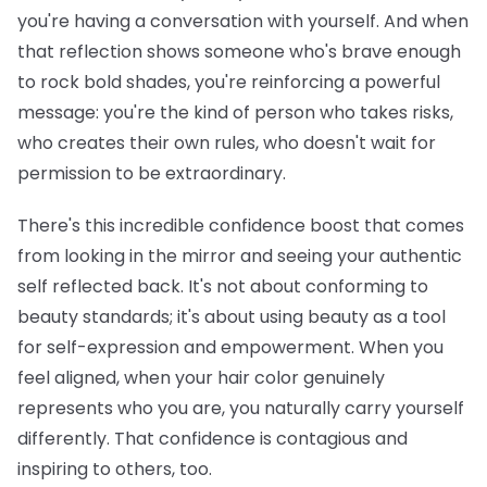
you're having a conversation with yourself. And when
that reflection shows someone who's brave enough
to rock bold shades, you're reinforcing a powerful
message: you're the kind of person who takes risks,
who creates their own rules, who doesn't wait for
permission to be extraordinary.
There's this incredible confidence boost that comes
from looking in the mirror and seeing your authentic
self reflected back. It's not about conforming to
beauty standards; it's about using beauty as a tool
for self-expression and empowerment. When you
feel aligned, when your hair color genuinely
represents who you are, you naturally carry yourself
differently. That confidence is contagious and
inspiring to others, too.