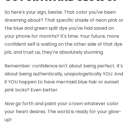
So here's your sign, bestie. That color you've been
dreaming about? That specific shade of neon pink or
the blue and green split dye you've had saved on
your phone for months? It's time. Your future, more
confident self is waiting on the other side of that dye
job, and trust us, they're absolutely stunning.
Remember: confidence isn't about being perfect. It's
about being authentically, unapologetically YOU. And
if YOU happen to have mermaid blue hair or sunset
pink locks? Even better.
Now go forth and paint your crown whatever color
your heart desires. The world is ready for your glow-
up!