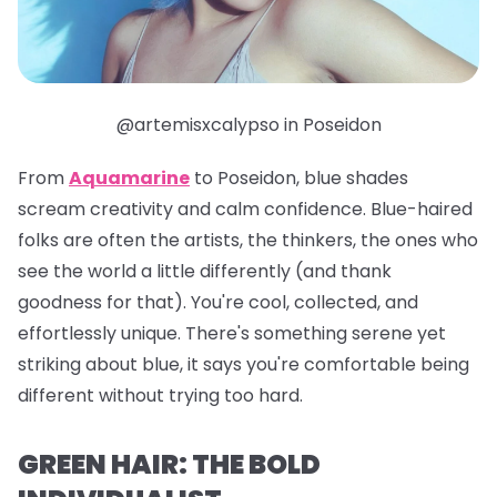
@artemisxcalypso in Poseidon
From
Aquamarine
to
Poseidon
, blue shades
scream creativity and calm confidence. Blue-haired
folks are often the artists, the thinkers, the ones who
see the world a little differently (and thank
goodness for that). You're cool, collected, and
effortlessly unique. There's something serene yet
striking about blue, it says you're comfortable being
different without trying too hard.
GREEN HAIR: THE BOLD