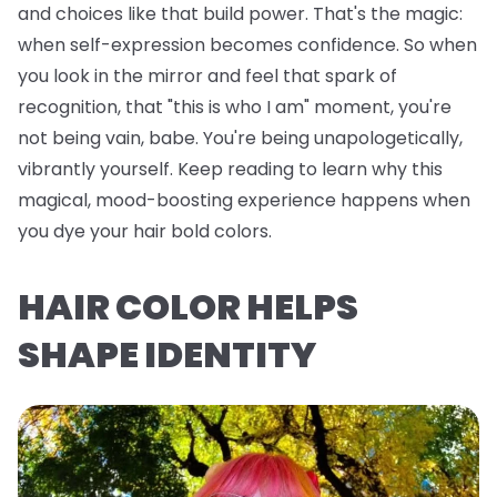
and choices like that build power. That's the magic:
when self-expression becomes confidence. So when
you look in the mirror and feel that spark of
recognition, that "this is who I am" moment, you're
not being vain, babe. You're being unapologetically,
vibrantly yourself. Keep reading to learn why this
magical, mood-boosting experience happens when
you dye your hair bold colors.
HAIR COLOR HELPS
SHAPE IDENTITY