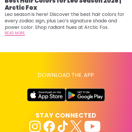
Best Hair Colors for Leo Season 2026 |
C
Arctic Fox
U
G
Leo season is here! Discover the best hair colors for
every zodiac sign, plus Leo’s signature shade and
Fr
power color. Shop radiant hues at Arctic Fox.
an
READ MORE
t
D
RE
DOWNLOAD THE APP
STAY CONNECTED