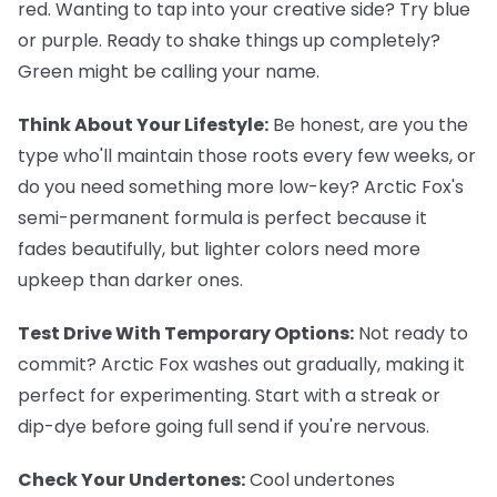
red. Wanting to tap into your creative side? Try blue
or purple. Ready to shake things up completely?
Green might be calling your name.
Think About Your Lifestyle:
Be honest, are you the
type who'll maintain those roots every few weeks, or
do you need something more low-key? Arctic Fox's
semi-permanent formula is perfect because it
fades beautifully, but lighter colors need more
upkeep than darker ones.
Test Drive With Temporary Options:
Not ready to
commit? Arctic Fox washes out gradually, making it
perfect for experimenting. Start with a streak or
dip-dye before going full send if you're nervous.
Check Your Undertones:
Cool undertones