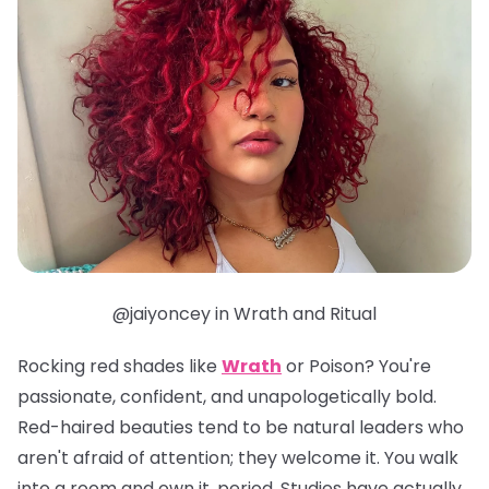
@jaiyoncey in Wrath and Ritual
Rocking red shades like
Wrath
or
Poison
? You're
passionate, confident, and unapologetically bold.
Red-haired beauties tend to be natural leaders who
aren't afraid of attention; they welcome it. You walk
into a room and own it, period. Studies have actually