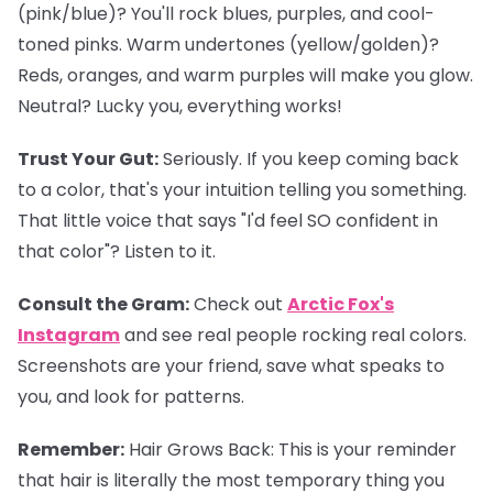
(pink/blue)? You'll rock blues, purples, and cool-
toned pinks. Warm undertones (yellow/golden)?
Reds, oranges, and warm purples will make you glow.
Neutral? Lucky you, everything works!
Trust Your Gut:
Seriously. If you keep coming back
to a color, that's your intuition telling you something.
That little voice that says "I'd feel SO confident in
that color"? Listen to it.
Consult the Gram:
Check out
Arctic Fox's
Instagram
and see real people rocking real colors.
Screenshots are your friend, save what speaks to
you, and look for patterns.
Remember:
Hair Grows Back:
This is your reminder
that hair is literally the most temporary thing you