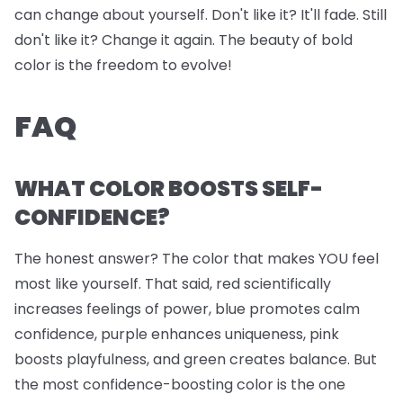
can change about yourself. Don't like it? It'll fade. Still
don't like it? Change it again. The beauty of bold
color is the freedom to evolve!
FAQ
WHAT COLOR BOOSTS SELF-
CONFIDENCE?
The honest answer? The color that makes YOU feel
most like yourself. That said, red scientifically
increases feelings of power, blue promotes calm
confidence, purple enhances uniqueness, pink
boosts playfulness, and green creates balance. But
the most confidence-boosting color is the one