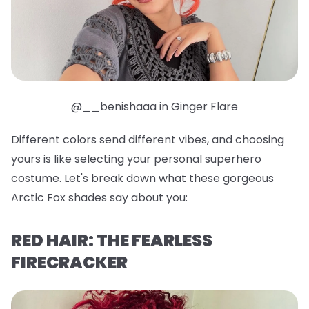
@__benishaaa in Ginger Flare
Different colors send different vibes, and choosing
yours is like selecting your personal superhero
costume. Let's break down what these gorgeous
Arctic Fox shades say about you:
RED HAIR: THE FEARLESS
FIRECRACKER