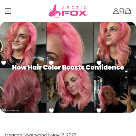
Meagan Swartwood |
May 12, 2026