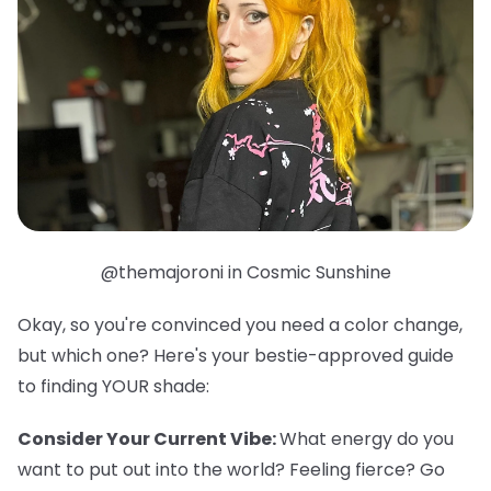
@themajoroni in Cosmic Sunshine
Okay, so you're convinced you need a color change,
but which one? Here's your bestie-approved guide
to finding YOUR shade:
Consider Your Current Vibe:
What energy do you
want to put out into the world? Feeling fierce? Go