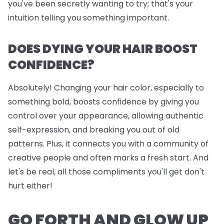
you've been secretly wanting to try; that's your
intuition telling you something important.
DOES DYING YOUR HAIR BOOST
CONFIDENCE?
Absolutely! Changing your hair color, especially to
something bold, boosts confidence by giving you
control over your appearance, allowing authentic
self-expression, and breaking you out of old
patterns. Plus, it connects you with a community of
creative people and often marks a fresh start. And
let's be real, all those compliments you'll get don't
hurt either!
GO FORTH AND GLOW UP