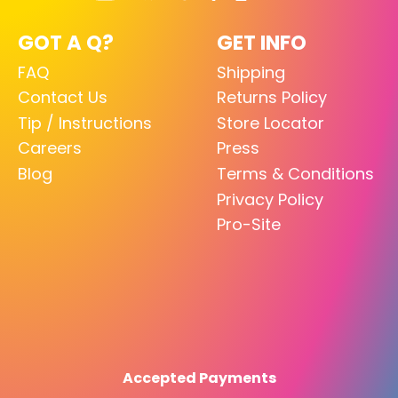
GOT A Q?
GET INFO
FAQ
Shipping
Contact Us
Returns Policy
Tip / Instructions
Store Locator
Careers
Press
Blog
Terms & Conditions
Privacy Policy
Pro-Site
Accepted Payments