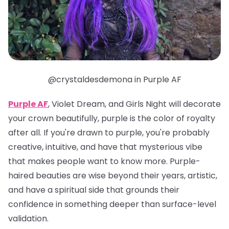
@crystaldesdemona in Purple AF
Purple AF
, Violet Dream, and Girls Night will decorate
your crown beautifully, purple is the color of royalty
after all. If you're drawn to purple, you're probably
creative, intuitive, and have that mysterious vibe
that makes people want to know more. Purple-
haired beauties are wise beyond their years, artistic,
and have a spiritual side that grounds their
confidence in something deeper than surface-level
validation.