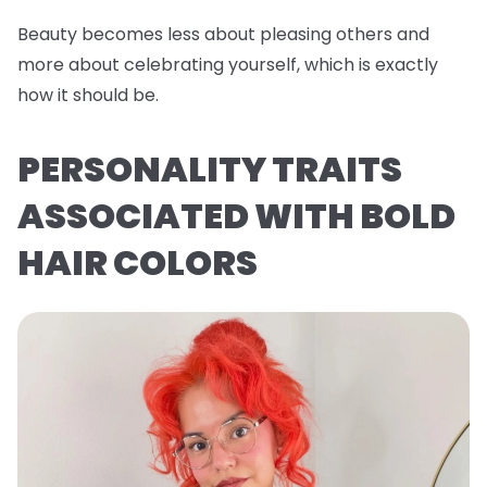
Beauty becomes less about pleasing others and
more about celebrating yourself, which is exactly
how it should be.
PERSONALITY TRAITS
ASSOCIATED WITH BOLD
HAIR COLORS