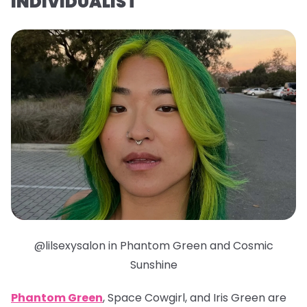
INDIVIDUALIST
@lilsexysalon in Phantom Green and Cosmic
Sunshine
Phantom Green
, Space Cowgirl, and Iris Green are