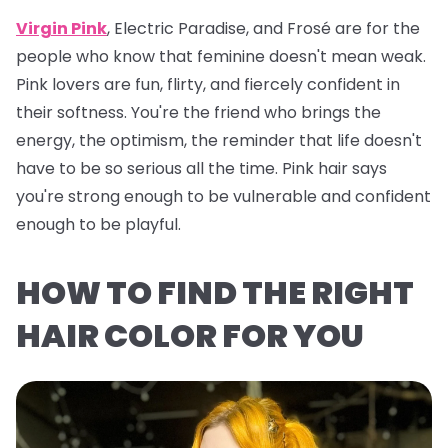
Virgin Pink
, Electric Paradise, and Frosé are for the
people who know that feminine doesn't mean weak.
Pink lovers are fun, flirty, and fiercely confident in
their softness. You're the friend who brings the
energy, the optimism, the reminder that life doesn't
have to be so serious all the time. Pink hair says
you're strong enough to be vulnerable and confident
enough to be playful.
HOW TO FIND THE RIGHT
HAIR COLOR FOR YOU