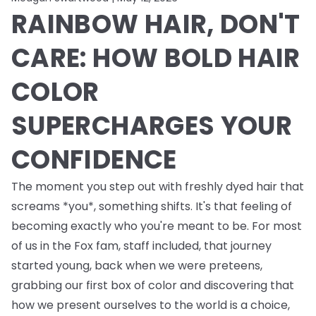
RAINBOW HAIR, DON'T
CARE: HOW BOLD HAIR
COLOR
SUPERCHARGES YOUR
CONFIDENCE
The moment you step out with freshly dyed hair that
screams *you*, something shifts. It's that feeling of
becoming exactly who you're meant to be. For most
of us in the Fox fam, staff included, that journey
started young, back when we were preteens,
grabbing our first box of color and discovering that
how we present ourselves to the world is a choice,