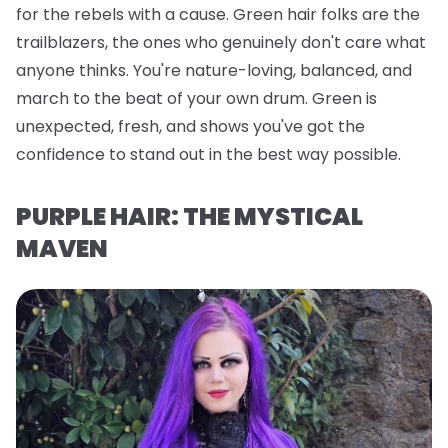
for the rebels with a cause. Green hair folks are the
trailblazers, the ones who genuinely don't care what
anyone thinks. You're nature-loving, balanced, and
march to the beat of your own drum. Green is
unexpected, fresh, and shows you've got the
confidence to stand out in the best way possible.
PURPLE HAIR: THE MYSTICAL
MAVEN