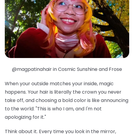
@magpatinahair in Cosmic Sunshine and Frose
When your outside matches your inside, magic
happens. Your hair is literally the crown you never
take off, and choosing a bold color is like announcing
to the world: "This is who I am, and I'm not
apologizing for it."
Think about it. Every time you look in the mirror,