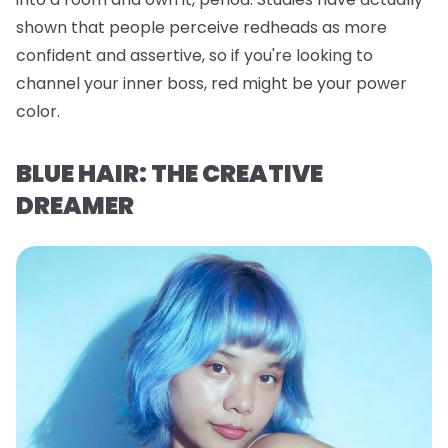
shown that people perceive redheads as more
confident and assertive, so if you're looking to
channel your inner boss, red might be your power
color.
BLUE HAIR: THE CREATIVE
DREAMER