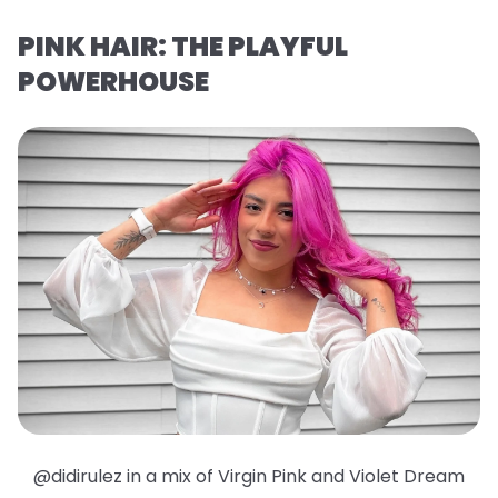
PINK HAIR: THE PLAYFUL
POWERHOUSE
@didirulez in a mix of Virgin Pink and Violet Dream