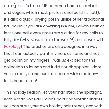
chip (plus it’s free of 15 common harsh chemicals
and vegan, which most professional polish is not!).
It’s also a quick-drying polish, unlike other traditional
nail polish. If you are anything like me, I always ruin at
least one nail every time I am waiting for my nails to
fully dry (why
does
it take forever!?!), but never with
Foxology
! The brushes are also designed in a way
that I can actually paint my nails at home and not
get polish on my fingers. I was
so
excited for this
collection to launch and it did not disappoint. I dare
you to really stand out this season with a holiday-
look, head to toe!
This holiday season, let your hair steal the spotlight.
With Arctic Fox Hair Color's bold and vibrant shades,
you can start your own holiday hair trends, and with