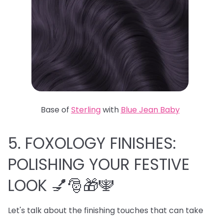
Base of
Sterling
with
Blue Jean Baby
5. FOXOLOGY FINISHES:
POLISHING YOUR FESTIVE
LOOK 💅🎅🎁🕎
Let's talk about the finishing touches that can take