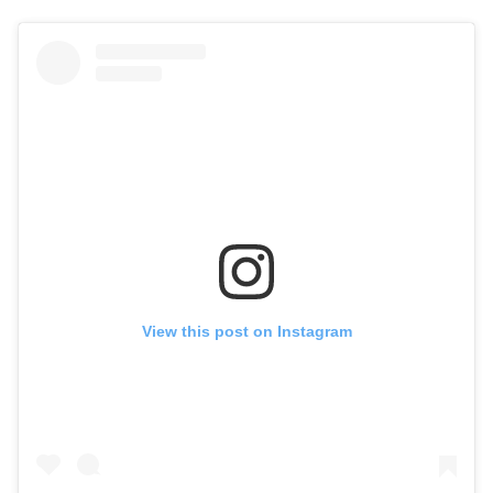
View this post on Instagram