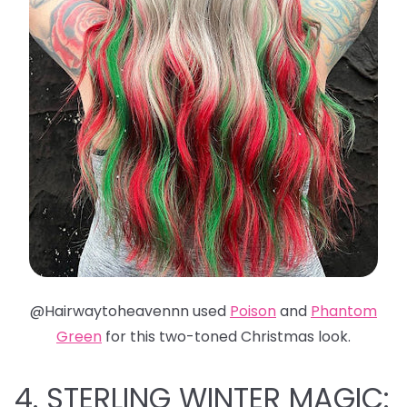
@Hairwaytoheavennn used
Poison
and
Phantom
Green
for this two-toned Christmas look.
4. STERLING WINTER MAGIC: