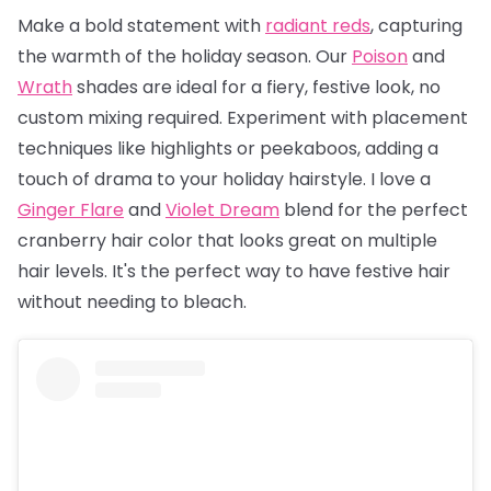
Make a bold statement with
radiant reds
, capturing
the warmth of the holiday season. Our
Poison
and
Wrath
shades are ideal for a fiery, festive look, no
custom mixing required. Experiment with placement
techniques like highlights or peekaboos, adding a
touch of drama to your holiday hairstyle. I love a
Ginger Flare
and
Violet Dream
blend for the perfect
cranberry hair color that looks great on multiple
hair levels. It's the perfect way to have festive hair
without needing to bleach.