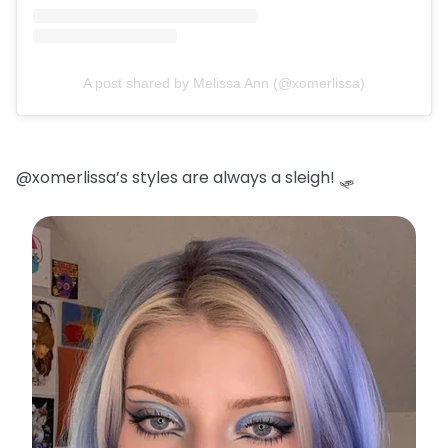
A post shared by Melissa Ann (@xomerlissa)
@xomerlissa’s styles are always a sleigh! 🛷