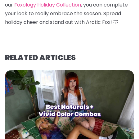
our
Foxology Holiday Collection
, you can complete
your look to really embrace the season. Spread
holiday cheer and stand out with Arctic Fox! 🦊
RELATED ARTICLES