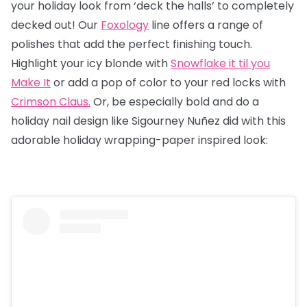
your holiday look from ‘deck the halls’ to completely
decked out! Our
Foxology
line offers a range of
polishes that add the perfect finishing touch.
Highlight your icy blonde with
Snowflake it til you
Make It
or add a pop of color to your red locks with
Crimson Claus.
Or, be especially bold and do a
holiday nail design like Sigourney Nuñez did with this
adorable holiday wrapping-paper inspired look: