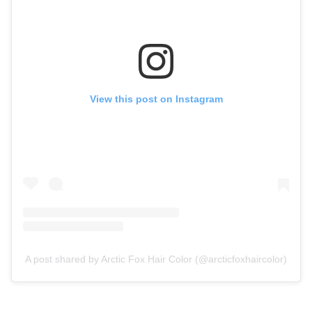
View this post on Instagram
A post shared by Arctic Fox Hair Color (@arcticfoxhaircolor)