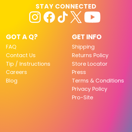
STAY CONNECTED
GOT A Q?
GET INFO
FAQ
Shipping
Contact Us
Returns Policy
Tip / Instructions
Store Locator
Careers
Press
Blog
Terms & Conditions
Privacy Policy
Pro-Site