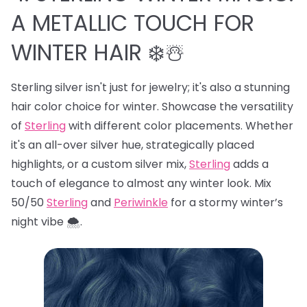
A METALLIC TOUCH FOR
WINTER HAIR ❄️☃️
Sterling silver isn't just for jewelry; it's also a stunning
hair color choice for winter. Showcase the versatility
of
Sterling
with different color placements. Whether
it's an all-over silver hue, strategically placed
highlights, or a custom silver mix,
Sterling
adds a
touch of elegance to almost any winter look. Mix
50/50
Sterling
and
Periwinkle
for a stormy winter’s
night vibe 🌨️.