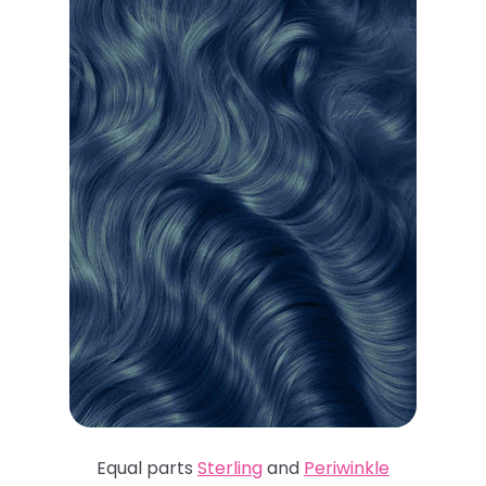
Equal parts
Sterling
and
Periwinkle