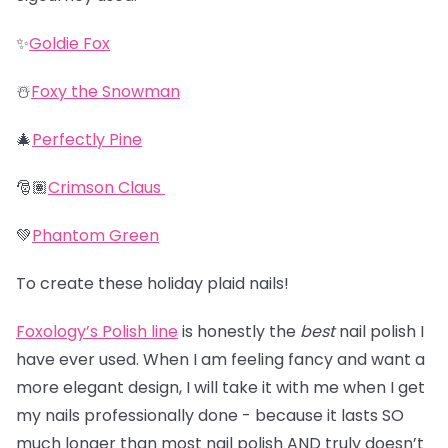
✨
Goldie Fox
☃️
Foxy the Snowman
🎄
Perfectly Pine
🎅🏽
Crimson Claus
💚
Phantom Green
To create these holiday plaid nails!
Foxology’s Polish line
is honestly the
best
nail polish I
have ever used. When I am feeling fancy and want a
more elegant design, I will take it with me when I get
my nails professionally done - because it lasts SO
much longer than most nail polish AND truly doesn’t