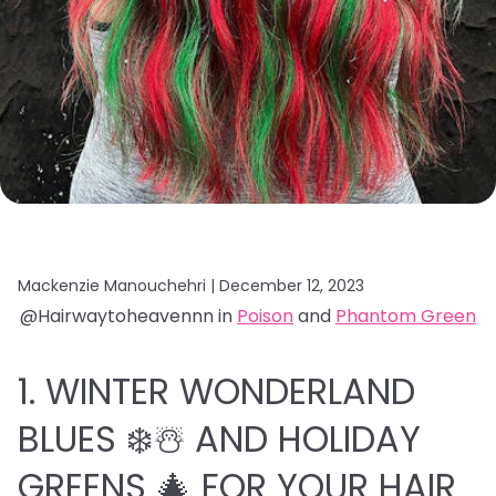
Mackenzie Manouchehri |
December 12, 2023
@Hairwaytoheavennn in
Poison
and
Phantom Green
1. WINTER WONDERLAND
BLUES ❄️☃️ AND HOLIDAY
GREENS 🎄 FOR YOUR HAIR