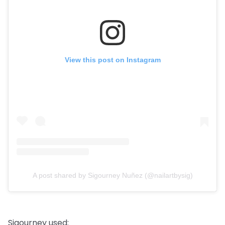
View this post on Instagram
A post shared by Sigourney Nuñez (@nailartbysig)
Sigourney used: