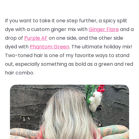
If you want to take it one step further, a spicy split
dye with a custom ginger mix with
Ginger Flare
and a
drop of
Purple AF
on one side, and the other side
dyed with
Phantom Green
. The ultimate holiday mix!
Two-toned hair is one of my favorite ways to stand
out, especially something as bold as a green and red
hair combo.