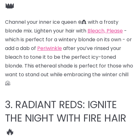
👑
Channel your inner ice queen ❄️👸 with a frosty
blonde mix. Lighten your hair with
Bleach, Please
-
which is perfect for a wintery blonde on its own - or
add a dab of
Periwinkle
after you’ve rinsed your
bleach to tone it to be the perfect icy-toned
blonde. This ethereal shade is perfect for those who
want to stand out while embracing the winter chill
🥶.
3. RADIANT REDS: IGNITE
THE NIGHT WITH FIRE HAIR
🔥