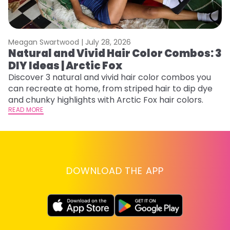
Meagan Swartwood |
July 28, 2026
M
Natural and Vivid Hair Color Combos: 3
H
DIY Ideas | Arctic Fox
K
Discover 3 natural and vivid hair color combos you
Bl
can recreate at home, from striped hair to dip dye
Ar
and chunky highlights with Arctic Fox hair colors.
ma
READ MORE
li
RE
DOWNLOAD THE APP