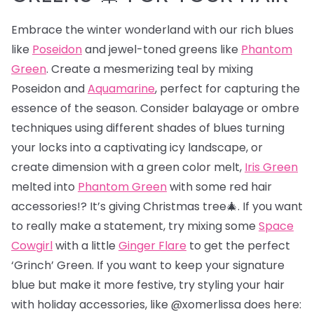
Embrace the winter wonderland with our rich blues
like
Poseidon
and jewel-toned greens like
Phantom
Green
. Create a mesmerizing teal by mixing
Poseidon and
Aquamarine
, perfect for capturing the
essence of the season. Consider balayage or ombre
techniques using different shades of blues turning
your locks into a captivating icy landscape, or
create dimension with a green color melt,
Iris Green
melted into
Phantom Green
with some red hair
accessories!? It’s giving Christmas tree🎄. If you want
to really make a statement, try mixing some
Space
Cowgirl
with a little
Ginger Flare
to get the perfect
‘Grinch’ Green. If you want to keep your signature
blue but make it more festive, try styling your hair
with holiday accessories, like @xomerlissa does here: