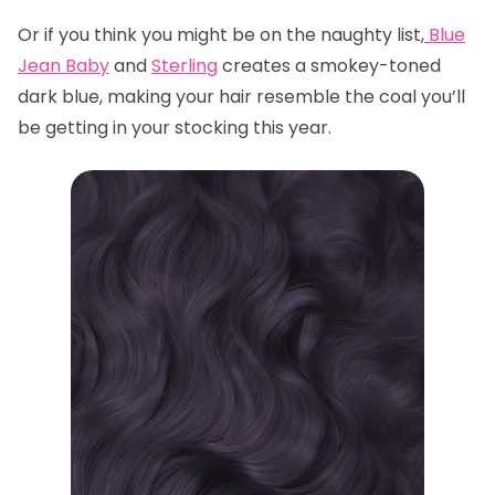
Or if you think you might be on the naughty list,
Blue
Jean Baby
and
Sterling
creates a smokey-toned
dark blue, making your hair resemble the coal you’ll
be getting in your stocking this year.