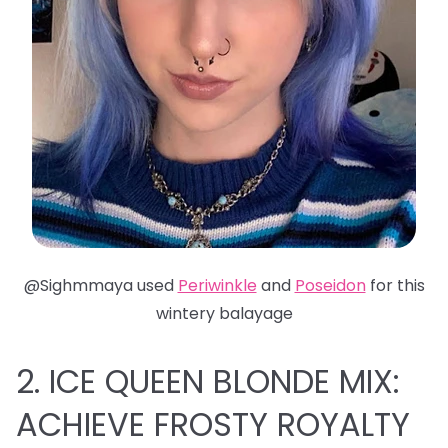
@Sighmmaya used
Periwinkle
and
Poseidon
for this
wintery balayage
2. ICE QUEEN BLONDE MIX:
ACHIEVE FROSTY ROYALTY