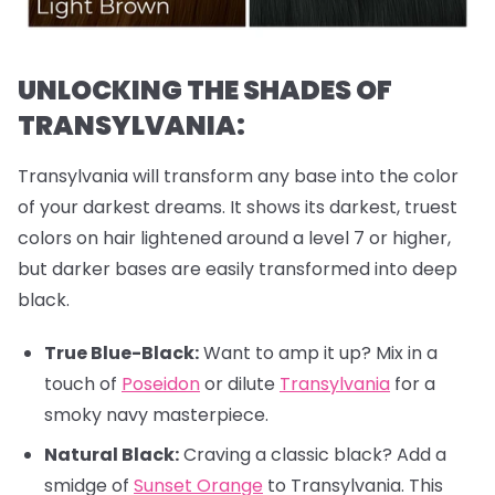
UNLOCKING THE SHADES OF
TRANSYLVANIA:
Transylvania will transform any base into the color
of your darkest dreams. It shows its darkest, truest
colors on hair lightened around a level 7 or higher,
but darker bases are easily transformed into deep
black.
True Blue-Black:
Want to amp it up? Mix in a
touch of
Poseidon
or dilute
Transylvania
for a
smoky navy masterpiece.
Natural Black:
Craving a classic black? Add a
smidge of
Sunset Orange
to Transylvania. This