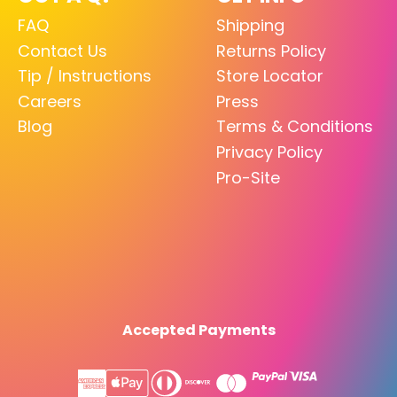
FAQ
Shipping
Contact Us
Returns Policy
Tip / Instructions
Store Locator
Careers
Press
Blog
Terms & Conditions
Privacy Policy
Pro-Site
Accepted Payments