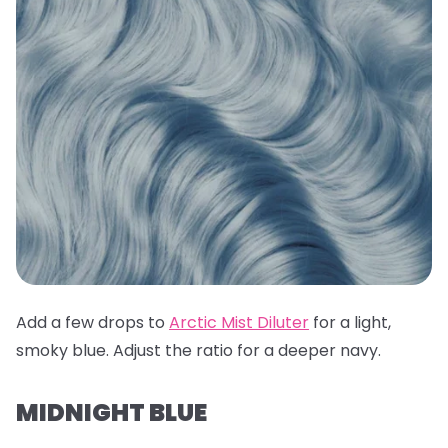
Add a few drops to
Arctic Mist Diluter
for a light,
smoky blue. Adjust the ratio for a deeper navy.
MIDNIGHT BLUE