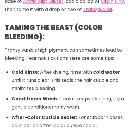
base of
Arctic Mist Diluter
, add a dollop of
Virgin Pink
,
then tame it with a drop or two of
Transylvania
.
TAMING THE BEAST (COLOR
BLEEDING):
Transylvania's high pigment can sometimes lead to
bleeding. Fear not, Fox Fam! Here are some tips:
Cold Rinse:
After dyeing, rinse with
cold water
until it runs clear. This seals the hair cuticle and
minimizes bleeding.
Conditioner Wash:
If color keeps bleeding, try a
gentle conditioner-only wash.
After-Color Cuticle Sealer:
For stubborn cases,
consider an after-color cuticle sealer.