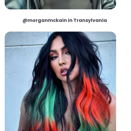
@morganmckain in Transylvania