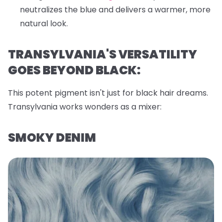
neutralizes the blue and delivers a warmer, more
natural look.
TRANSYLVANIA'S VERSATILITY
GOES BEYOND BLACK:
This potent pigment isn't just for black hair dreams.
Transylvania works wonders as a mixer:
SMOKY DENIM