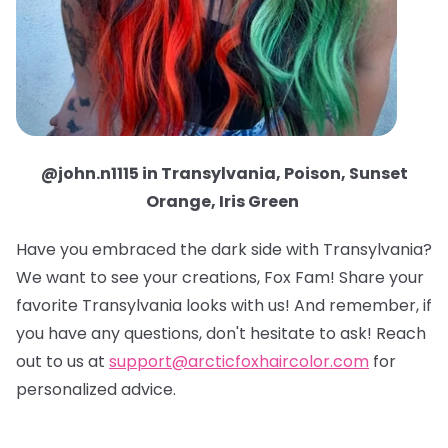
@john.n1115 in Transylvania, Poison, Sunset
Orange, Iris Green
Have you embraced the dark side with Transylvania?
We want to see your creations, Fox Fam! Share your
favorite Transylvania looks with us! And remember, if
you have any questions, don't hesitate to ask! Reach
out to us at
support@arcticfoxhaircolor.com
for
personalized advice.