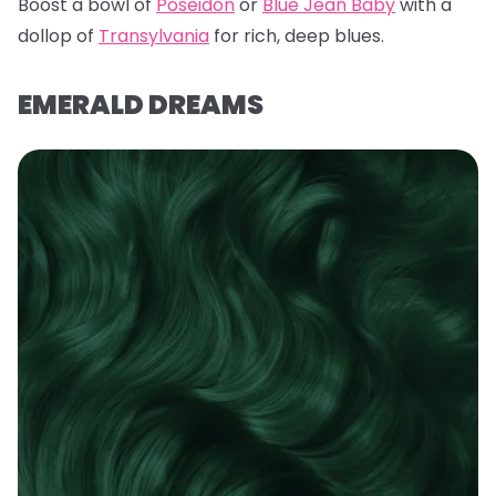
Boost a bowl of
Poseidon
or
Blue Jean Baby
with a
dollop of
Transylvania
for rich, deep blues.
EMERALD DREAMS