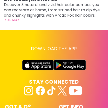
w
Discover 3 natural and vivid hair color combos you
fl
can recreate at home, from striped hair to dip dye
RE
and chunky highlights with Arctic Fox hair colors.
READ MORE
DOWNLOAD THE APP
STAY CONNECTED
GOT A Q?
GET INFO