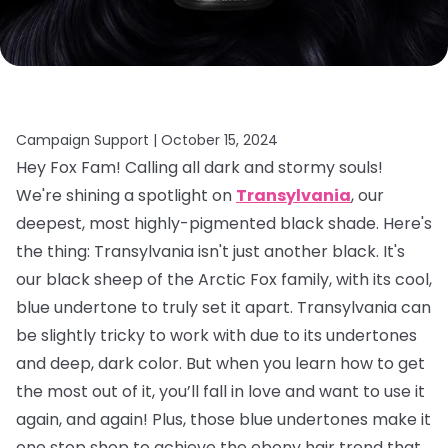
Campaign Support |
October 15, 2024
Hey Fox Fam! Calling all dark and stormy souls!
We're shining a spotlight on
Transylvania
, our
deepest, most highly-pigmented black shade. Here's
the thing: Transylvania isn't just another black. It's
our black sheep of the Arctic Fox family, with its cool,
blue undertone to truly set it apart. Transylvania can
be slightly tricky to work with due to its undertones
and deep, dark color. But when you learn how to get
the most out of it, you’ll fall in love and want to use it
again, and again! Plus, those blue undertones make it
one stop shop to achieve the ebony hair trend that