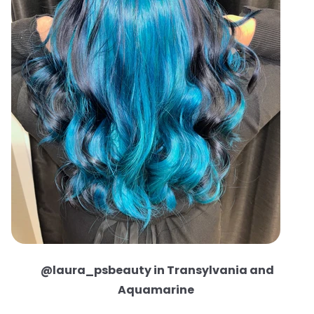
@laura_psbeauty in Transylvania and
Aquamarine