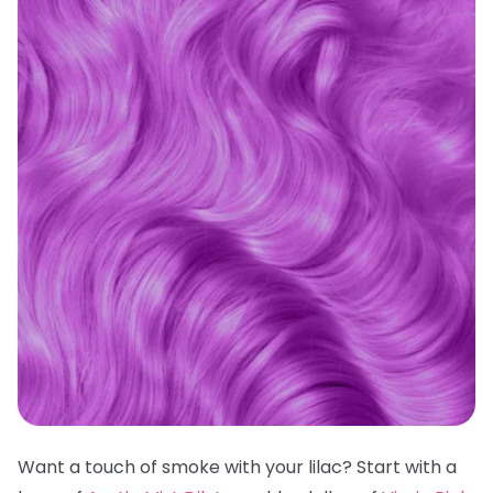
Want a touch of smoke with your lilac? Start with a