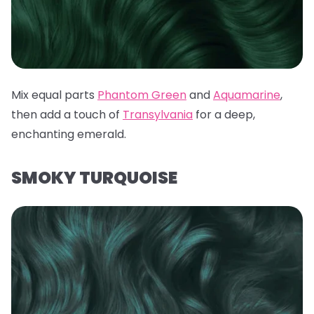
Mix equal parts
Phantom Green
and
Aquamarine
,
then add a touch of
Transylvania
for a deep,
enchanting emerald.
SMOKY TURQUOISE