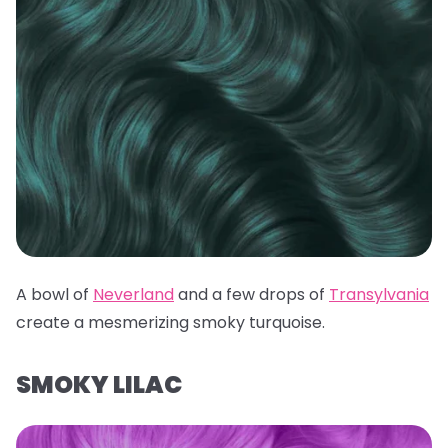
A bowl of
Neverland
and a few drops of
Transylvania
create a mesmerizing smoky turquoise.
SMOKY LILAC