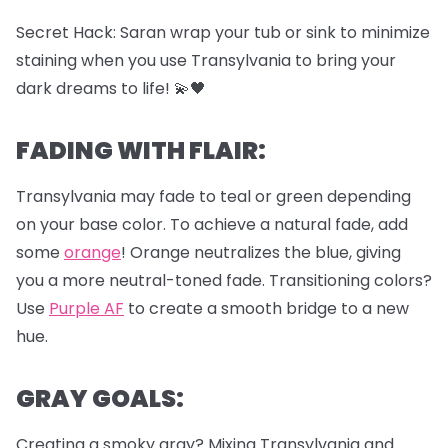
Secret Hack: Saran wrap your tub or sink to minimize
staining when you use Transylvania to bring your
dark dreams to life! 💫🖤
FADING WITH FLAIR:
Transylvania may fade to teal or green depending
on your base color. To achieve a natural fade, add
some
orange
! Orange neutralizes the blue, giving
you a more neutral-toned fade. Transitioning colors?
Use
Purple AF
to create a smooth bridge to a new
hue.
GRAY GOALS:
Creating a smoky gray? Mixing Transylvania and