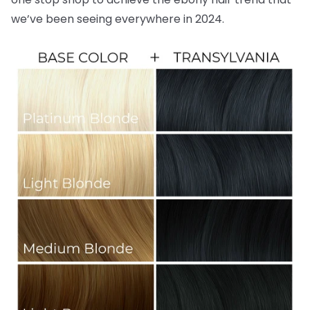
we’ve been seeing everywhere in 2024.