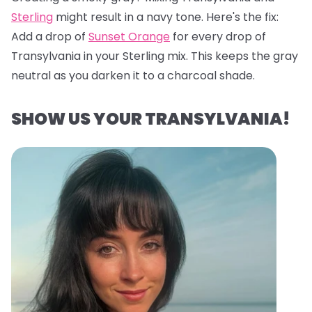
Sterling
might result in a navy tone. Here's the fix:
Add a drop of
Sunset Orange
for every drop of
Transylvania in your Sterling mix. This keeps the gray
neutral as you darken it to a charcoal shade.
SHOW US YOUR TRANSYLVANIA!