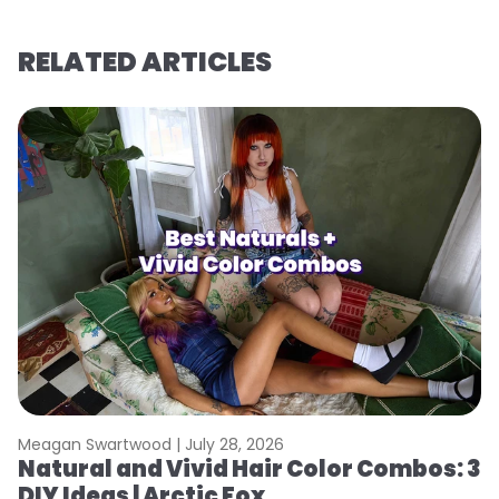
RELATED ARTICLES
Meagan Swartwood |
July 28, 2026
M
Natural and Vivid Hair Color Combos: 3
W
DIY Ideas | Arctic Fox
Fi