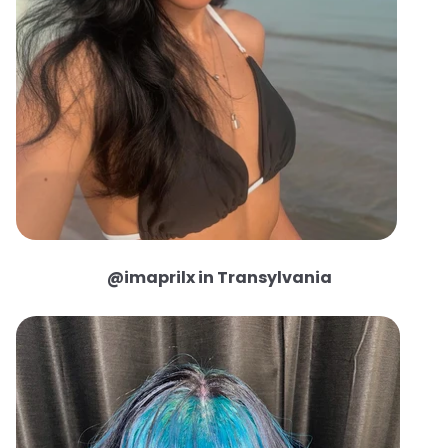
@imaprilx in Transylvania