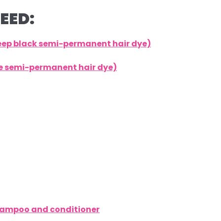
EED:
deep black semi-permanent hair dye)
lue semi-permanent hair dye)
shampoo and conditioner