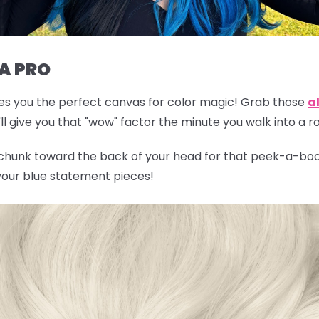
 A PRO
gives you the perfect canvas for color magic! Grab those
al
l give you that "wow" factor the minute you walk into a 
 chunk toward the back of your head for that peek-a-boo 
 your blue statement pieces!