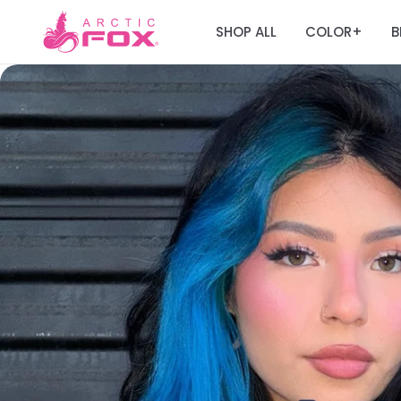
SHOP ALL
COLOR
B
+