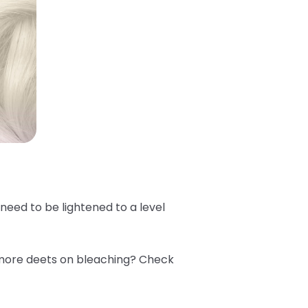
e need to be lightened to a level
 more deets on bleaching? Check