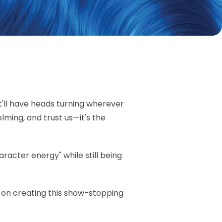
t'll have heads turning wherever
elming, and trust us—it's the
acter energy" while still being
ea on creating this show-stopping