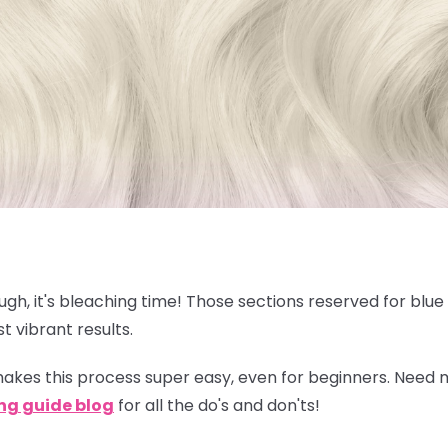
nough, it's bleaching time! Those sections reserved for blu
t vibrant results.
akes this process super easy, even for beginners. Need
ng guide blog
for all the do's and don'ts!