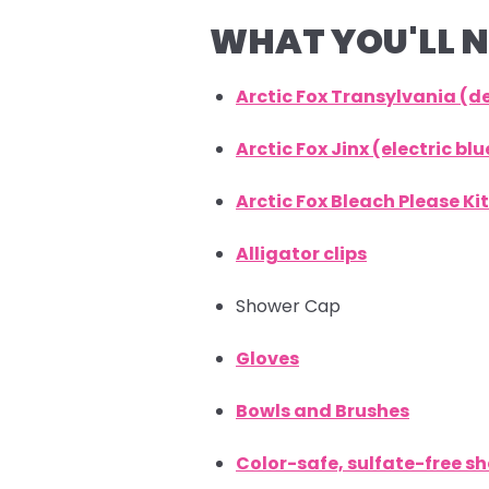
WHAT YOU'LL N
Arctic Fox Transylvania (
Arctic Fox Jinx (electric b
Arctic Fox Bleach Please Kit
Alligator clips
Shower Cap
Gloves
Bowls and Brushes
Color-safe, sulfate-free 