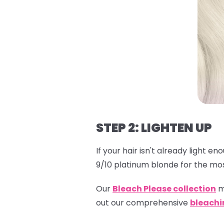
STEP 2: LIGHTEN UP
If your hair isn't already light e
9/10 platinum blonde for the mos
Our
Bleach Please collection
m
out our comprehensive
bleachi