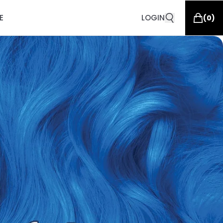
E
LOGIN
(
0
)