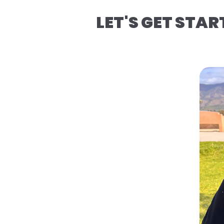
LET'S GET STAR