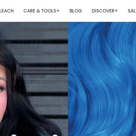
LEACH
CARE & TOOLS
BLOG
DISCOVER
SAL
+
+