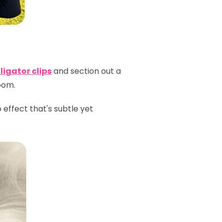
ligator clips
and section out a
room.
effect that's subtle yet