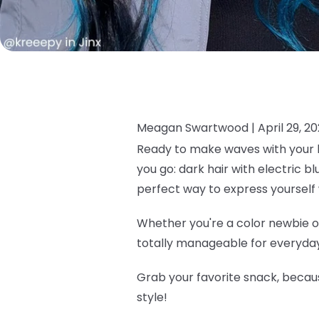
Meagan Swartwood |
April 29, 2
Ready to make waves with your h
you go: dark hair with electric b
perfect way to express yourself 
Whether you're a color newbie or
totally manageable for everyday 
Grab your favorite snack, becau
style!