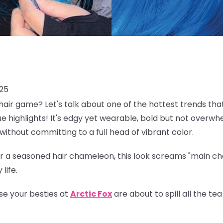
025
air game? Let's talk about one of the hottest trends tha
lue highlights! It's edgy yet wearable, bold but not overwh
without committing to a full head of vibrant color.
 a seasoned hair chameleon, this look screams "main char
life.
se your besties at
Arctic Fox
are about to spill all the t