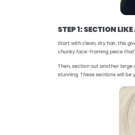
STEP 1: SECTION LIKE
Start with clean, dry hair, this 
chunky face-framing piece that'l
Then, section out another large
stunning. These sections will be