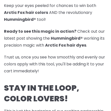
Keep your eyes peeled for chances to win both
Arctic Fox hair colors
AND the revolutionary
Hummingbird®
tool!
Ready to see this magic in action?
Check out our
latest post
showing the
Hummingbird®
working its
precision magic with
Arctic Fox hair dyes
.
Trust us, once you see how smoothly and evenly our
colors apply with this tool, you'll be adding it to your
cart immediately!
STAY IN THE LOOP,
COLOR LOVERS!