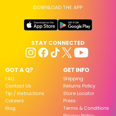
DOWNLOAD THE APP
STAY CONNECTED
GOT A Q?
GET INFO
FAQ
Shipping
Contact Us
Returns Policy
Tip / Instructions
Store Locator
Careers
Press
Blog
Terms & Conditions
Privacy Policy