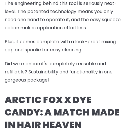
The engineering behind this tool is seriously next-
level. The patented technology means you only
need one hand to operate it, and the easy squeeze
action makes application effortless.
Plus, it comes complete with a leak-proof mixing
cap and spoolie for easy cleaning.
Did we mention it's completely reusable and
refillable? Sustainability and functionality in one
gorgeous package!
ARCTIC FOX X DYE
CANDY: A MATCH MADE
IN HAIR HEAVEN