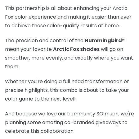
This partnership is all about enhancing your Arctic
Fox color experience and making it easier than ever
to achieve those salon-quality results at home.
The precision and control of the
Hummingbird®
mean your favorite
Arctic Fox shades
will go on
smoother, more evenly, and exactly where you want
them.
Whether you're doing a full head transformation or
precise highlights, this combo is about to take your
color game to the next level!
And because we love our community SO much, we're
planning some amazing co-branded giveaways to
celebrate this collaboration.