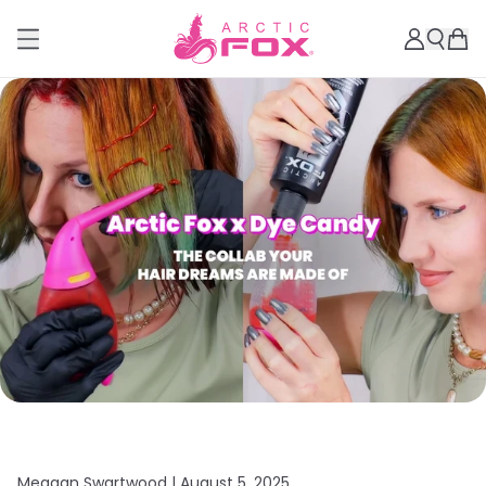
Meagan Swartwood |
August 5, 2025