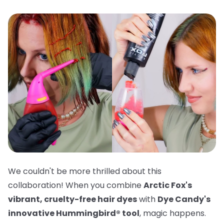
We couldn't be more thrilled about this
collaboration! When you combine
Arctic Fox's
vibrant, cruelty-free hair dyes
with
Dye Candy's
innovative Hummingbird® tool
, magic happens.