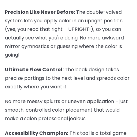
Precision Like Never Before:
The double-valved
system lets you apply color in an upright position
(yes, you read that right – UPRIGHT!), so you can
actually see what you're doing. No more awkward
mirror gymnastics or guessing where the color is
going!
Ultimate Flow Control:
The beak design takes
precise partings to the next level and spreads color
exactly where you want it.
No more messy splurts or uneven application – just
smooth, controlled color placement that would
make a salon professional jealous.
Accessibility Champion:
This tool is a total game-