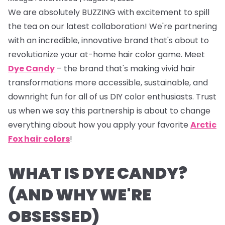
We are absolutely BUZZING with excitement to spill
the tea on our latest collaboration! We're partnering
with an incredible, innovative brand that's about to
revolutionize your at-home hair color game. Meet
Dye Candy
– the brand that's making vivid hair
transformations more accessible, sustainable, and
downright fun for all of us DIY color enthusiasts. Trust
us when we say this partnership is about to change
everything about how you apply your favorite
Arctic
Fox hair colors
!
WHAT IS DYE CANDY?
(AND WHY WE'RE
OBSESSED)