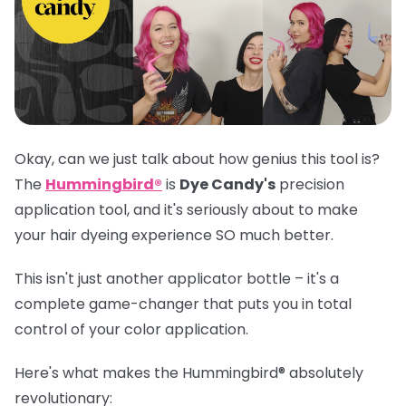
Okay, can we just talk about how genius this tool is?
The
Hummingbird®
is
Dye Candy's
precision
application tool, and it's seriously about to make
your hair dyeing experience SO much better.
This isn't just another applicator bottle – it's a
complete game-changer that puts you in total
control of your color application.
Here's what makes the
Hummingbird®
absolutely
revolutionary: