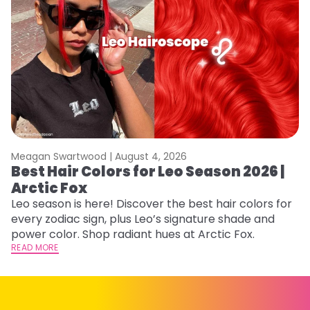
Meagan Swartwood |
August 4, 2026
M
Best Hair Colors for Leo Season 2026 |
N
Arctic Fox
D
Leo season is here! Discover the best hair colors for
Di
every zodiac sign, plus Leo’s signature shade and
ca
power color. Shop radiant hues at Arctic Fox.
an
READ MORE
RE