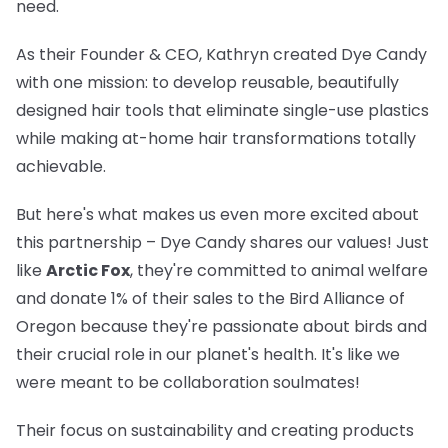
need.
As their Founder & CEO, Kathryn created Dye Candy
with one mission: to develop reusable, beautifully
designed hair tools that eliminate single-use plastics
while making at-home hair transformations totally
achievable.
But here's what makes us even more excited about
this partnership – Dye Candy shares our values! Just
like
Arctic Fox
, they're committed to animal welfare
and donate 1% of their sales to the Bird Alliance of
Oregon because they're passionate about birds and
their crucial role in our planet's health. It's like we
were meant to be collaboration soulmates!
Their focus on sustainability and creating products