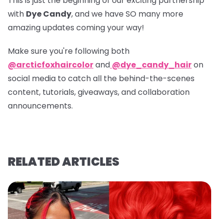
This is just the beginning of our exciting partnership
with
Dye Candy
, and we have SO many more
amazing updates coming your way!
Make sure you're following both
@arcticfoxhaircolor
and
@dye_candy_hair
on
social media to catch all the behind-the-scenes
content, tutorials, giveaways, and collaboration
announcements.
RELATED ARTICLES