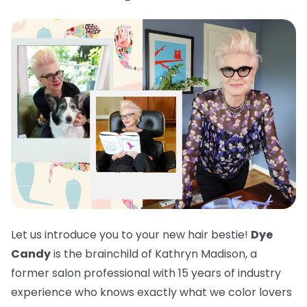
Let us introduce you to your new hair bestie!
Dye
Candy
is the brainchild of Kathryn Madison, a
former salon professional with 15 years of industry
experience who knows exactly what we color lovers