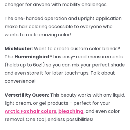
changer for anyone with mobility challenges.
The one-handed operation and upright application
make hair coloring accessible to everyone who
wants to rock amazing color!
Mix Master:
Want to create custom color blends?
The
Hummingbird®
has easy-read measurements
(holds up to 6oz!) so you can mix your perfect shade
and even store it for later touch-ups. Talk about
convenience!
Versatility Queen:
This beauty works with any liquid,
light cream, or gel products – perfect for your
Arctic Fox hair colors
,
bleaching
, and even color
removal. One tool, endless possibilities!