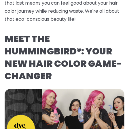
that last means you can feel good about your hair
color journey while reducing waste. We're all about
that eco-conscious beauty life!
MEET THE
HUMMINGBIRD®: YOUR
NEW HAIR COLOR GAME-
CHANGER