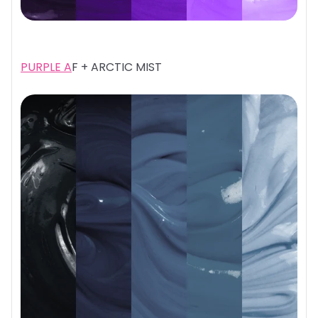
PURPLE A
F + ARCTIC MIST