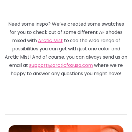
Need some inspo? We’ve created some swatches
for you to check out of some different AF shades
mixed with
Arctic Mist
to see the wide range of
possibilities you can get with just one color and
Arctic Mist! And of course, you can always send us an
email at
support@arcticfoxusa.com
where we’re
happy to answer any questions you might have!