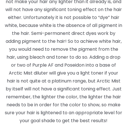
not make your hair any lighter than it already is, and
will not have any significant toning effect on the hair
either. Unfortunately it is not possible to “dye” hair
white, because white is the absence of all pigment in
the hair. Semi-permanent direct dyes work by
adding pigment to the hair! So to achieve white hair,
you would need to remove the pigment from the
hair, using bleach and toner to do so. Adding a drop
or two of Purple AF and Poseidon into a base of
Arctic Mist diluter will give you a light toner if your
hair is not quite at a platinum range, but Arctic Mist
by itself will not have a significant toning effect. Just
remember, the lighter the color, the lighter the hair
needs to be in order for the color to show, so make
sure your hair is lightened to an appropriate level for
your goal shade to get the best results!