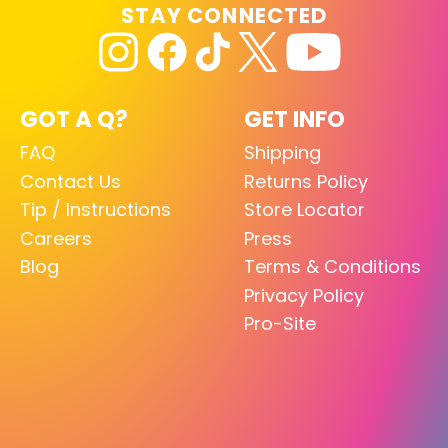
STAY CONNECTED
GOT A Q?
GET INFO
FAQ
Shipping
Contact Us
Returns Policy
Tip / Instructions
Store Locator
Careers
Press
Blog
Terms & Conditions
Privacy Policy
Pro-Site