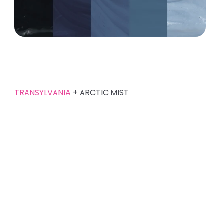
TRANSYLVANIA
+ ARCTIC MIST