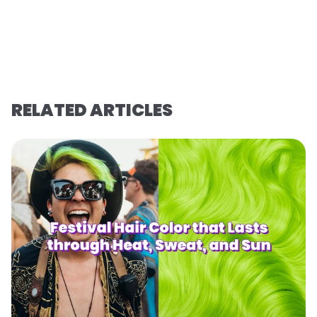
RELATED ARTICLES