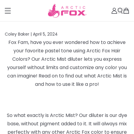
Coley Baker |
April 5, 2024
Fox Fam, have you ever wondered how to achieve
your favorite pastel tone using Arctic Fox Hair
Colors? Our Arctic Mist diluter lets you express
yourself without limits and customize any color you
can imagine! Read on to find out what Arctic Mist is
and how to use it like a pro!
So what exactly is Arctic Mist? Our diluter is our dye
base, without pigment added to it. It will always mix
perfectly with any other Arctic Fox color to ensure