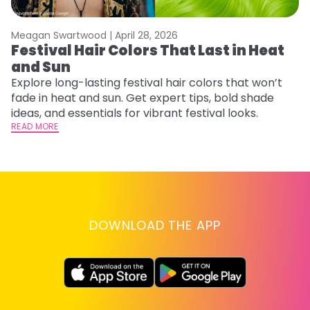
Meagan Swartwood |
April 28, 2026
M
Festival Hair Colors That Last in Heat
H
and Sun
C
Explore long-lasting festival hair colors that won’t
R
fade in heat and sun. Get expert tips, bold shade
ha
ideas, and essentials for vibrant festival looks.
th
READ MORE
RE
DOWNLOAD THE APP