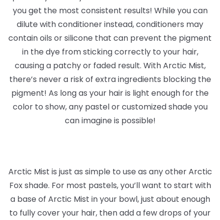
you get the most consistent results! While you can
dilute with conditioner instead, conditioners may
contain oils or silicone that can prevent the pigment
in the dye from sticking correctly to your hair,
causing a patchy or faded result. With Arctic Mist,
there’s never a risk of extra ingredients blocking the
pigment! As long as your hair is light enough for the
color to show, any pastel or customized shade you
can imagine is possible!
Arctic Mist is just as simple to use as any other Arctic
Fox shade. For most pastels, you’ll want to start with
a base of Arctic Mist in your bowl, just about enough
to fully cover your hair, then add a few drops of your