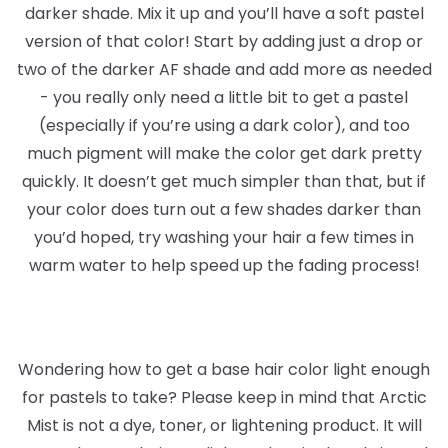
darker shade. Mix it up and you’ll have a soft pastel
version of that color! Start by adding just a drop or
two of the darker AF shade and add more as needed
- you really only need a little bit to get a pastel
(especially if you’re using a dark color), and too
much pigment will make the color get dark pretty
quickly. It doesn’t get much simpler than that, but if
your color does turn out a few shades darker than
you’d hoped, try washing your hair a few times in
warm water to help speed up the fading process!
Wondering how to get a base hair color light enough
for pastels to take? Please keep in mind that Arctic
Mist is not a dye, toner, or lightening product. It will