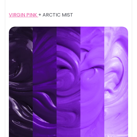
VIRGIN PINK
+ ARCTIC MIST