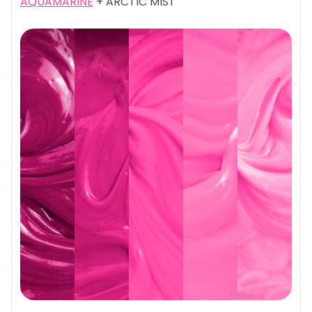
AQUAMARINE
+ ARCTIC MIST