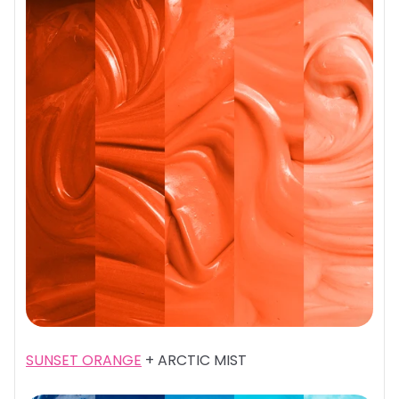
SUNSET ORANGE
+ ARCTIC MIST