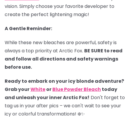
vision. Simply choose your favorite developer to
create the perfect lightening magic!
A Gentle Reminder:
While these new bleaches are powerful, safety is
always a top priority at Arctic Fox.
BE SURE to read
and follow all directions and safety warnings
before use.
Ready to embark on your icy blonde adventure?
Grab your
White
or
Blue Powder Bleach
today
and unleash your inner Arctic Fox!
Don't forget to
tag us in your after pics – we can't wait to see your
icy or colorful transformations! ❄️✨