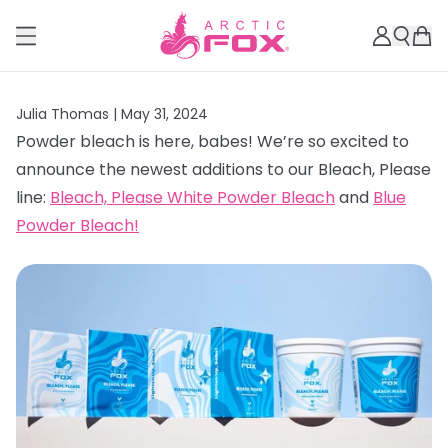
Julia Thomas |
May 31, 2024
Powder bleach is here, babes! We’re so excited to
announce the newest additions to our Bleach, Please
line:
Bleach, Please White Powder Bleach
and
Blue
Powder Bleach!