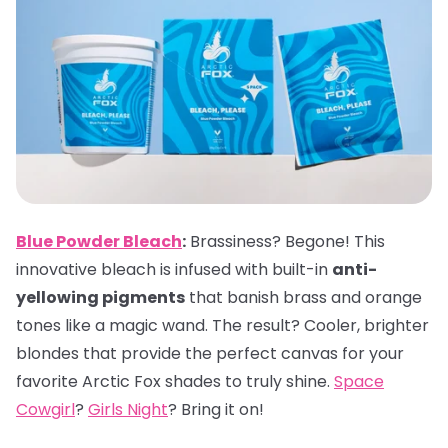
Blue Powder Bleach
:
Brassiness? Begone! This
innovative bleach is infused with built-in
anti-
yellowing pigments
that banish brass and orange
tones like a magic wand. The result? Cooler, brighter
blondes that provide the perfect canvas for your
favorite Arctic Fox shades to truly shine.
Space
Cowgirl
?
Girls Night
? Bring it on!