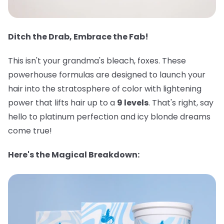
Ditch the Drab, Embrace the Fab!
This isn't your grandma's bleach, foxes. These
powerhouse formulas are designed to launch your
hair into the stratosphere of color with lightening
power that lifts hair up to a
9 levels
. That's right, say
hello to platinum perfection and icy blonde dreams
come true!
Here's the Magical Breakdown: