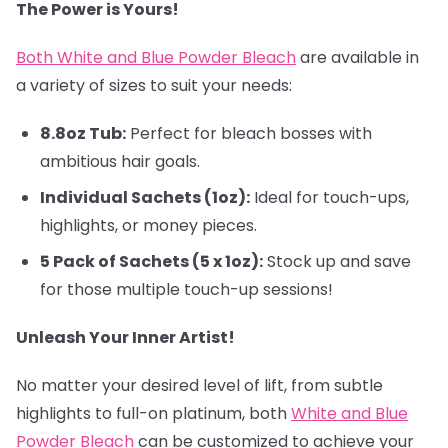
The Power is Yours!
Both White and Blue Powder Bleach
are available in
a variety of sizes to suit your needs:
8.8oz Tub:
Perfect for bleach bosses with
ambitious hair goals.
Individual Sachets (1oz):
Ideal for touch-ups,
highlights, or money pieces.
5 Pack of Sachets (5 x 1oz):
Stock up and save
for those multiple touch-up sessions!
Unleash Your Inner Artist!
No matter your desired level of lift, from subtle
highlights to full-on platinum, both
White and Blue
Powder Bleach
can be customized to achieve your