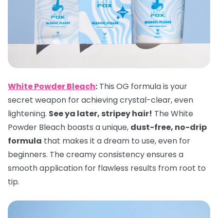
White Powder Bleach
:
This OG formula is your
secret weapon for achieving crystal-clear, even
lightening.
See ya later, stripey hair!
The White
Powder Bleach boasts a unique,
dust-free, no-drip
formula
that makes it a dream to use, even for
beginners. The creamy consistency ensures a
smooth application for flawless results from root to
tip.