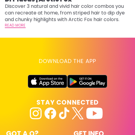
Discover 3 natural and vivid hair color combos you
Bl
can recreate at home, from striped hair to dip dye
Ar
and chunky highlights with Arctic Fox hair colors.
ma
READ MORE
li
RE
DOWNLOAD THE APP
STAY CONNECTED
GOT A Q?
GET INFO