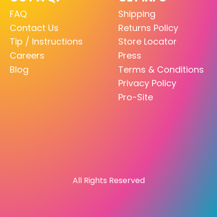
FAQ
Shipping
Contact Us
Returns Policy
Tip / Instructions
Store Locator
Careers
Press
Blog
Terms & Conditions
Privacy Policy
Pro-Site
All Rights Reserved