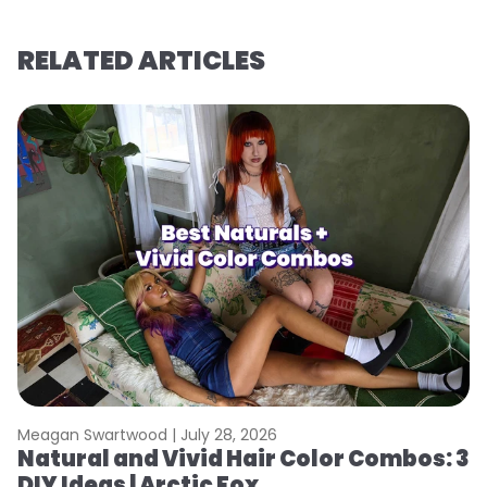
RELATED ARTICLES
Meagan Swartwood |
July 28, 2026
M
Natural and Vivid Hair Color Combos: 3
H
DIY Ideas | Arctic Fox
K