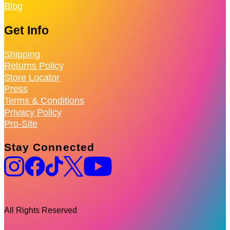
Blog
Get Info
Shipping
Returns Policy
Store Locator
Press
Terms & Conditions
Privacy Policy
Pro-Site
Stay Connected
All Rights Reserved