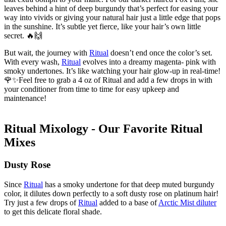
leaves behind a hint of deep burgundy that’s perfect for easing your
way into vivids or giving your natural hair just a little edge that pops
in the sunshine. It’s subtle yet fierce, like your hair’s own little
secret. 🔥🙌
But wait, the journey with
Ritual
doesn’t end once the color’s set.
With every wash,
Ritual
evolves into a dreamy magenta- pink with
smoky undertones. It’s like watching your hair glow-up in real-time!
🌹✨Feel free to grab a 4 oz of Ritual and add a few drops in with
your conditioner from time to time for easy upkeep and
maintenance!
Ritual Mixology - Our Favorite Ritual
Mixes
Dusty Rose
Since
Ritual
has a smoky undertone for that deep muted burgundy
color, it dilutes down perfectly to a soft dusty rose on platinum hair!
Try just a few drops of
Ritual
added to a base of
Arctic Mist diluter
to get this delicate floral shade.