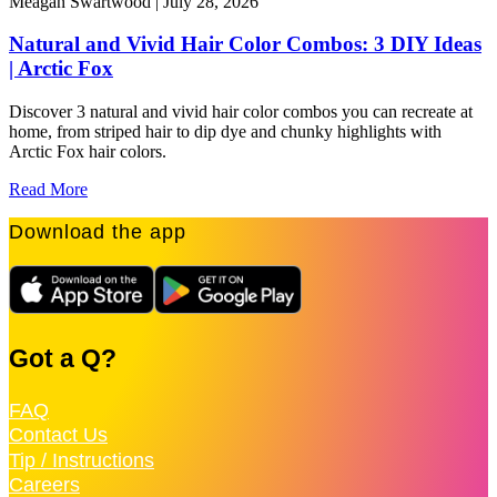
Meagan Swartwood |
July 28, 2026
M
Natural and Vivid Hair Color Combos: 3 DIY Ideas
| Arctic Fox
F
c
Discover 3 natural and vivid hair color combos you can recreate at
home, from striped hair to dip dye and chunky highlights with
R
Arctic Fox hair colors.
Read More
Download the app
Got a Q?
FAQ
Contact Us
Tip / Instructions
Careers