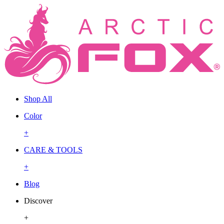
Shop All
Color
+
CARE & TOOLS
+
Blog
Discover
+