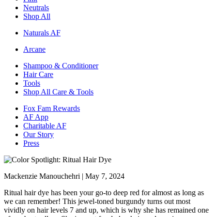
Neutrals
Shop All
Naturals AF
Arcane
Shampoo & Conditioner
Hair Care
Tools
Shop All Care & Tools
Fox Fam Rewards
AF App
Charitable AF
Our Story
Press
Mackenzie Manouchehri |
May 7, 2024
Ritual hair dye has been your go-to deep red for almost as long as
we can remember! This jewel-toned burgundy turns out most
vividly on hair levels 7 and up, which is why she has remained one