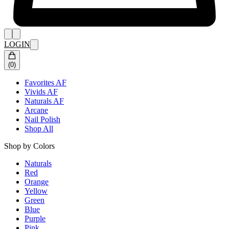
LOGIN
(
0
)
Favorites AF
Vivids AF
Naturals AF
Arcane
Nail Polish
Shop All
Shop by Colors
Naturals
Red
Orange
Yellow
Green
Blue
Purple
Pink