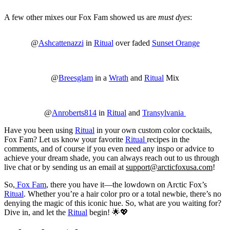
A few other mixes our Fox Fam showed us are
must dyes
:
@
Ashcattenazzi
in
Ritual
over faded
Sunset Orange
@
Breesglam
in a
Wrath
and
Ritual
Mix
@
Anroberts814
in
Ritual
and
Transylvania
Have you been using
Ritual
in your own custom color cocktails,
Fox Fam? Let us know your favorite
Ritual
recipes in the
comments, and of course if you even need any inspo or advice to
achieve your dream shade, you can always reach out to us through
live chat or by sending us an email at
support@arcticfoxusa.com
!
So,
Fox Fam
, there you have it—the lowdown on Arctic Fox’s
Ritual
. Whether you’re a hair color pro or a total newbie, there’s no
denying the magic of this iconic hue. So, what are you waiting for?
Dive in, and let the
Ritual
begin! 🌟💖