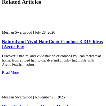
Related Articles
Meagan Swartwood |
July 28, 2026
Natural and Vivid Hair Color Combos: 3 DIY Ideas
| Arctic Fox
Discover 3 natural and vivid hair color combos you can recreate at
home, from striped hair to dip dye and chunky highlights with
Arctic Fox hair colors.
Read More
Meagan Swartwood |
November 25, 2025