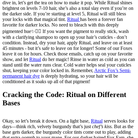
dive in, let’s get the tea on how to make it pop. While Ritual shines
brightest on levels 7-10 hair, she’s also a total slay even if you’re on
the darker side. If you’re starting at level 5, Ritual will still bless
your locks with that magical tint.
Ritual
has been a forever fan
favorite for darker locks. No need to bleach with this deeply
pigmented hue✨💇‍♂️ If you want the pigment to really stick, wash
with a clarifying shampoo to open up your hair’s cuticles - don’t
condition. Instead, dry your hair, apply Ritual, and leave on at least
45 minutes - but it’s safe to leave on for longer! Some of our Foxes
leave it on for hours. Check those emails, catch up on your favorite
show, and let
Ritual
do her magic! Rinse in water as cold as you can
stand until the water runs clear. Cold water helps seal your cuticles
shut, keeping your color locked in. Remember,
Arctic Fox’s Semi-
permanent hair dye
is deeply hydrating, so your hair will be
conditioned as it soaks up all of that pigment!
Cracking the Code: Ritual on Different
Bases
Okay, so let’s break it down. On a light base,
Ritual
serves looks for
days—think rich, velvety burgundy that’s just
chef’s kiss.
But as the
base gets darker, the burgundy color tints come out to play, adding
that extra oomph to your mane. For our darker haired Fox Fam, she