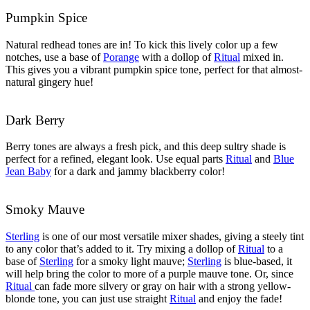
Pumpkin Spice
Natural redhead tones are in! To kick this lively color up a few
notches, use a base of
Porange
with a dollop of
Ritual
mixed in.
This gives you a vibrant pumpkin spice tone, perfect for that almost-
natural gingery hue!
Dark Berry
Berry tones are always a fresh pick, and this deep sultry shade is
perfect for a refined, elegant look. Use equal parts
Ritual
and
Blue
Jean Baby
for a dark and jammy blackberry color!
Smoky Mauve
Sterling
is one of our most versatile mixer shades, giving a steely tint
to any color that’s added to it. Try mixing a dollop of
Ritual
to a
base of
Sterling
for a smoky light mauve;
Sterling
is blue-based, it
will help bring the color to more of a purple mauve tone. Or, since
Ritual
can fade more silvery or gray on hair with a strong yellow-
blonde tone, you can just use straight
Ritual
and enjoy the fade!