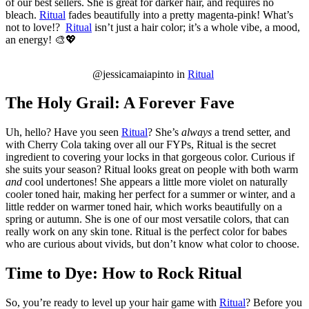
of our best sellers. She is great for darker hair, and requires no
bleach.
Ritual
fades beautifully into a pretty magenta-pink! What’s
not to love!?
Ritual
isn’t just a hair color; it’s a whole vibe, a mood,
an energy! 🎨💖
@jessicamaiapinto in
Ritual
The Holy Grail: A Forever Fave
Uh, hello? Have you seen
Ritual
? She’s
always
a trend setter, and
with Cherry Cola taking over all our FYPs, Ritual is the secret
ingredient to covering your locks in that gorgeous color. Curious if
she suits your season? Ritual looks great on people with both warm
and
cool undertones! She appears a little more violet on naturally
cooler toned hair, making her perfect for a summer or winter, and a
little redder on warmer toned hair, which works beautifully on a
spring or autumn. She is one of our most versatile colors, that can
really work on any skin tone. Ritual is the perfect color for babes
who are curious about vivids, but don’t know what color to choose.
Time to Dye: How to Rock Ritual
So, you’re ready to level up your hair game with
Ritual
? Before you