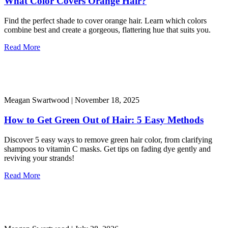
What Color Covers Orange Hair?
Find the perfect shade to cover orange hair. Learn which colors
combine best and create a gorgeous, flattering hue that suits you.
Read More
Meagan Swartwood |
November 18, 2025
How to Get Green Out of Hair: 5 Easy Methods
Discover 5 easy ways to remove green hair color, from clarifying
shampoos to vitamin C masks. Get tips on fading dye gently and
reviving your strands!
Read More