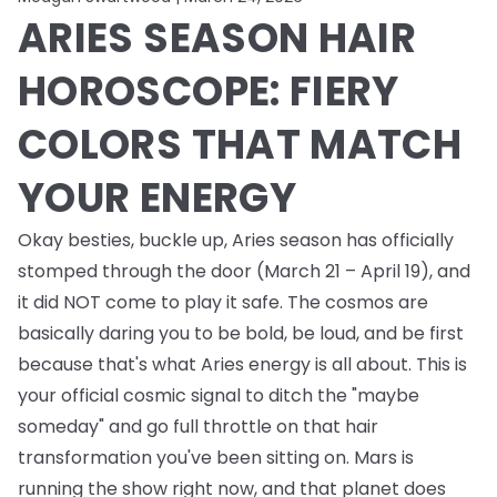
ARIES SEASON HAIR
HOROSCOPE: FIERY
COLORS THAT MATCH
YOUR ENERGY
Okay besties, buckle up, Aries season has officially
stomped through the door (March 21 – April 19), and
it did NOT come to play it safe. The cosmos are
basically daring you to be bold, be loud, and be first
because that's what Aries energy is all about. This is
your official cosmic signal to ditch the "maybe
someday" and go full throttle on that hair
transformation you've been sitting on. Mars is
running the show right now, and that planet does