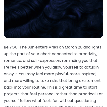
Be YOU! The Sun enters Aries on March 20 and lights
up the part of your chart connected to creativity,
romance, and self-expression, reminding you that
life feels better when you allow yourself to actually
enjoy it. You may feel more playful, more inspired,
and more willing to take risks that bring excitement
back into your routine. This is a great time to start
projects that feel personal rather than practical. Let
yourself follow what feels fun without questioning