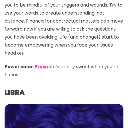
you to be mindful of your triggers and wounds. Try to
use your words to create understanding, not
distance. Financial or contractual matters can move
forward now if you are willing to ask the questions
you have been avoiding. Life (and change!) start to
become empowering when you face your issues
head on.
Power color:
Frosé
life’s pretty sweet when you’re
honest!
LIBRA