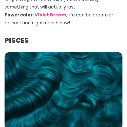
something that will actually last!
Power color:
Violet Dream
,
life can be dreamier
rather than nightmarish now!
PISCES