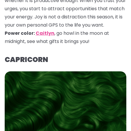
whether it is productive enough. When you trust your
urges, you start to attract opportunities that match
your energy. Joy is not a distraction this season, it is
your own personal GPS to the life you want.
Power color:
Caitlyn
,
go howl in the moon at
midnight, see what gifts it brings you!
CAPRICORN