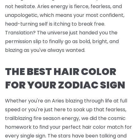
not hesitate. Aries energy is fierce, fearless, and
unapologetic, which means your most confident,
head-turning self is itching to break free.
Translation? The universe just handed you the
permission slip to finally go as bold, bright, and
blazing as you've always wanted.
THE BEST HAIR COLOR
FOR YOUR ZODIAC SIGN
Whether you're an Aries blazing through life at full
speed or you're just here to soak up that fearless,
trailblazing fire season energy, we did the cosmic
homework to find your perfect hair color match for
every single sign. The stars have been talking and