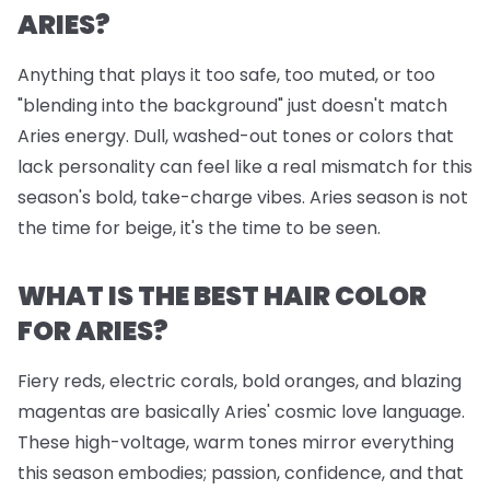
ARIES?
Anything that plays it too safe, too muted, or too
"blending into the background" just doesn't match
Aries energy. Dull, washed-out tones or colors that
lack personality can feel like a real mismatch for this
season's bold, take-charge vibes. Aries season is not
the time for beige, it's the time to be seen.
WHAT IS THE BEST HAIR COLOR
FOR ARIES?
Fiery reds, electric corals, bold oranges, and blazing
magentas are basically Aries' cosmic love language.
These high-voltage, warm tones mirror everything
this season embodies; passion, confidence, and that