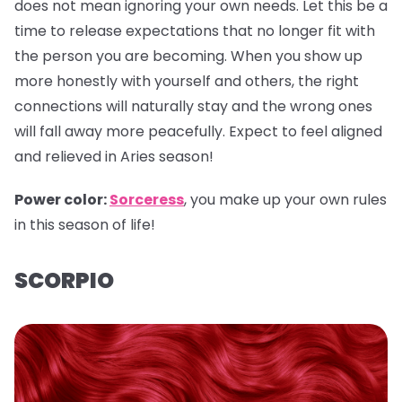
does not mean ignoring your own needs. Let this be a
time to release expectations that no longer fit with
the person you are becoming. When you show up
more honestly with yourself and others, the right
connections will naturally stay and the wrong ones
will fall away more peacefully. Expect to feel aligned
and relieved in Aries season!
Power color:
Sorceress
, you make up your own rules
in this season of life!
SCORPIO