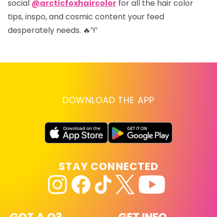
social
@arcticfoxhaircolor
for all the hair color
tips, inspo, and cosmic content your feed
desperately needs. 🔥♈
DOWNLOAD THE APP
STAY CONNECTED
GOT A Q?
GET INFO