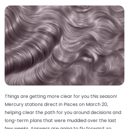
Things are getting more clear for you this season!
Mercury stations direct in Pisces on March 20,
helping clear the path for you around decisions and
long-term plans that were muddied over the last
few weeks. Answers are going to fly forward, so