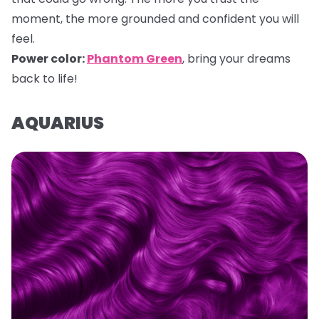
moment, the more grounded and confident you will
feel.
Power color:
Phantom Green
, bring your dreams
back to life!
AQUARIUS