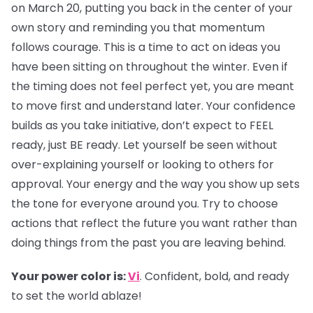
on March 20, putting you back in the center of your
own story and reminding you that momentum
follows courage. This is a time to act on ideas you
have been sitting on throughout the winter. Even if
the timing does not feel perfect yet, you are meant
to move first and understand later. Your confidence
builds as you take initiative, don’t expect to FEEL
ready, just BE ready. Let yourself be seen without
over-explaining yourself or looking to others for
approval. Your energy and the way you show up sets
the tone for everyone around you. Try to choose
actions that reflect the future you want rather than
doing things from the past you are leaving behind.
Your power color is:
Vi
. Confident, bold, and ready
to set the world ablaze!