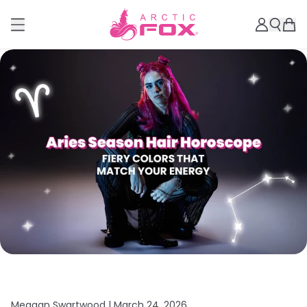
Meagan Swartwood |
March 24, 2026