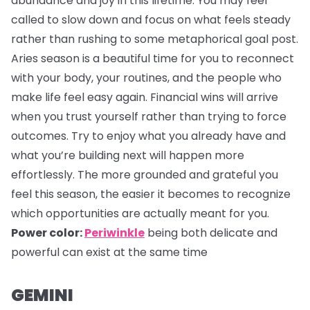
abundance and joy in this lifetime. You may feel
called to slow down and focus on what feels steady
rather than rushing to some metaphorical goal post.
Aries season is a beautiful time for you to reconnect
with your body, your routines, and the people who
make life feel easy again. Financial wins will arrive
when you trust yourself rather than trying to force
outcomes. Try to enjoy what you already have and
what you’re building next will happen more
effortlessly. The more grounded and grateful you
feel this season, the easier it becomes to recognize
which opportunities are actually meant for you.
Power color:
Periwinkle
being both delicate and
powerful can exist at the same time
GEMINI