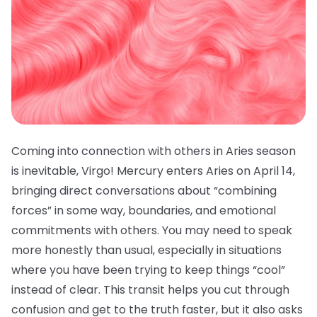
Coming into connection with others in Aries season
is inevitable, Virgo! Mercury enters Aries on April 14,
bringing direct conversations about “combining
forces” in some way, boundaries, and emotional
commitments with others. You may need to speak
more honestly than usual, especially in situations
where you have been trying to keep things “cool”
instead of clear. This transit helps you cut through
confusion and get to the truth faster, but it also asks