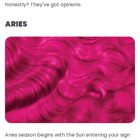
honestly? They've got opinions.
ARIES
Aries season begins with the Sun entering your sign