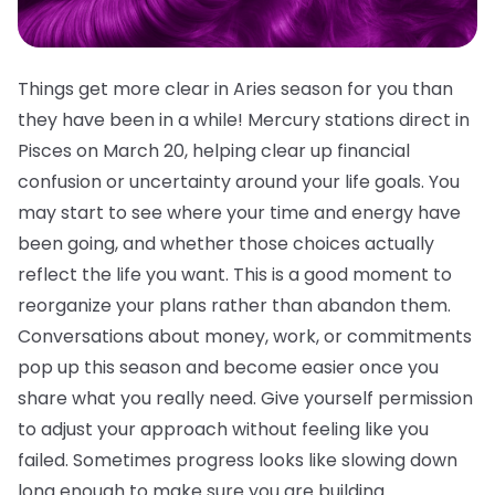
Things get more clear in Aries season for you than
they have been in a while! Mercury stations direct in
Pisces on March 20, helping clear up financial
confusion or uncertainty around your life goals. You
may start to see where your time and energy have
been going, and whether those choices actually
reflect the life you want. This is a good moment to
reorganize your plans rather than abandon them.
Conversations about money, work, or commitments
pop up this season and become easier once you
share what you really need. Give yourself permission
to adjust your approach without feeling like you
failed. Sometimes progress looks like slowing down
long enough to make sure you are building