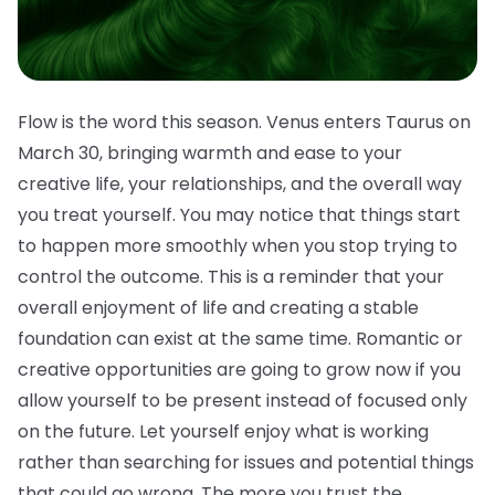
Flow is the word this season. Venus enters Taurus on
March 30, bringing warmth and ease to your
creative life, your relationships, and the overall way
you treat yourself. You may notice that things start
to happen more smoothly when you stop trying to
control the outcome. This is a reminder that your
overall enjoyment of life and creating a stable
foundation can exist at the same time. Romantic or
creative opportunities are going to grow now if you
allow yourself to be present instead of focused only
on the future. Let yourself enjoy what is working
rather than searching for issues and potential things
that could go wrong. The more you trust the