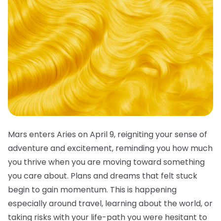
Mars enters Aries on April 9, reigniting your sense of
adventure and excitement, reminding you how much
you thrive when you are moving toward something
you care about. Plans and dreams that felt stuck
begin to gain momentum. This is happening
especially around travel, learning about the world, or
taking risks with your life-path you were hesitant to