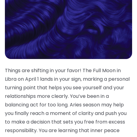
Things are shifting in your favor! The Full Moon in
Libra on April 1 lands in your sign, marking a personal
turning point that helps you see yourself and your
relationships more clearly. You’ve been in a
balancing act for too long. Aries season may help
you finally reach a moment of clarity and push you
to make a decision that sets you free from excess
responsibility. You are learning that inner peace