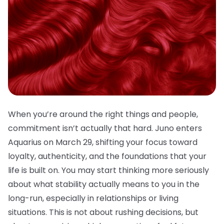
When you’re around the right things and people,
commitment isn’t actually that hard. Juno enters
Aquarius on March 29, shifting your focus toward
loyalty, authenticity, and the foundations that your
life is built on. You may start thinking more seriously
about what stability actually means to you in the
long-run, especially in relationships or living
situations. This is not about rushing decisions, but