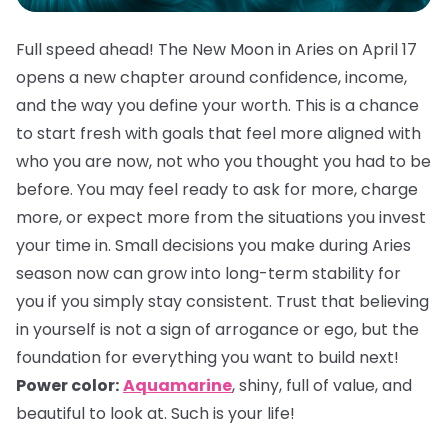
Full speed ahead! The New Moon in Aries on April 17
opens a new chapter around confidence, income,
and the way you define your worth. This is a chance
to start fresh with goals that feel more aligned with
who you are now, not who you thought you had to be
before. You may feel ready to ask for more, charge
more, or expect more from the situations you invest
your time in. Small decisions you make during Aries
season now can grow into long-term stability for
you if you simply stay consistent. Trust that believing
in yourself is not a sign of arrogance or ego, but the
foundation for everything you want to build next!
Power color:
Aquamarine
, shiny, full of value, and
beautiful to look at. Such is your life!