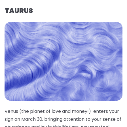
TAURUS
Venus (the planet of love and money!) enters your
sign on March 30, bringing attention to your sense of