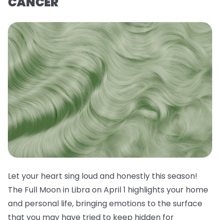
CANCER
Let your heart sing loud and honestly this season!
The Full Moon in Libra on April 1 highlights your home
and personal life, bringing emotions to the surface
that you may have tried to keep hidden for