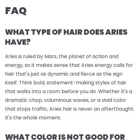
FAQ
WHAT TYPE OF HAIR DOES ARIES
HAVE?
Aries is ruled by Mars, the planet of action and
energy, so it makes sense that Aries energy calls for
hair that's just as dynamic and fierce as the sign
itself. Think bold, statement-making styles of hair
that walks into a room before you do. Whether it's a
dramatic chop, voluminous waves, or a vivid color
that stops traffic, Aries hair is never an afterthought.
It's the whole moment.
WHAT COLOR IS NOT GOOD FOR