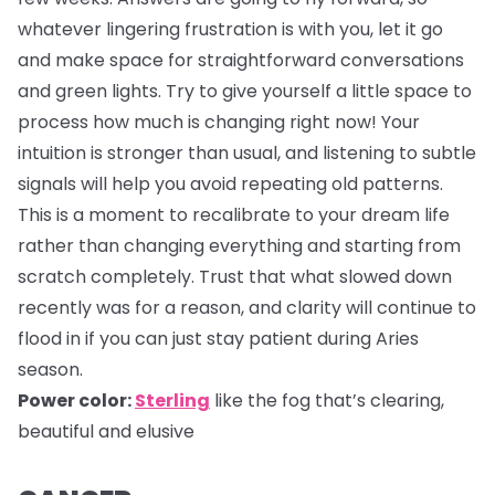
whatever lingering frustration is with you, let it go
and make space for straightforward conversations
and green lights. Try to give yourself a little space to
process how much is changing right now! Your
intuition is stronger than usual, and listening to subtle
signals will help you avoid repeating old patterns.
This is a moment to recalibrate to your dream life
rather than changing everything and starting from
scratch completely. Trust that what slowed down
recently was for a reason, and clarity will continue to
flood in if you can just stay patient during Aries
season.
Power color:
Sterling
like the fog that’s clearing,
beautiful and elusive