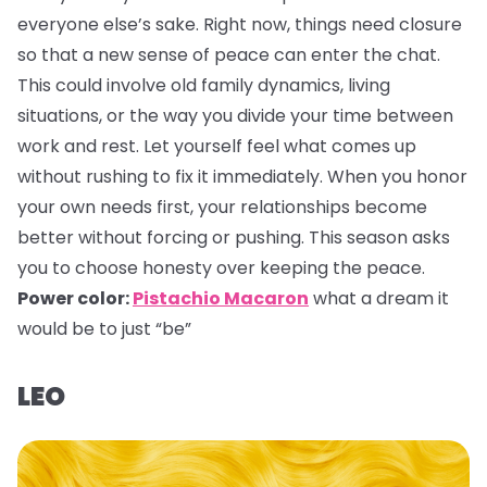
everyone else’s sake. Right now, things need closure
so that a new sense of peace can enter the chat.
This could involve old family dynamics, living
situations, or the way you divide your time between
work and rest. Let yourself feel what comes up
without rushing to fix it immediately. When you honor
your own needs first, your relationships become
better without forcing or pushing. This season asks
you to choose honesty over keeping the peace.
Power color:
Pistachio Macaron
what a dream it
would be to just “be”
LEO