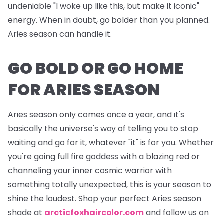
undeniable "I woke up like this, but make it iconic"
energy. When in doubt, go bolder than you planned.
Aries season can handle it.
GO BOLD OR GO HOME
FOR ARIES SEASON
Aries season only comes once a year, and it's
basically the universe's way of telling you to stop
waiting and go for it, whatever "it" is for you. Whether
you're going full fire goddess with a blazing red or
channeling your inner cosmic warrior with
something totally unexpected, this is your season to
shine the loudest. Shop your perfect Aries season
shade at
arcticfoxhaircolor.com
and follow us on