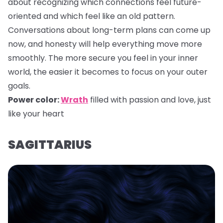
about recognizing which connections feel future-
oriented and which feel like an old pattern.
Conversations about long-term plans can come up
now, and honesty will help everything move more
smoothly. The more secure you feel in your inner
world, the easier it becomes to focus on your outer
goals.
Power color:
Wrath
filled with passion and love, just
like your heart
SAGITTARIUS