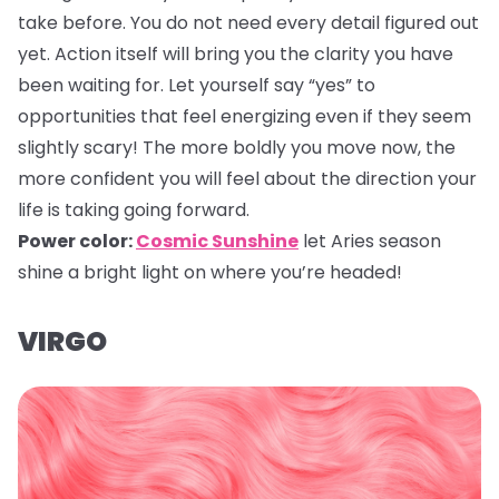
take before. You do not need every detail figured out
yet. Action itself will bring you the clarity you have
been waiting for. Let yourself say “yes” to
opportunities that feel energizing even if they seem
slightly scary! The more boldly you move now, the
more confident you will feel about the direction your
life is taking going forward.
Power color:
Cosmic Sunshine
let Aries season
shine a bright light on where you’re headed!
VIRGO