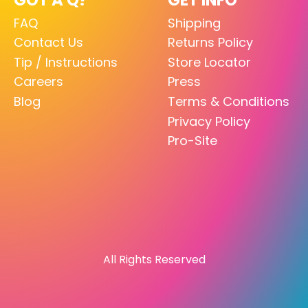
FAQ
Shipping
Contact Us
Returns Policy
Tip / Instructions
Store Locator
Careers
Press
Blog
Terms & Conditions
Privacy Policy
Pro-Site
All Rights Reserved