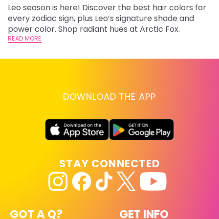
Leo season is here! Discover the best hair colors for
Di
every zodiac sign, plus Leo’s signature shade and
ca
power color. Shop radiant hues at Arctic Fox.
an
READ MORE
RE
DOWNLOAD THE APP
STAY CONNECTED
GOT A Q?
GET INFO