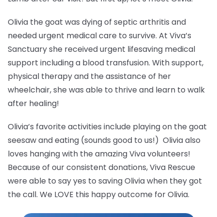
Olivia the goat was dying of septic arthritis and
needed urgent medical care to survive. At Viva’s
Sanctuary she received urgent lifesaving medical
support including a blood transfusion. With support,
physical therapy and the assistance of her
wheelchair, she was able to thrive and learn to walk
after healing!
Olivia’s favorite activities include playing on the goat
seesaw and eating (sounds good to us!) Olivia also
loves hanging with the amazing Viva volunteers!
Because of our consistent donations, Viva Rescue
were able to say yes to saving Olivia when they got
the call. We LOVE this happy outcome for Olivia.