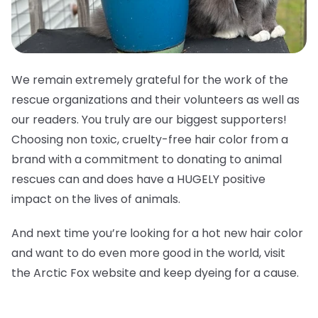
We remain extremely grateful for the work of the
rescue organizations and their volunteers as well as
our readers. You truly are our biggest supporters!
Choosing non toxic, cruelty-free hair color from a
brand with a commitment to donating to animal
rescues can and does have a HUGELY positive
impact on the lives of animals.
And next time you’re looking for a hot new hair color
and want to do even more good in the world, visit
the Arctic Fox website and keep dyeing for a cause.