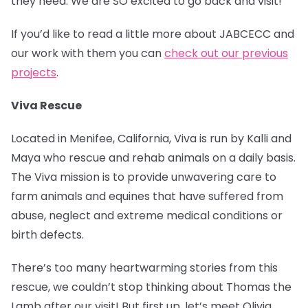
they need. We are SO excited to go back and visit!
If you’d like to read a little more about JABCECC and
our work with them you can
check out our previous
projects
.
Viva Rescue
Located in Menifee, California, Viva is run by Kalli and
Maya who rescue and rehab animals on a daily basis.
The Viva mission is to provide unwavering care to
farm animals and equines that have suffered from
abuse, neglect and extreme medical conditions or
birth defects.
There’s too many heartwarming stories from this
rescue, we couldn’t stop thinking about Thomas the
Lamb after our visit! But first up, let’s meet Olivia.