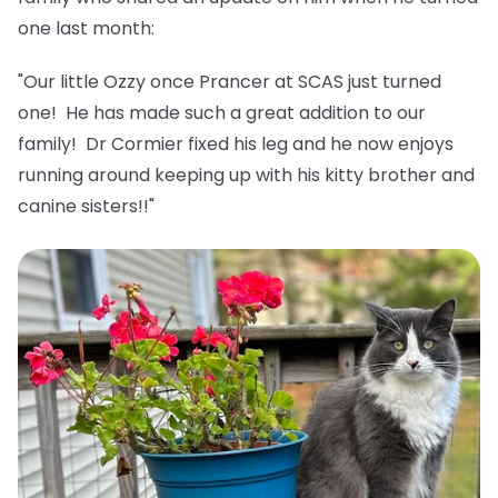
one last month:
"Our little Ozzy once Prancer at SCAS just turned
one! He has made such a great addition to our
family! Dr Cormier fixed his leg and he now enjoys
running around keeping up with his kitty brother and
canine sisters!!"