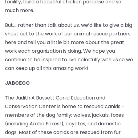
facility, build a beautiful chicken paradise and so
much more.
But…. rather than talk about us, we’d like to give a big
shout out to the work of our animal rescue partners
here and tell you a little bit more about the great
work each organization is doing. We hope you
continue to be inspired to live colorfully with us so we
can keep up all this amazing work!
JABCECC
The Judith A Bassett Canid Education and
Conservation Center is home to rescued canids -
members of the dog family: wolves, jackals, foxes
(including Arctic Foxes!), coyotes, and domestic
dogs. Most of these canids are rescued from fur