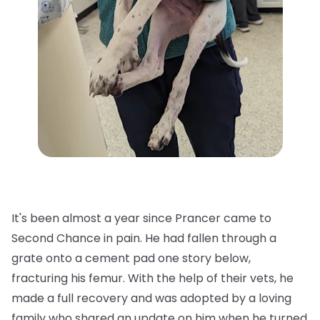
It's been almost a year since Prancer came to
Second Chance in pain. He had fallen through a
grate onto a cement pad one story below,
fracturing his femur. With the help of their vets, he
made a full recovery and was adopted by a loving
family who shared an update on him when he turned