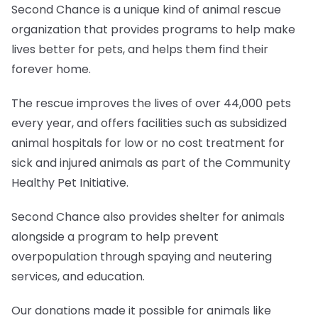
Second Chance is a unique kind of animal rescue
organization that provides programs to help make
lives better for pets, and helps them find their
forever home.
The rescue improves the lives of over 44,000 pets
every year, and offers facilities such as subsidized
animal hospitals for low or no cost treatment for
sick and injured animals as part of the Community
Healthy Pet Initiative.
Second Chance also provides shelter for animals
alongside a program to help prevent
overpopulation through spaying and neutering
services, and education.
Our donations made it possible for animals like