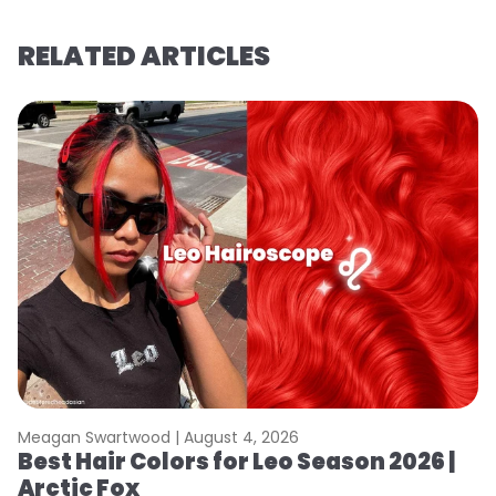
RELATED ARTICLES
Meagan Swartwood |
August 4, 2026
M
Best Hair Colors for Leo Season 2026 |
N
Arctic Fox
D