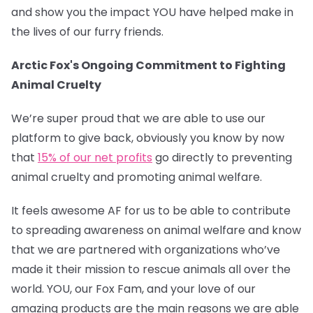
and show you the impact YOU have helped make in
the lives of our furry friends.
Arctic Fox's Ongoing Commitment to Fighting
Animal Cruelty
We’re super proud that we are able to use our
platform to give back, obviously you know by now
that
15% of our net profits
go directly to preventing
animal cruelty and promoting animal welfare.
It feels awesome AF for us to be able to contribute
to spreading awareness on animal welfare and know
that we are partnered with organizations who’ve
made it their mission to rescue animals all over the
world. YOU, our Fox Fam, and your love of our
amazing products are the main reasons we are able