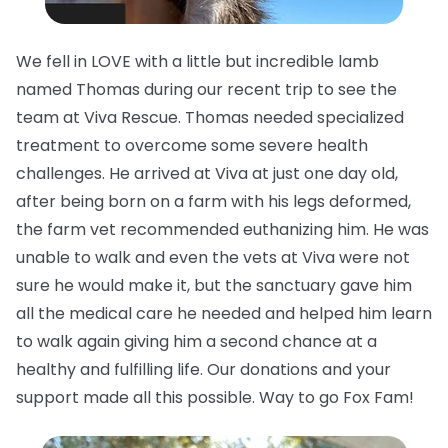
We fell in LOVE with a little but incredible lamb
named Thomas during our recent trip to see the
team at Viva Rescue. Thomas needed specialized
treatment to overcome some severe health
challenges. He arrived at Viva at just one day old,
after being born on a farm with his legs deformed,
the farm vet recommended euthanizing him. He was
unable to walk and even the vets at Viva were not
sure he would make it, but the sanctuary gave him
all the medical care he needed and helped him learn
to walk again giving him a second chance at a
healthy and fulfilling life. Our donations and your
support made all this possible. Way to go Fox Fam!