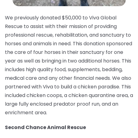
We previously donated $50,000 to Viva Global
Rescue to assist with their mission of providing
professional rescue, rehabilitation, and sanctuary to
horses and animals in need.⁠ This donation sponsored
the care of four horses in their sanctuary for one
year as well as bringing in two additional horses. This
includes high quality food, supplements, bedding,
medical care and any other financial needs. We also
partnered with Viva to build a chicken paradise. This
included chicken coops, a chicken quarantine area, a
large fully enclosed predator proof run, and an
enrichment area.
Second Chance Animal Rescue