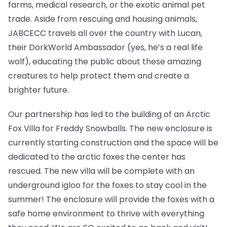
farms, medical research, or the exotic animal pet
trade. Aside from rescuing and housing animals,
JABCECC travels all over the country with Lucan,
their DorkWorld Ambassador (yes, he’s a real life
wolf), educating the public about these amazing
creatures to help protect them and create a
brighter future.
Our partnership has led to the building of an Arctic
Fox Villa for Freddy Snowballs. The new enclosure is
currently starting construction and the space will be
dedicated to the arctic foxes the center has
rescued. The new villa will be complete with an
underground igloo for the foxes to stay cool in the
summer! The enclosure will provide the foxes with a
safe home environment to thrive with everything