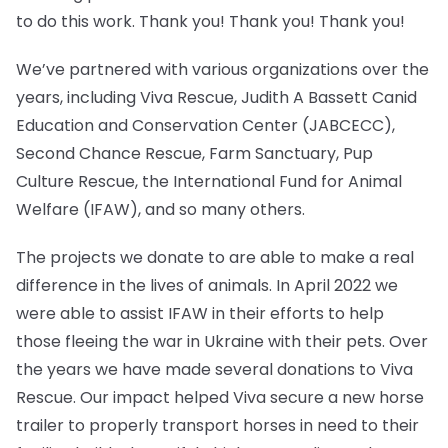
to do this work. Thank you! Thank you! Thank you!
We’ve partnered with various organizations over the
years, including Viva Rescue, Judith A Bassett Canid
Education and Conservation Center (JABCECC),
Second Chance Rescue, Farm Sanctuary, Pup
Culture Rescue, the International Fund for Animal
Welfare (IFAW), and so many others.
The projects we donate to are able to make a real
difference in the lives of animals. In April 2022 we
were able to assist IFAW in their efforts to help
those fleeing the war in Ukraine with their pets. Over
the years we have made several donations to Viva
Rescue. Our impact helped Viva secure a new horse
trailer to properly transport horses in need to their