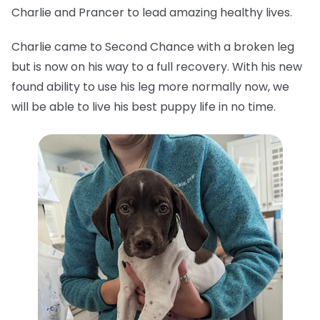
Charlie and Prancer to lead amazing healthy lives.
Charlie came to Second Chance with a broken leg
but is now on his way to a full recovery. With his new
found ability to use his leg more normally now, we
will be able to live his best puppy life in no time.