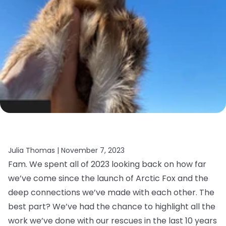
Julia Thomas |
November 7, 2023
Fam. We spent all of 2023 looking back on how far
we’ve come since the launch of Arctic Fox and the
deep connections we’ve made with each other. The
best part? We’ve had the chance to highlight all the
work we’ve done with our rescues in the last 10 years