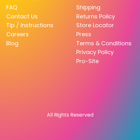
FAQ
Shipping
Contact Us
Returns Policy
Tip / Instructions
Store Locator
Careers
Press
Blog
Terms & Conditions
Privacy Policy
Pro-Site
All Rights Reserved