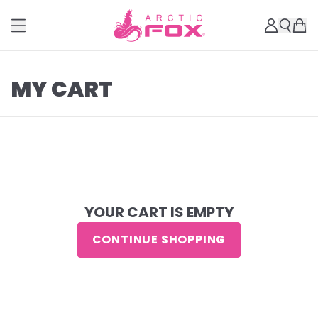
MY CART
YOUR CART IS EMPTY
CONTINUE SHOPPING