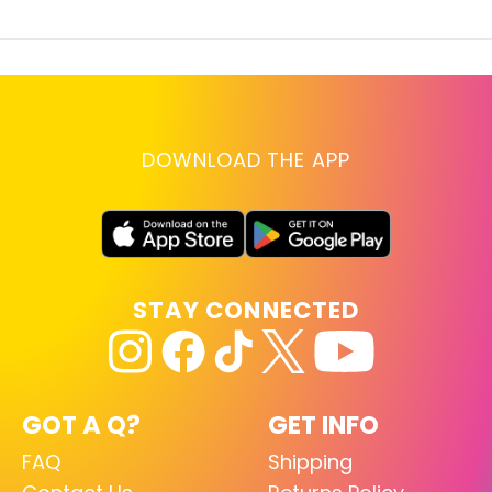
DOWNLOAD THE APP
STAY CONNECTED
GOT A Q?
GET INFO
FAQ
Shipping