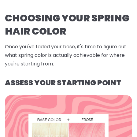
CHOOSING YOUR SPRING
HAIR COLOR
Once you've faded your base, it's time to figure out
what spring color is actually achievable for where
you're starting from.
ASSESS YOUR STARTING POINT