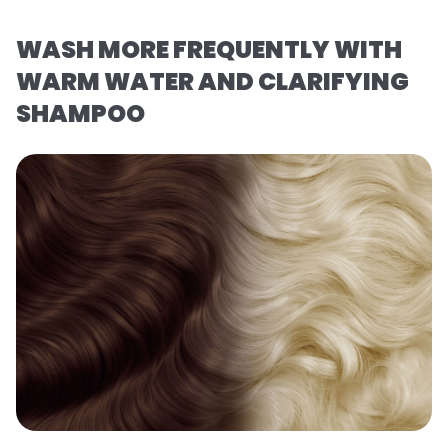
WASH MORE FREQUENTLY WITH
WARM WATER AND CLARIFYING
SHAMPOO