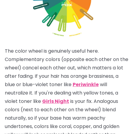
The color wheel is genuinely useful here.
Complementary colors (opposite each other on the
wheel) cancel each other out, which matters a lot
after fading. If your hair has orange brassiness, a
blue or blue-violet toner like
Periwinkle
will
neutralize it. If you're dealing with yellow tones, a
violet toner like
Girls Night
is your fix. Analogous
colors (next to each other on the wheel) blend
naturally, so if your base has warm peachy
undertones, colors like coral, copper, and golden