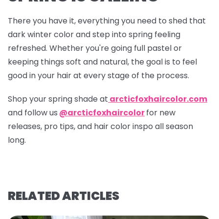
There you have it, everything you need to shed that
dark winter color and step into spring feeling
refreshed. Whether you're going full pastel or
keeping things soft and natural, the goal is to feel
good in your hair at every stage of the process.
Shop your spring shade at
arcticfoxhaircolor.com
and follow us
@arcticfoxhaircolor
for new
releases, pro tips, and hair color inspo all season
long.
RELATED ARTICLES