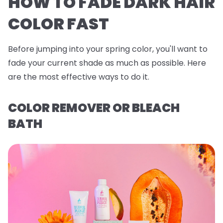
HOW TO FADE DARK HAIR
COLOR FAST
Before jumping into your spring color, you'll want to
fade your current shade as much as possible. Here
are the most effective ways to do it.
COLOR REMOVER OR BLEACH
BATH