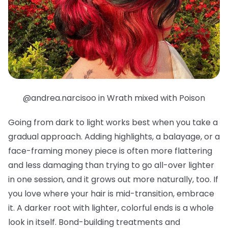
@andrea.narcisoo in Wrath mixed with Poison
Going from dark to light works best when you take a
gradual approach. Adding highlights, a balayage, or a
face-framing money piece is often more flattering
and less damaging than trying to go all-over lighter
in one session, and it grows out more naturally, too. If
you love where your hair is mid-transition, embrace
it. A darker root with lighter, colorful ends is a whole
look in itself. Bond-building treatments and