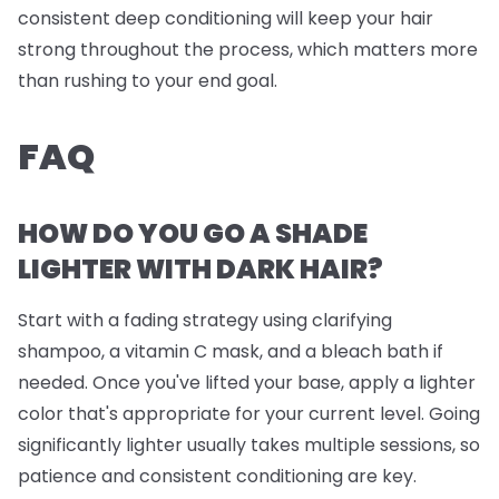
consistent deep conditioning will keep your hair
strong throughout the process, which matters more
than rushing to your end goal.
FAQ
HOW DO YOU GO A SHADE
LIGHTER WITH DARK HAIR?
Start with a fading strategy using clarifying
shampoo, a vitamin C mask, and a bleach bath if
needed. Once you've lifted your base, apply a lighter
color that's appropriate for your current level. Going
significantly lighter usually takes multiple sessions, so
patience and consistent conditioning are key.