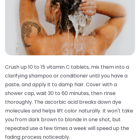
Crush up 10 to 15 vitamin C tablets, mix them into a
clarifying shampoo or conditioner until you have a
paste, and apply it to damp hair. Cover with a
shower cap, wait 30 to 60 minutes, then rinse
thoroughly. The ascorbic acid breaks down dye
molecules and helps lift color naturally. It won't take
you from dark brown to blonde in one shot, but
repeated use a few times a week will speed up the
fading process noticeably.