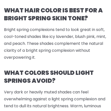
WHAT HAIR COLOR IS BEST FOR A
BRIGHT SPRING SKIN TONE?
Bright spring complexions tend to look great in soft,
cool-toned shades like icy lavender, blush pink, mint,
and peach. These shades complement the natural
clarity of a bright spring complexion without
overpowering it.
WHAT COLORS SHOULD LIGHT
SPRINGS AVOID?
Very dark or heavily muted shades can feel
overwhelming against a light spring complexion and
tend to dull its natural brightness. Warm, luminous