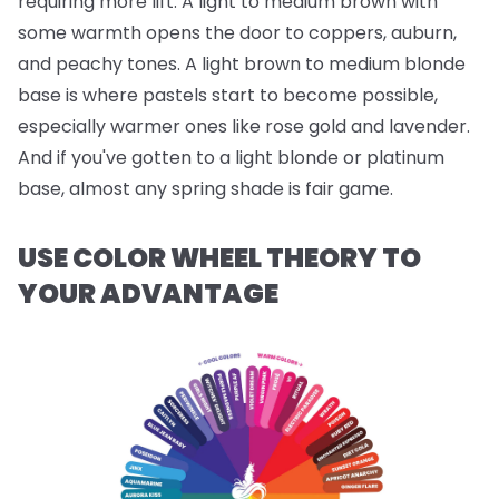
requiring more lift. A light to medium brown with
some warmth opens the door to coppers, auburn,
and peachy tones. A light brown to medium blonde
base is where pastels start to become possible,
especially warmer ones like rose gold and lavender.
And if you've gotten to a light blonde or platinum
base, almost any spring shade is fair game.
USE COLOR WHEEL THEORY TO
YOUR ADVANTAGE