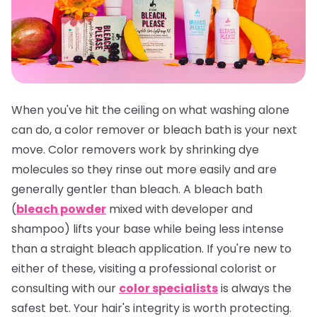
When you've hit the ceiling on what washing alone
can do, a color remover or bleach bath is your next
move. Color removers work by shrinking dye
molecules so they rinse out more easily and are
generally gentler than bleach. A bleach bath
(
bleach powder
mixed with developer and
shampoo) lifts your base while being less intense
than a straight bleach application. If you're new to
either of these, visiting a professional colorist or
consulting with our
color specialists
is always the
safest bet. Your hair's integrity is worth protecting.