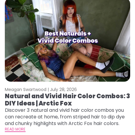
Meagan Swartwood |
July 28, 2026
M
Natural and Vivid Hair Color Combos: 3
L
DIY Ideas | Arctic Fox
s
T
Discover 3 natural and vivid hair color combos you
can recreate at home, from striped hair to dip dye
T
and chunky highlights with Arctic Fox hair colors.
lo
READ MORE
go