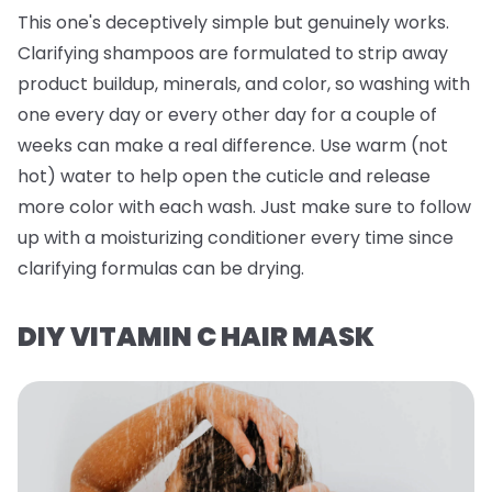
This one's deceptively simple but genuinely works.
Clarifying shampoos are formulated to strip away
product buildup, minerals, and color, so washing with
one every day or every other day for a couple of
weeks can make a real difference. Use warm (not
hot) water to help open the cuticle and release
more color with each wash. Just make sure to follow
up with a moisturizing conditioner every time since
clarifying formulas can be drying.
DIY VITAMIN C HAIR MASK