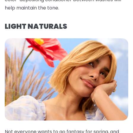
help maintain the tone.
LIGHT NATURALS
Not everyone wants to go fantasy for spring, and