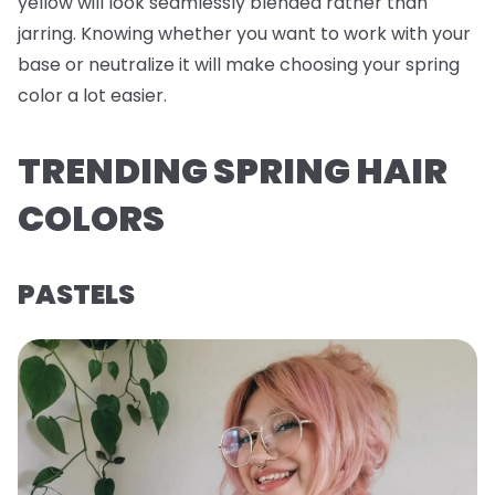
yellow will look seamlessly blended rather than
jarring. Knowing whether you want to work with your
base or neutralize it will make choosing your spring
color a lot easier.
TRENDING SPRING HAIR
COLORS
PASTELS