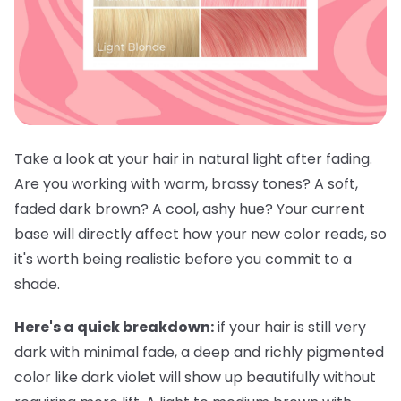
Take a look at your hair in natural light after fading.
Are you working with warm, brassy tones? A soft,
faded dark brown? A cool, ashy hue? Your current
base will directly affect how your new color reads, so
it's worth being realistic before you commit to a
shade.
Here's a quick breakdown:
if your hair is still very
dark with minimal fade, a deep and richly pigmented
color like dark violet will show up beautifully without