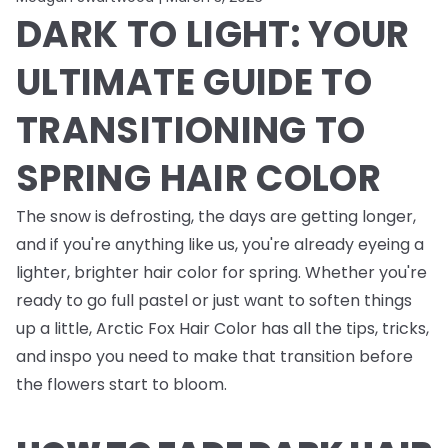
DARK TO LIGHT: YOUR
ULTIMATE GUIDE TO
TRANSITIONING TO
SPRING HAIR COLOR
The snow is defrosting, the days are getting longer,
and if you're anything like us, you're already eyeing a
lighter, brighter hair color for spring. Whether you're
ready to go full pastel or just want to soften things
up a little, Arctic Fox Hair Color has all the tips, tricks,
and inspo you need to make that transition before
the flowers start to bloom.