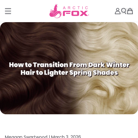
Meagan Swartwood |
March 3, 2026