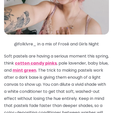
@folklvre_ in a mix of Frosé and Girls Night
Soft pastels are having a serious moment this spring,
think
cotton candy pinks
, pale lavender, baby blue,
and
mint green
. The trick to making pastels work
after a dark base is giving them enough of a light
canvas to show up. You can dilute a vivid shade with
a white conditioner to get that soft, washed-out
effect without losing the hue entirely. Keep in mind
that pastels fade faster than deeper shades, so a
color-depositing conditioner between washes will