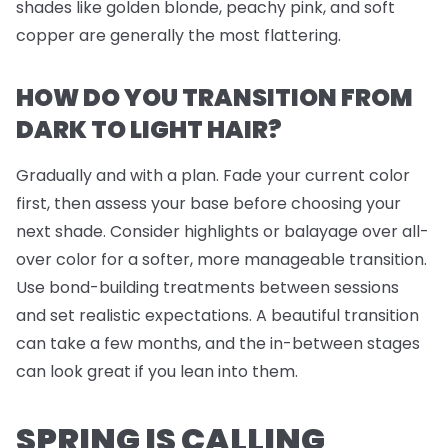
shades like golden blonde, peachy pink, and soft
copper are generally the most flattering.
HOW DO YOU TRANSITION FROM
DARK TO LIGHT HAIR?
Gradually and with a plan. Fade your current color
first, then assess your base before choosing your
next shade. Consider highlights or balayage over all-
over color for a softer, more manageable transition.
Use bond-building treatments between sessions
and set realistic expectations. A beautiful transition
can take a few months, and the in-between stages
can look great if you lean into them.
SPRING IS CALLING