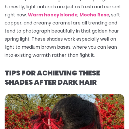
honestly, light naturals are just as fresh and current
right now.
Warm honey blonde
,
Mocha Rose
, soft
copper, and creamy caramel are all trending and
tend to photograph beautifully in that golden hour
spring light. These shades work especially well on
light to medium brown bases, where you can lean
into existing warmth rather than fight it.
TIPS FOR ACHIEVING THESE
SHADES AFTER DARK HAIR