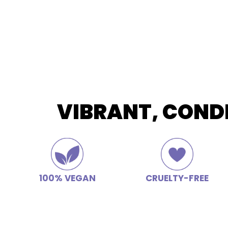
VIBRANT, COND
100% VEGAN
CRUELTY-FREE