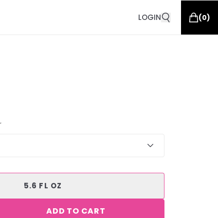
LOGIN
(
0
)
r
5.6 FL OZ
ADD TO CART