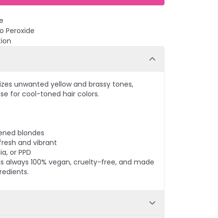
e
No Peroxide
tion
izes unwanted yellow and brassy tones,
se for cool-toned hair colors.
tened blondes
fresh and vibrant
a, or PPD
r is always 100% vegan, cruelty-free, and made
redients.