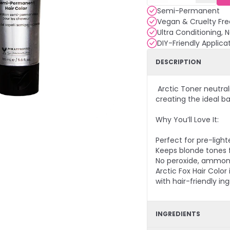
Semi-Permanent
Vegan & Cruelty Fre
Ultra Conditioning, 
DIY-Friendly Applica
DESCRIPTION
Arctic Toner neutral
creating the ideal ba
Why You’ll Love It:
Perfect for pre-ligh
Keeps blonde tones 
No peroxide, ammoni
Arctic Fox Hair Colo
with hair-friendly ing
INGREDIENTS