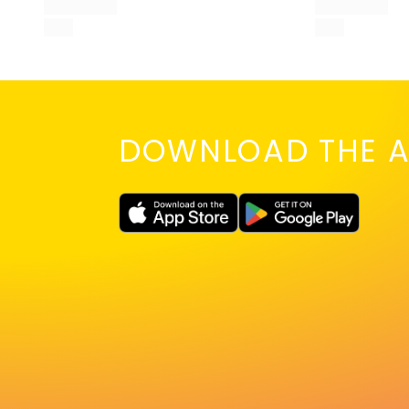
DOWNLOAD THE A