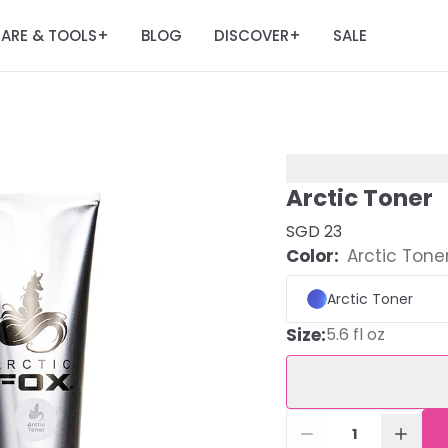
ARE & TOOLS
BLOG
DISCOVER
SALE
+
+
Arctic Toner
SGD 23
Color:
Arctic Tone
Arctic Toner
Size
:
5.6 fl oz
1