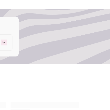
event microbial growth and extends product
 – Provides delicious famous grape scent.
t 43 – Provides vibrant, long-lasting color.
r.