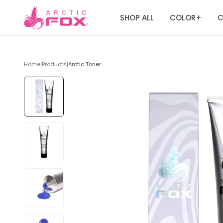
SHOP ALL
COLOR
C
+
Home
|
Products
|
Arctic Toner