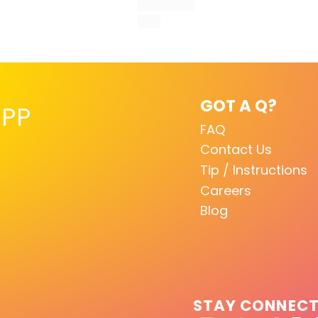
GOT A Q?
PP
FAQ
Contact Us
Tip / Instructions
Careers
Blog
STAY CONNEC