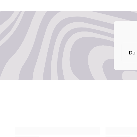
Do 
No,