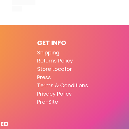
GET INFO
Shipping
Returns Policy
Store Locator
Press
Terms & Conditions
Privacy Policy
Pro-Site
TED