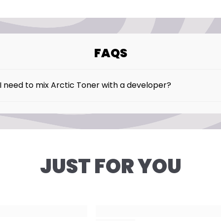
benzoate – Helps pr
shelf life.
✔ Fragrance: Parfum
FAQS
✔ Pigment: Acid Viole
I need to mix Arctic Toner with a developer?
 our Arctic Toner is intended to be used without develope
JUST FOR YOU