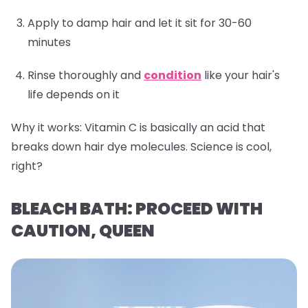
Apply to damp hair and let it sit for 30-60
minutes
Rinse thoroughly and
condition
like your hair's
life depends on it
Why it works:
Vitamin C is basically an acid that
breaks down hair dye molecules. Science is cool,
right?
BLEACH BATH: PROCEED WITH
CAUTION, QUEEN