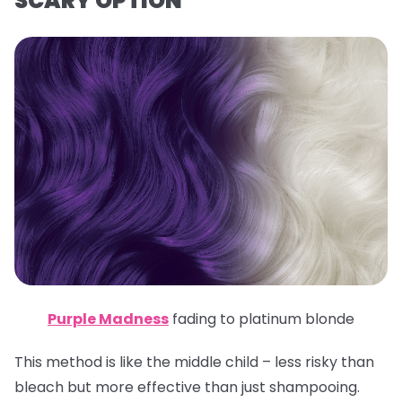
SCARY OPTION
Purple Madness
fading to platinum blonde
This method is like the middle child – less risky than
bleach but more effective than just shampooing.