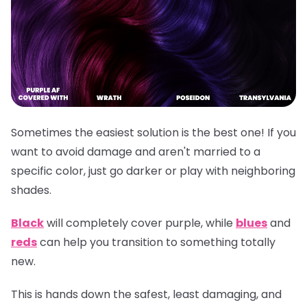
Sometimes the easiest solution is the best one! If you
want to avoid damage and aren't married to a
specific color, just go darker or play with neighboring
shades.
Black
will completely cover purple, while
blues
and
reds
can help you transition to something totally
new.
This is hands down the safest, least damaging, and