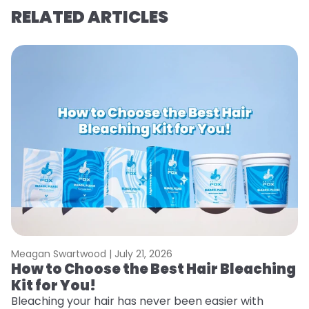
RELATED ARTICLES
Meagan Swartwood |
July 21, 2026
M
How to Choose the Best Hair Bleaching
H
Kit for You!
D
Bleaching your hair has never been easier with
L