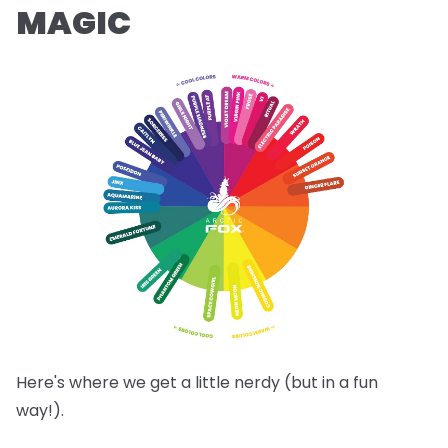
MAGIC
Here's where we get a little nerdy (but in a fun
way!).