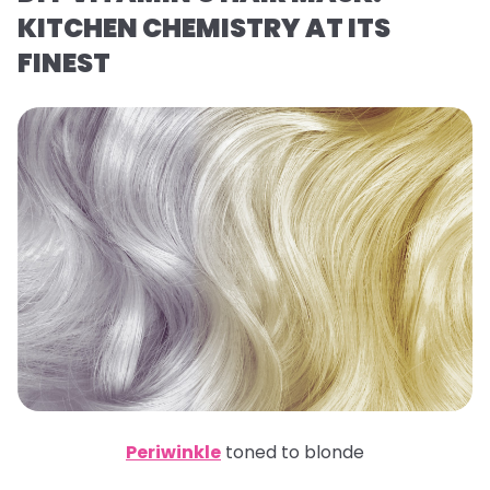
KITCHEN CHEMISTRY AT ITS
FINEST
Periwinkle
toned to blonde