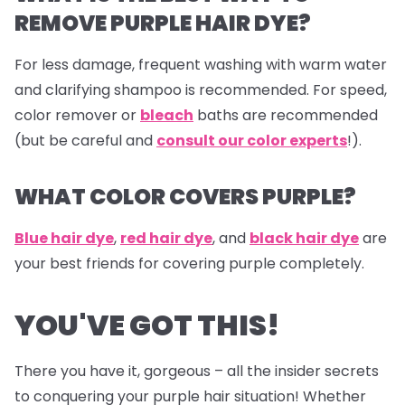
REMOVE PURPLE HAIR DYE?
For less damage, frequent washing with warm water
and clarifying shampoo is recommended. For speed,
color remover or
bleach
baths are recommended
(but be careful and
consult our color experts
!).
WHAT COLOR COVERS PURPLE?
Blue hair dye
,
red hair dye
, and
black hair dye
are
your best friends for covering purple completely.
YOU'VE GOT THIS!
There you have it, gorgeous – all the insider secrets
to conquering your purple hair situation! Whether