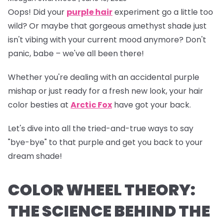
Oops!
Did your
purple hair
experiment go a little too
wild? Or maybe that gorgeous amethyst shade just
isn't vibing with your current mood anymore? Don't
panic, babe – we've all been there!
Whether you're dealing with an accidental purple
mishap or just ready for a fresh new look, your hair
color besties at
Arctic Fox
have got your back.
Let's dive into all the tried-and-true ways to say
"bye-bye" to that purple and get you back to your
dream shade!
COLOR WHEEL THEORY:
THE SCIENCE BEHIND THE