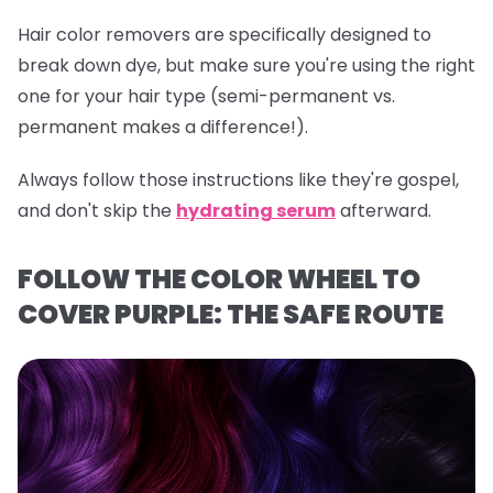
Hair color removers are specifically designed to
break down dye, but make sure you're using the right
one for your hair type (semi-permanent vs.
permanent makes a difference!).
Always follow those instructions like they're gospel,
and don't skip the
hydrating serum
afterward.
FOLLOW THE COLOR WHEEL TO
COVER PURPLE: THE SAFE ROUTE