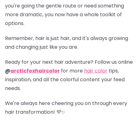
you're going the gentle route or need something
more dramatic, you now have a whole toolkit of
options.
Remember, hair is just hair, and it's always growing
and changing just like you are.
Ready for your next hair adventure? Follow us online
@
arcticfoxhaircolor
for more
hair color
tips,
inspiration, and all the colorful content your feed
needs.
We're always here cheering you on through every
hair transformation! 💜✨