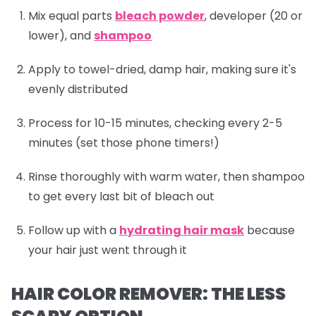
Mix equal parts
bleach powder
, developer (20 or
lower), and
shampoo
Apply to towel-dried, damp hair, making sure it's
evenly distributed
Process for 10-15 minutes, checking every 2-5
minutes (set those phone timers!)
Rinse thoroughly with warm water, then
shampoo
to get every last bit of bleach out
Follow up with a
hydrating hair mask
because
your hair just went through it
HAIR COLOR REMOVER: THE LESS