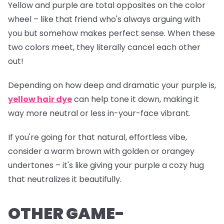
Yellow and purple are total opposites on the color
wheel – like that friend who's always arguing with
you but somehow makes perfect sense. When these
two colors meet, they literally cancel each other
out!
Depending on how deep and dramatic your purple is,
yellow hair dye
can help tone it down, making it
way more neutral or less
in-your-face
vibrant.
If you're going for that natural, effortless vibe,
consider a warm brown with golden or orangey
undertones – it's like giving your purple a cozy hug
that neutralizes it beautifully.
OTHER GAME-