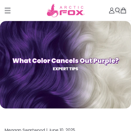
Meagan Swartwood |
June 10, 2025