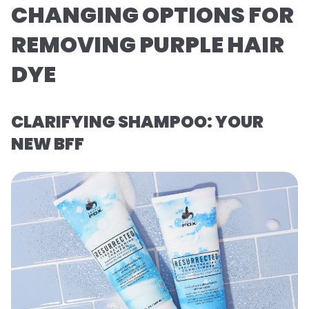
CHANGING OPTIONS FOR
REMOVING PURPLE HAIR
DYE
CLARIFYING SHAMPOO: YOUR
NEW BFF