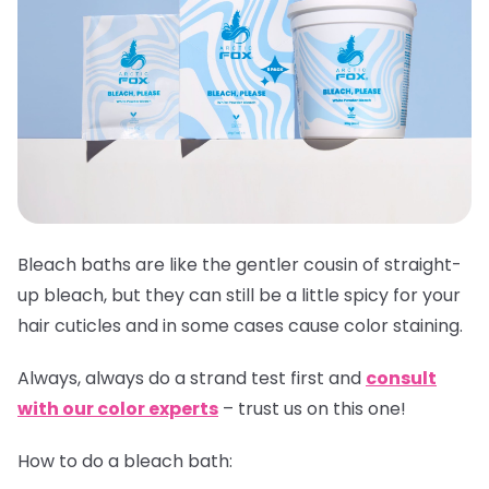
Bleach baths are like the gentler cousin of straight-
up bleach, but they can still be a little spicy for your
hair cuticles and in some cases cause color staining.
Always,
always
do a strand test first and
consult
with our color experts
– trust us on this one!
How to do a bleach bath: