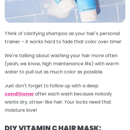
Think of clarifying shampoo as your hair's personal
trainer – it works hard to fade that color over time!
We're talking about washing your hair more often
(yeah, we know, high maintenance life) with warm
water to pull out as much color as possible.
Just don't forget to follow up with a deep
conditioner
after each wash because nobody
wants dry, straw-like hair. Your locks need that
moisture love!
DIY VITAMIN C HAIR MASK: