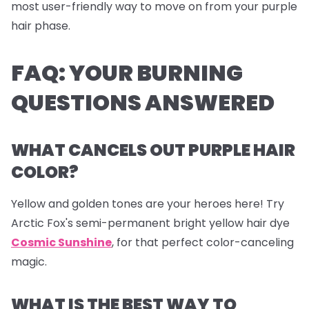
most user-friendly way to move on from your purple
hair phase.
FAQ: YOUR BURNING
QUESTIONS ANSWERED
WHAT CANCELS OUT PURPLE HAIR
COLOR?
Yellow and golden tones are your heroes here! Try
Arctic Fox's semi-permanent bright yellow hair dye
Cosmic Sunshine
, for that perfect color-canceling
magic.
WHAT IS THE BEST WAY TO