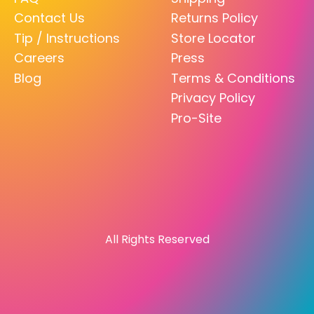
Contact Us
Returns Policy
Tip / Instructions
Store Locator
Careers
Press
Blog
Terms & Conditions
Privacy Policy
Pro-Site
All Rights Reserved