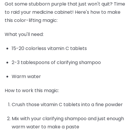
Got some stubborn purple that just won't quit? Time
to raid your medicine cabinet! Here's how to make
this color-lifting magic:
What you'll need:
15-20 colorless vitamin C tablets
2-3 tablespoons of clarifying shampoo
Warm water
How to work this magic:
Crush those vitamin C tablets into a fine powder
Mix with your clarifying shampoo and just enough
warm water to make a paste