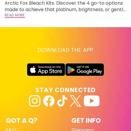
Arctic Fox Bleach Kits. Discover the 4 go-to options
ca
made to achieve that platinum, brightness, or gentle
d
lightening you are going for.
READ MORE
h
RE
DOWNLOAD THE APP
STAY CONNECTED
GOT A Q?
GET INFO
FAQ
Shipping