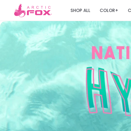
SHOP ALL
COLOR
C
+