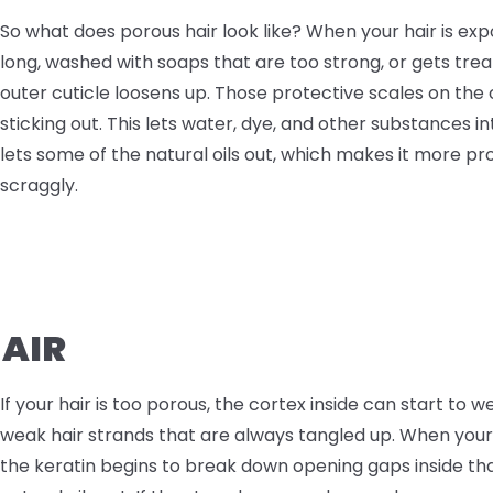
So what does porous hair look like? When your hair is exp
long, washed with soaps that are too strong, or gets tre
outer cuticle loosens up. Those protective scales on the
sticking out. This lets water, dye, and other substances int
lets some of the natural oils out, which makes it more p
scraggly.
HAIR
If your hair is too porous, the cortex inside can start to we
weak hair strands that are always tangled up. When you
the keratin begins to break down opening gaps inside th