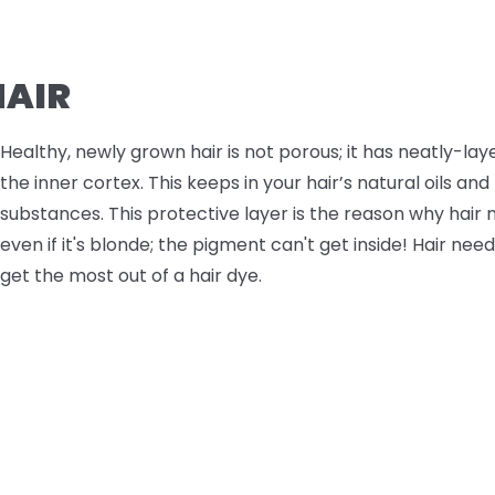
AIR
Healthy, newly grown hair is not porous; it has neatly-lay
the inner cortex. This keeps in your hair’s natural oils an
substances. This protective layer is the reason why hair 
even if it's blonde; the pigment can't get inside! Hair nee
get the most out of a hair dye.