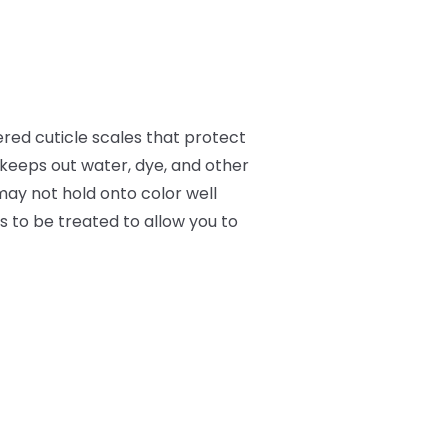
ered cuticle scales that protect
d keeps out water, dye, and other
may not hold onto color well
ds to be treated to allow you to