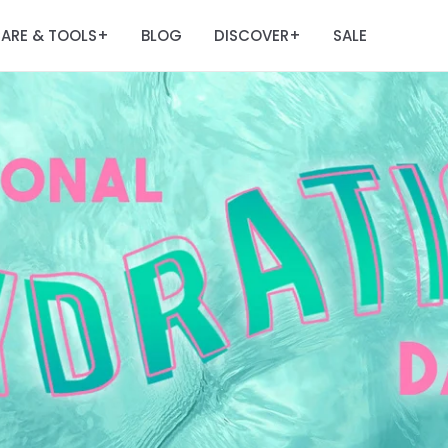
ARE & TOOLS
BLOG
DISCOVER
SALE
+
+