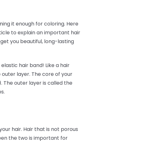
ing it enough for coloring. Here
icle to explain an important hair
get you beautiful, long-lasting
elastic hair band! Like a hair
 outer layer. The core of your
). The outer layer is called the
ps.
your hair. Hair that is not porous
tween the two is important for