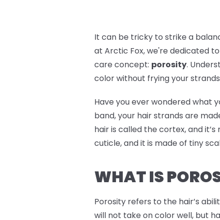
It can be tricky to strike a bal
at Arctic Fox, we're dedicated to
care concept:
porosity
. Unders
color without frying your strands. 
Have you ever wondered what your h
band, your hair strands are made
hair is called the cortex, and it’
cuticle, and it is made of tiny sc
WHAT IS POROS
Porosity refers to the hair’s abil
will not take on color well, but h