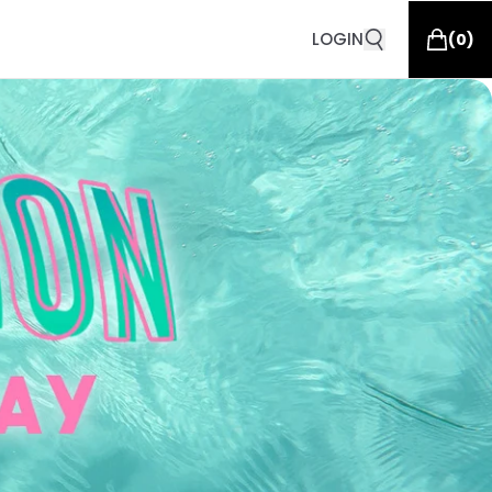
LOGIN
(
0
)