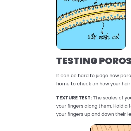
TESTING POROS
It can be hard to judge how porou
home to check on how your hair 
TEXTURE TEST:
The scales of you
your fingers along them. Hold a 
your fingers up and down their l