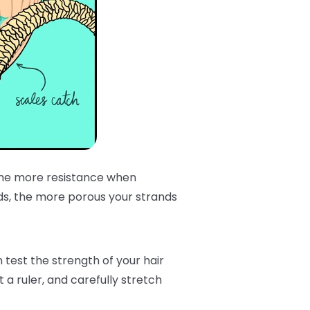
 the more resistance when
ds, the more porous your strands
est the strength of your hair
 a ruler, and carefully stretch