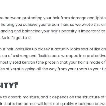
ance between protecting your hair from damage and lighten
 helping you achieve your dream hair, so we wrote this art
tanding and balancing your hair's porosity is important to 
So let's get to it!
air looks like up close? It actually looks sort of like an 
 up of a strong and flexible core wrapped in a protective
s mostly solid keratin (the protein that your hair is made of
ales of keratin, going all the way from your roots to your ti
ITY?
ity to absorb moisture, and it depends on the structure of 
air that is too porous will let it out quickly. A balance be