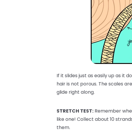
If it slides just as easily up as i
hair is not porous. The scales are 
glide right along.
STRETCH TEST:
Remember when w
like one! Collect about 10 strand
them.