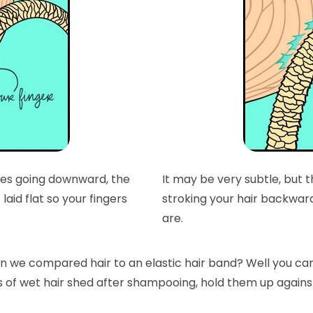
t does going downward, the
It may be very subtle, but
laid flat so your fingers
stroking your hair backwar
are.
e compared hair to an elastic hair band? Well you can t
s of wet hair shed after shampooing, hold them up against