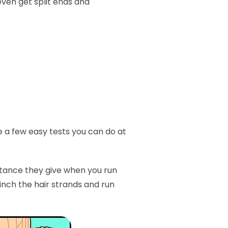
even get split ends and
ve a few easy tests you can do at
istance they give when you run
inch the hair strands and run