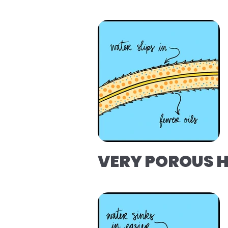
VERY POROUS 