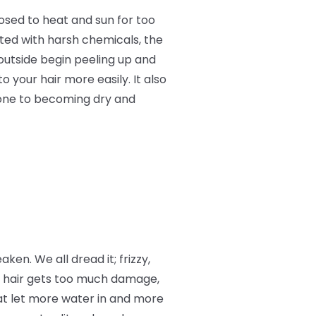
osed to heat and sun for too
ated with harsh chemicals, the
 outside begin peeling up and
o your hair more easily. It also
rone to becoming dry and
aken. We all dread it; frizzy,
r hair gets too much damage,
at let more water in and more