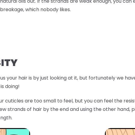
natural oils out. If the strands are weak enough, you can 
breakage, which nobody likes.
ITY
s your hair is by just looking at it, but fortunately we ha
is doing!
r cuticles are too small to feel, but you can feel the res
few strands of hair by the end and using the other hand, p
ength.