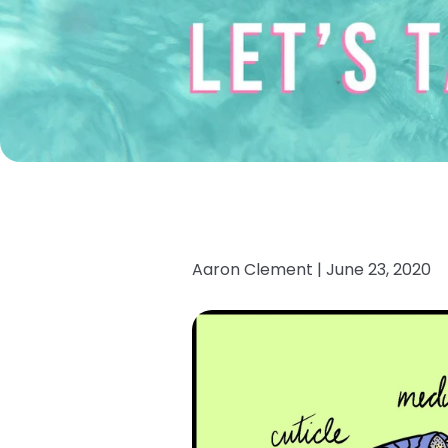
Aaron Clement |
June 23, 2020