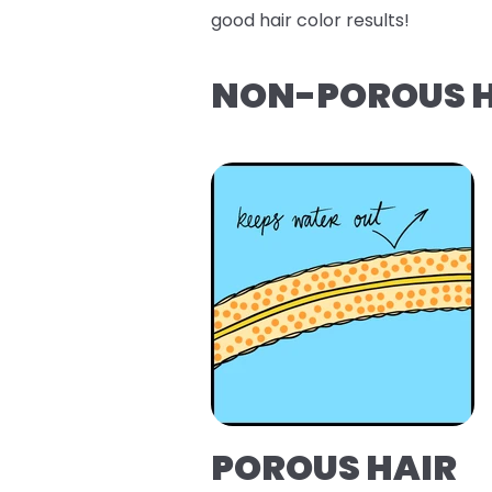
good hair color results!
NON-POROUS H
POROUS HAIR