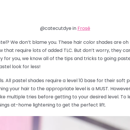
@catecutdye in
Frosé
stel? We don’t blame you. These hair color shades are oh
 that require lots of added TLC. But don’t worry, they ca
for you, we know all of the tips and tricks to going past
tel look for less!
vels. All pastel shades require a level 10 base for their soft
ning your hair to the appropriate level is a MUST. However, 
ke multiple tries before getting to your desired level. T
hings at-home lightening to get the perfect lift.