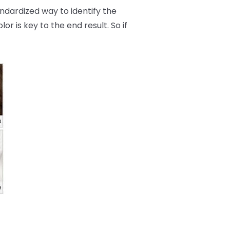
andardized way to identify the
r is key to the end result. So if