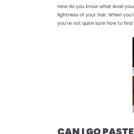
How do you know what level your h
lightness of your hair. When you'
you're not quite sure how to find 
CAN I GO PASTE