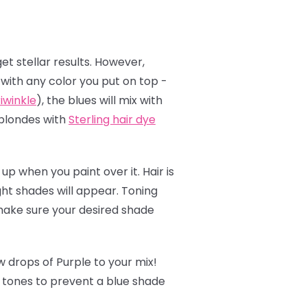
et stellar results. However,
t with any color you put on top -
iwinkle
), the blues will mix with
 blondes with
Sterling hair dye
up when you paint over it. Hair is
ght shades will appear. Toning
 make sure your desired shade
 drops of Purple to your mix!
w tones to prevent a blue shade