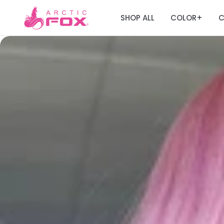
SHOP ALL
COLOR
C
+