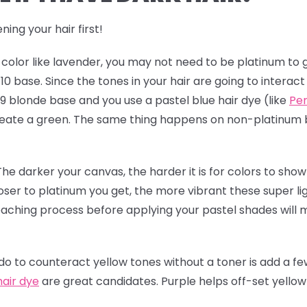
ning your hair first!
t color like lavender, you may not need to be platinum to g
l 10 base. Since the tones in your hair are going to interac
 9 blonde base and you use a pastel blue hair dye (like
Per
 create a green. The same thing happens on non-platinum
The darker your canvas, the harder it is for colors to show 
loser to platinum you get, the more vibrant these super li
leaching process before applying your pastel shades will
 to counteract yellow tones without a toner is add a few
hair dye
are great candidates. Purple helps off-set yello