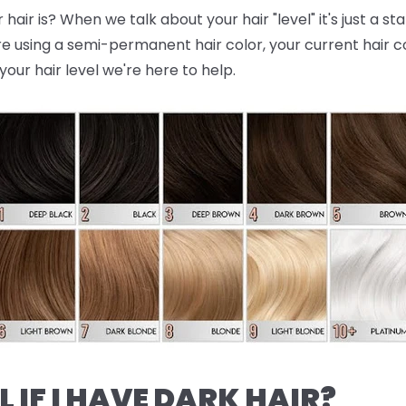
air is? When we talk about your hair "level" it's just a st
re using a semi-permanent hair color, your current hair colo
your hair level we're here to help.
L IF I HAVE DARK HAIR?