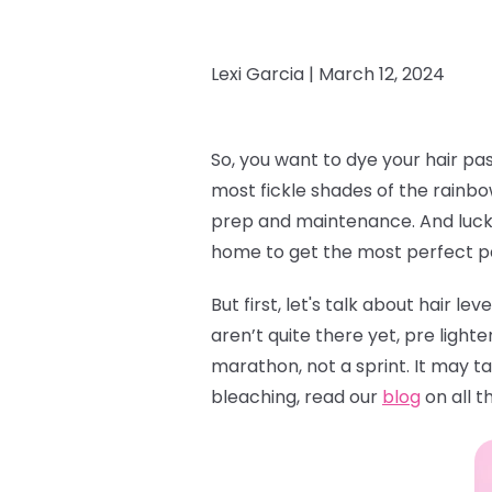
Lexi Garcia |
March 12, 2024
So, you want to dye your hair pa
most fickle shades of the rainbow
prep and maintenance. And lucky 
home to get the most perfect pas
But first, let's talk about hair le
aren’t quite there yet, pre lighte
marathon, not a sprint. It may ta
bleaching, read our
blog
on all t