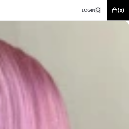
LOGIN
(
0
)