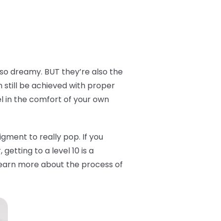
 so dreamy. BUT they’re also the
n still be achieved with proper
el in the comfort of your own
 pigment to really pop. If you
getting to a level 10 is a
o learn more about the process of