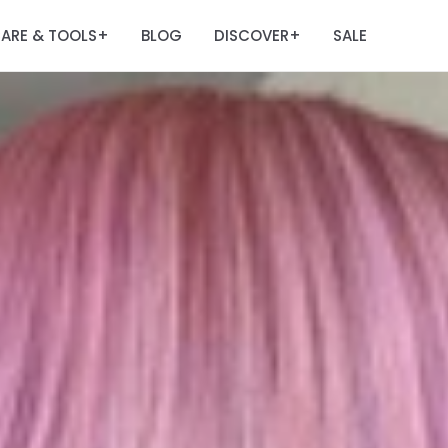
ARE & TOOLS
BLOG
DISCOVER
SALE
+
+