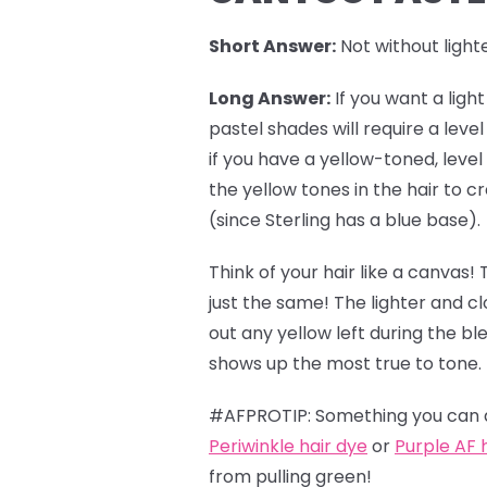
Short Answer:
Not without lighte
Long Answer:
If you want a ligh
pastel shades
will require a leve
if you have a yellow-toned, level
the yellow tones in the hair to
(since Sterling has a blue base).
Think of your hair like a canvas! 
just the same! The lighter and c
out any yellow left during the b
shows up the most true to tone.
#AFPROTIP: Something you can do
Periwinkle hair dye
or
Purple AF 
from pulling green!